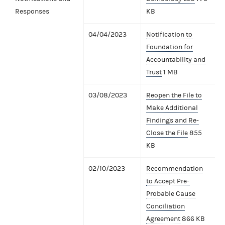
Responses
KB
04/04/2023
Notification to
Foundation for
Accountability and
Trust
1 MB
03/08/2023
Reopen the File to
Make Additional
Findings and Re-
Close the File
855
KB
02/10/2023
Recommendation
to Accept Pre-
Probable Cause
Conciliation
Agreement
866 KB