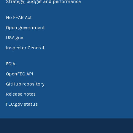
Strategy, budget and performance
No FEAR Act
Open government
USA.gov
Inspector General
FOIA
OpenFEC API
GitHub repository
Release notes
FEC.gov status