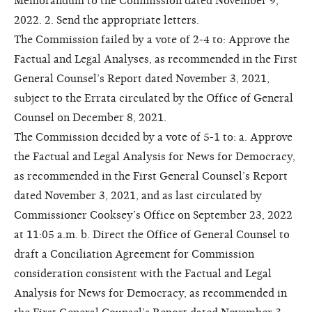
Memorandum to the Commission dated November 9,
2022. 2. Send the appropriate letters.
The Commission failed by a vote of 2-4 to: Approve the
Factual and Legal Analyses, as recommended in the First
General Counsel’s Report dated November 3, 2021,
subject to the Errata circulated by the Office of General
Counsel on December 8, 2021.
The Commission decided by a vote of 5-1 to: a. Approve
the Factual and Legal Analysis for News for Democracy,
as recommended in the First General Counsel’s Report
dated November 3, 2021, and as last circulated by
Commissioner Cooksey’s Office on September 23, 2022
at 11:05 a.m. b. Direct the Office of General Counsel to
draft a Conciliation Agreement for Commission
consideration consistent with the Factual and Legal
Analysis for News for Democracy, as recommended in