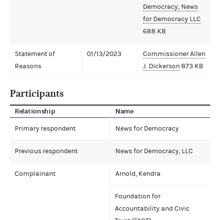
Democracy; News
for Democracy LLC
688 KB
Statement of
01/13/2023
Commissioner Allen
Reasons
J. Dickerson
873 KB
Participants
Relationship
Name
Primary respondent
News for Democracy
Previous respondent
News for Democracy, LLC
Complainant
Arnold, Kendra
Foundation for
Accountability and Civic