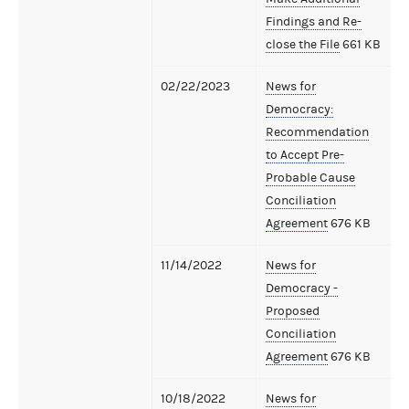
Findings and Re-
close the File
661 KB
02/22/2023
News for
Democracy:
Recommendation
to Accept Pre-
Probable Cause
Conciliation
Agreement
676 KB
11/14/2022
News for
Democracy -
Proposed
Conciliation
Agreement
676 KB
10/18/2022
News for