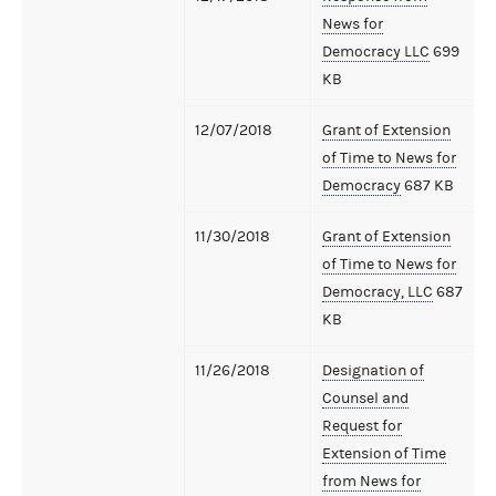
News for
Democracy LLC
699
KB
12/07/2018
Grant of Extension
of Time to News for
Democracy
687 KB
11/30/2018
Grant of Extension
of Time to News for
Democracy, LLC
687
KB
11/26/2018
Designation of
Counsel and
Request for
Extension of Time
from News for