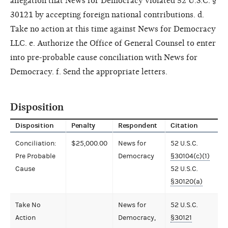
allegation that News for Democracy violated 52 U.S.C. §
30121 by accepting foreign national contributions. d.
Take no action at this time against News for Democracy
LLC. e. Authorize the Office of General Counsel to enter
into pre-probable cause conciliation with News for
Democracy. f. Send the appropriate letters.
Disposition
Disposition
Penalty
Respondent
Citation
Conciliation:
$25,000.00
News for
52 U.S.C.
Pre Probable
Democracy
§30104(c)(1)
Cause
52 U.S.C.
§30120(a)
Take No
News for
52 U.S.C.
Action
Democracy,
§30121