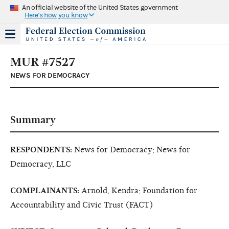
An official website of the United States government
Here's how you know
MUR #7527
NEWS FOR DEMOCRACY
Summary
RESPONDENTS:
News for Democracy; News for
Democracy, LLC
COMPLAINANTS:
Arnold, Kendra; Foundation for
Accountability and Civic Trust (FACT)