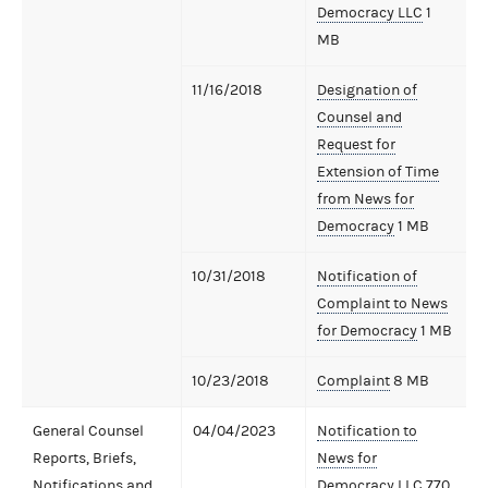
Democracy LLC
1
MB
11/16/2018
Designation of
Counsel and
Request for
Extension of Time
from News for
Democracy
1 MB
10/31/2018
Notification of
Complaint to News
for Democracy
1 MB
10/23/2018
Complaint
8 MB
General Counsel
04/04/2023
Notification to
Reports, Briefs,
News for
Notifications and
Democracy LLC
770