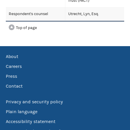
Trust (FACT)
Respondent's counsel
Utrecht, Lyn, Esq.
Top of page
About
Careers
Press
Contact
Privacy and security policy
Plain language
Accessibility statement