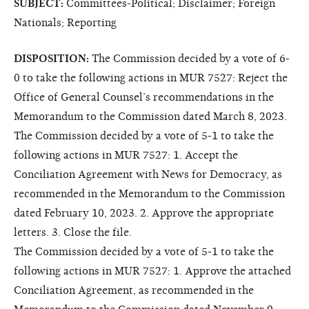
SUBJECT:
Committees-Political; Disclaimer; Foreign
Nationals; Reporting
DISPOSITION:
The Commission decided by a vote of 6-
0 to take the following actions in MUR 7527: Reject the
Office of General Counsel’s recommendations in the
Memorandum to the Commission dated March 8, 2023.
The Commission decided by a vote of 5-1 to take the
following actions in MUR 7527: 1. Accept the
Conciliation Agreement with News for Democracy, as
recommended in the Memorandum to the Commission
dated February 10, 2023. 2. Approve the appropriate
letters. 3. Close the file.
The Commission decided by a vote of 5-1 to take the
following actions in MUR 7527: 1. Approve the attached
Conciliation Agreement, as recommended in the