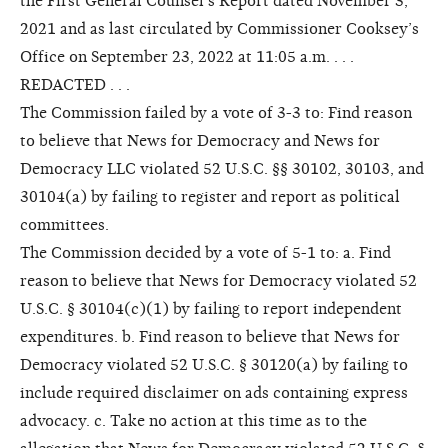
the First General Counsel’s Report dated November 3,
2021 and as last circulated by Commissioner Cooksey’s
Office on September 23, 2022 at 11:05 a.m. . . .
REDACTED . . .
The Commission failed by a vote of 3-3 to: Find reason
to believe that News for Democracy and News for
Democracy LLC violated 52 U.S.C. §§ 30102, 30103, and
30104(a) by failing to register and report as political
committees.
The Commission decided by a vote of 5-1 to: a. Find
reason to believe that News for Democracy violated 52
U.S.C. § 30104(c)(1) by failing to report independent
expenditures. b. Find reason to believe that News for
Democracy violated 52 U.S.C. § 30120(a) by failing to
include required disclaimer on ads containing express
advocacy. c. Take no action at this time as to the