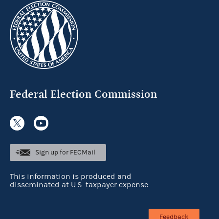
Federal Election Commission
Sign up for FECMail
This information is produced and
disseminated at U.S. taxpayer expense.
Feedback