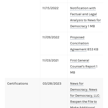
11/15/2022
Notification with
Factual and Legal
Analysis to News for
Democracy
1 MB
11/09/2022
Proposed
Conciliation
Agreement
853 KB
11/03/2021
First General
Counsel's Report
1
MB
Certifications
03/28/2023
News for
Democracy; News
for Democracy, LLC:
Reopen the File to
Make Additional