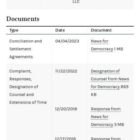
LLC
Documents
Type
Date
Document
Conciliation and
04/04/2023
News for
Settlement
Democracy
1 MB
Agreements
Complaint,
11/22/2022
Designation of
Responses,
Counsel from News
Designation of
for Democracy
869
Counsel and
KB
Extensions of Time
12/20/2018
Response from
News for
Democracy
3 MB
12/17/2018
Response from