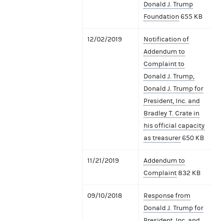
Donald J. Trump
Foundation
655 KB
12/02/2019
Notification of
Addendum to
Complaint to
Donald J. Trump,
Donald J. Trump for
President, Inc. and
Bradley T. Crate in
his official capacity
as treasurer
650 KB
11/21/2019
Addendum to
Complaint
832 KB
09/10/2018
Response from
Donald J. Trump for
President, Inc. and