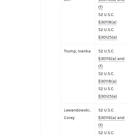
(f)
52 U.S.C.
§30118(a)
52 U.S.C.
§30125(e)
Trump, Ivanka
52 U.S.C.
§30116(a) and
(f)
52 U.S.C.
§30118(a)
52 U.S.C.
§30125(e)
Lewandowski,
52 U.S.C.
Corey
§30116(a) and
(f)
52 U.S.C.