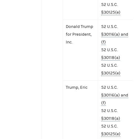
52 U.S.C.
§30125(e)
Donald Trump
52 U.S.C.
for President,
§30116(a) and
Inc.
(f)
52 U.S.C.
§30118(a)
52 U.S.C.
§30125(e)
Trump, Eric
52 U.S.C.
§30116(a) and
(f)
52 U.S.C.
§30118(a)
52 U.S.C.
§30125(e)