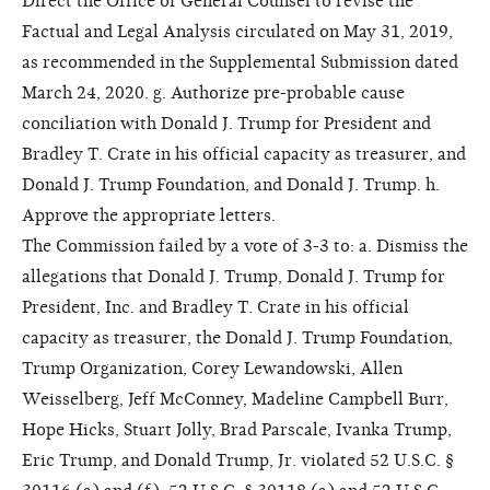
Direct the Office of General Counsel to revise the
Factual and Legal Analysis circulated on May 31, 2019,
as recommended in the Supplemental Submission dated
March 24, 2020. g. Authorize pre-probable cause
conciliation with Donald J. Trump for President and
Bradley T. Crate in his official capacity as treasurer, and
Donald J. Trump Foundation, and Donald J. Trump. h.
Approve the appropriate letters.
The Commission failed by a vote of 3-3 to: a. Dismiss the
allegations that Donald J. Trump, Donald J. Trump for
President, Inc. and Bradley T. Crate in his official
capacity as treasurer, the Donald J. Trump Foundation,
Trump Organization, Corey Lewandowski, Allen
Weisselberg, Jeff McConney, Madeline Campbell Burr,
Hope Hicks, Stuart Jolly, Brad Parscale, Ivanka Trump,
Eric Trump, and Donald Trump, Jr. violated 52 U.S.C. §