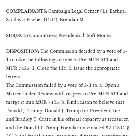
COMPLAINANTS:
Campaign Legal Center (1); Bathija,
Sandhya; Fischer (CLC), Brendan M.
SUBJECT:
Committees; Presidential; Soft Money
DISPOSITION:
The Commission decided by a vote of 5-
1 to take the following actions in Pre-MUR 611 and
MUR 7425: 1. Close the file. 2. Issue the appropriate
letters.
The Commission failed by a vote of 3-3 to: a. Open a
Matter Under Review with respect to Pre-MUR 611 and
merge it into MUR 7425. b. Find reason to believe that
Donald J. Trump, Donald J. Trump for President, Inc.
and Bradley T. Crate in his official capacity as treasurer,
and the Donald J. Trump Foundation violated 52 U.S.C. §