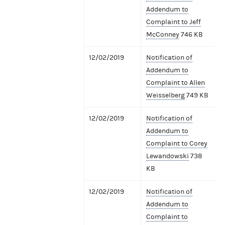
Addendum to
Complaint to Jeff
McConney
746 KB
12/02/2019
Notification of
Addendum to
Complaint to Allen
Weisselberg
749 KB
12/02/2019
Notification of
Addendum to
Complaint to Corey
Lewandowski
738
KB
12/02/2019
Notification of
Addendum to
Complaint to