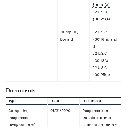
§30118(a)
52 U.S.C.
§30125(e)
Trump, Jr.,
52 U.S.C.
Donald
§30116(a) and
(f)
52 U.S.C.
§30118(a)
52 U.S.C.
§30125(e)
Documents
Type
Date
Document
Complaint,
01/31/2020
Response from
Responses,
Donald J. Trump
Designation of
Foundation, Inc.
930