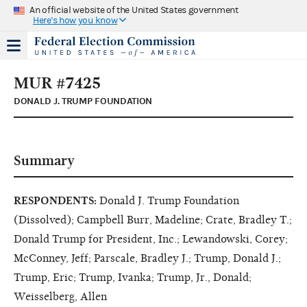
An official website of the United States government
Here's how you know
MUR #7425
DONALD J. TRUMP FOUNDATION
Summary
RESPONDENTS:
Donald J. Trump Foundation
(Dissolved); Campbell Burr, Madeline; Crate, Bradley T.;
Donald Trump for President, Inc.; Lewandowski, Corey;
McConney, Jeff; Parscale, Bradley J.; Trump, Donald J.;
Trump, Eric; Trump, Ivanka; Trump, Jr., Donald;
Weisselberg, Allen