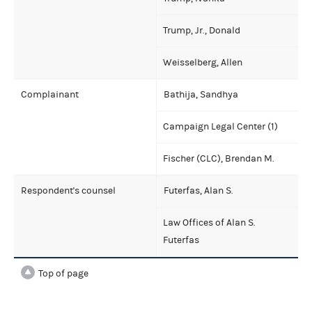
Trump, Jr., Donald
Weisselberg, Allen
Complainant
Bathija, Sandhya
Campaign Legal Center (1)
Fischer (CLC), Brendan M.
Respondent's counsel
Futerfas, Alan S.
Law Offices of Alan S.
Futerfas
Top of page