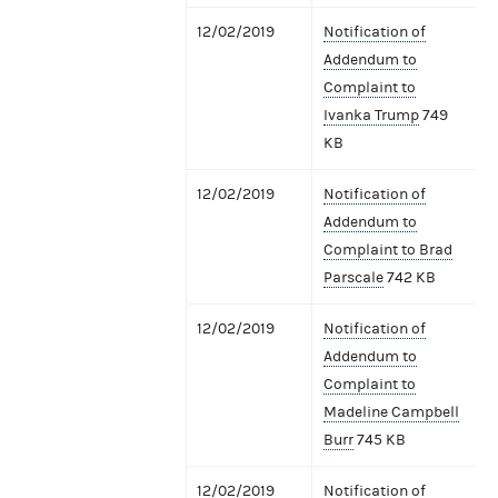
12/02/2019
Notification of
Addendum to
Complaint to
Ivanka Trump
749
KB
12/02/2019
Notification of
Addendum to
Complaint to Brad
Parscale
742 KB
12/02/2019
Notification of
Addendum to
Complaint to
Madeline Campbell
Burr
745 KB
12/02/2019
Notification of