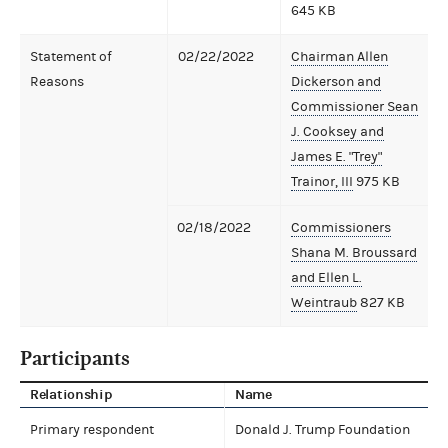
645 KB
Statement of
02/22/2022
Chairman Allen
Reasons
Dickerson and
Commissioner Sean
J. Cooksey and
James E. "Trey"
Trainor, III
975 KB
02/18/2022
Commissioners
Shana M. Broussard
and Ellen L.
Weintraub
827 KB
Participants
Relationship
Name
Primary respondent
Donald J. Trump Foundation