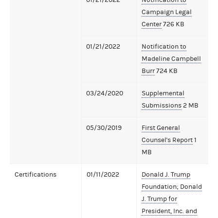
Campaign Legal
Center
726 KB
01/21/2022
Notification to
Madeline Campbell
Burr
724 KB
03/24/2020
Supplemental
Submissions
2 MB
05/30/2019
First General
Counsel's Report
1
MB
Certifications
01/11/2022
Donald J. Trump
Foundation; Donald
J. Trump for
President, Inc. and