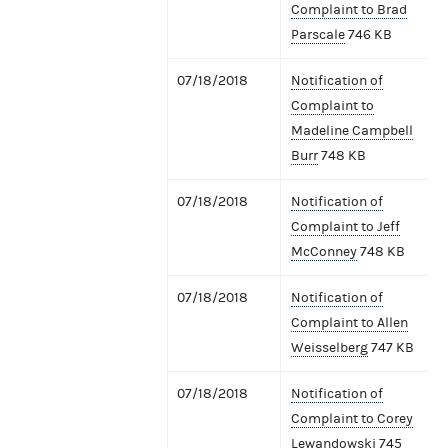
Complaint to Brad
Parscale
746 KB
07/18/2018
Notification of
Complaint to
Madeline Campbell
Burr
748 KB
07/18/2018
Notification of
Complaint to Jeff
McConney
748 KB
07/18/2018
Notification of
Complaint to Allen
Weisselberg
747 KB
07/18/2018
Notification of
Complaint to Corey
Lewandowski
745