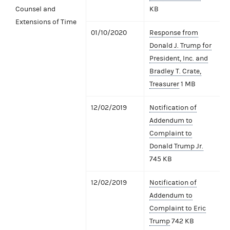
Counsel and
KB
Extensions of Time
01/10/2020
Response from
Donald J. Trump for
President, Inc. and
Bradley T. Crate,
Treasurer
1 MB
12/02/2019
Notification of
Addendum to
Complaint to
Donald Trump Jr.
745 KB
12/02/2019
Notification of
Addendum to
Complaint to Eric
Trump
742 KB