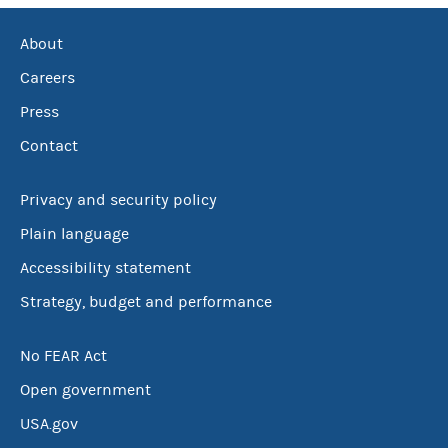
About
Careers
Press
Contact
Privacy and security policy
Plain language
Accessibility statement
Strategy, budget and performance
No FEAR Act
Open government
USA.gov