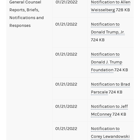
General Counsel
01/21/2022
Notification to Allen
Reports, Briefs,
Weisselberg
728 KB
Notifications and
01/21/2022
Notification to
Responses
Donald Trump, Jr.
724 KB
01/21/2022
Notification to
Donald J. Trump
Foundation
724 KB
01/21/2022
Notification to Brad
Parscale
724 KB
01/21/2022
Notification to Jeff
McConney
724 KB
01/21/2022
Notification to
Corey Lewandowski