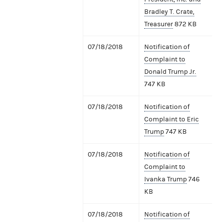
Bradley T. Crate,
Treasurer
872 KB
07/18/2018
Notification of
Complaint to
Donald Trump Jr.
747 KB
07/18/2018
Notification of
Complaint to Eric
Trump
747 KB
07/18/2018
Notification of
Complaint to
Ivanka Trump
746
KB
07/18/2018
Notification of