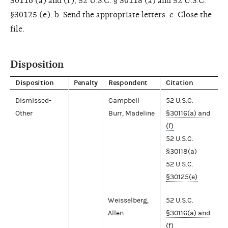
30116 (a) and (f), 52 U.S.C. § 30118 (a) and 52 U.S.C.
§30125 (e). b. Send the appropriate letters. c. Close the
file.
Disposition
Disposition
Penalty
Respondent
Citation
Dismissed-
Campbell
52 U.S.C.
Other
Burr, Madeline
§30116(a) and
(f)
52 U.S.C.
§30118(a)
52 U.S.C.
§30125(e)
Weisselberg,
52 U.S.C.
Allen
§30116(a) and
(f)