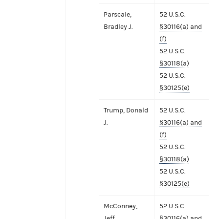
Parscale,
52 U.S.C.
Bradley J.
§30116(a) and
(f)
52 U.S.C.
§30118(a)
52 U.S.C.
§30125(e)
Trump, Donald
52 U.S.C.
J.
§30116(a) and
(f)
52 U.S.C.
§30118(a)
52 U.S.C.
§30125(e)
McConney,
52 U.S.C.
Jeff
§30116(a) and