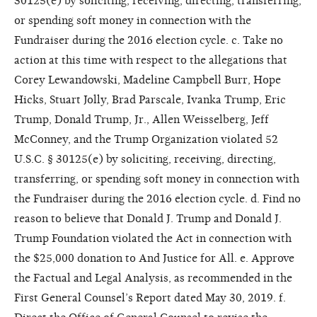
30125(e) by soliciting, receiving, directing, transferring,
or spending soft money in connection with the
Fundraiser during the 2016 election cycle. c. Take no
action at this time with respect to the allegations that
Corey Lewandowski, Madeline Campbell Burr, Hope
Hicks, Stuart Jolly, Brad Parscale, Ivanka Trump, Eric
Trump, Donald Trump, Jr., Allen Weisselberg, Jeff
McConney, and the Trump Organization violated 52
U.S.C. § 30125(e) by soliciting, receiving, directing,
transferring, or spending soft money in connection with
the Fundraiser during the 2016 election cycle. d. Find no
reason to believe that Donald J. Trump and Donald J.
Trump Foundation violated the Act in connection with
the $25,000 donation to And Justice for All. e. Approve
the Factual and Legal Analysis, as recommended in the
First General Counsel’s Report dated May 30, 2019. f.