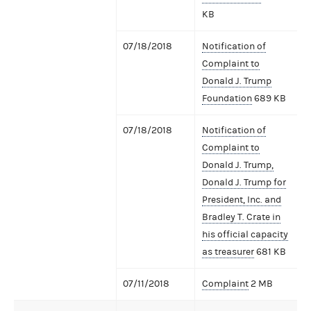
KB
07/18/2018
Notification of
Complaint to
Donald J. Trump
Foundation
689 KB
07/18/2018
Notification of
Complaint to
Donald J. Trump,
Donald J. Trump for
President, Inc. and
Bradley T. Crate in
his official capacity
as treasurer
681 KB
07/11/2018
Complaint
2 MB