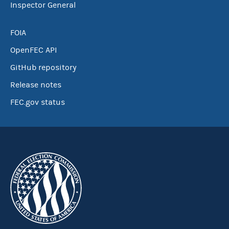
Inspector General
FOIA
OpenFEC API
GitHub repository
Release notes
FEC.gov status