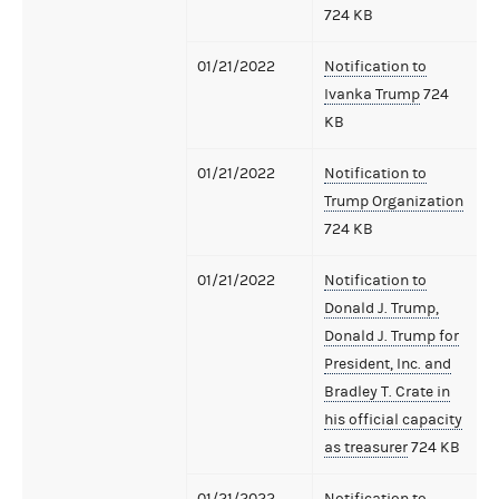
724 KB
01/21/2022
Notification to
Ivanka Trump
724
KB
01/21/2022
Notification to
Trump Organization
724 KB
01/21/2022
Notification to
Donald J. Trump,
Donald J. Trump for
President, Inc. and
Bradley T. Crate in
his official capacity
as treasurer
724 KB
01/21/2022
Notification to