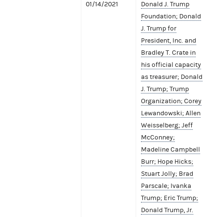
01/14/2021
Donald J. Trump
Foundation; Donald
J. Trump for
President, Inc. and
Bradley T. Crate in
his official capacity
as treasurer; Donald
J. Trump; Trump
Organization; Corey
Lewandowski; Allen
Weisselberg; Jeff
McConney;
Madeline Campbell
Burr; Hope Hicks;
Stuart Jolly; Brad
Parscale; Ivanka
Trump; Eric Trump;
Donald Trump, Jr.