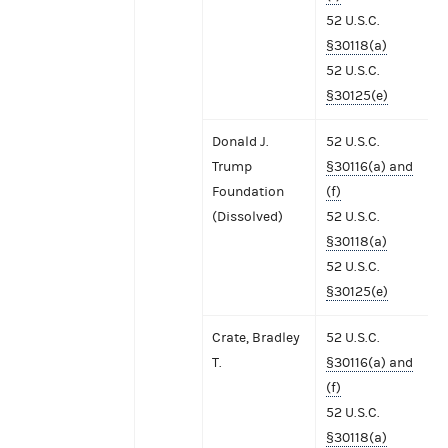
52 U.S.C.
§30118(a)
52 U.S.C.
§30125(e)
Donald J.
52 U.S.C.
Trump
§30116(a) and
Foundation
(f)
(Dissolved)
52 U.S.C.
§30118(a)
52 U.S.C.
§30125(e)
Crate, Bradley
52 U.S.C.
T.
§30116(a) and
(f)
52 U.S.C.
§30118(a)