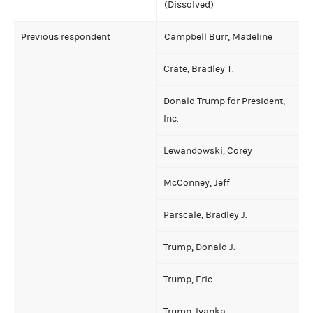
(Dissolved)
Previous respondent
Campbell Burr, Madeline
Crate, Bradley T.
Donald Trump for President,
Inc.
Lewandowski, Corey
McConney, Jeff
Parscale, Bradley J.
Trump, Donald J.
Trump, Eric
Trump, Ivanka