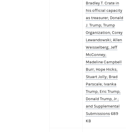
Bradley T. Crate in
his official capacity
as treasurer; Donald
J. Trump; Trump
Organization; Corey
Lewandowski; Allen
Weisselberg; Jeff
McConney;
Madeline Campbell
Burr; Hope Hicks;
Stuart Jolly; Brad
Parscale; Ivanka
Trump; Eric Trump;
Donald Trump, Jr.;
and Supplemental
Submissions
689
KB