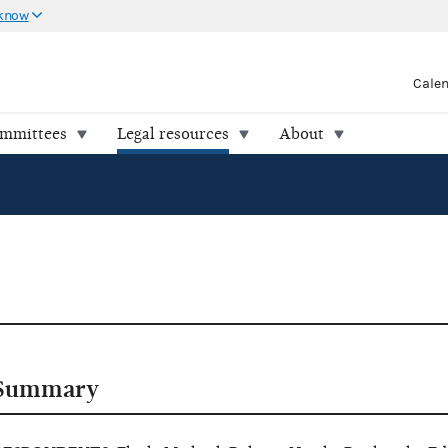
 know
Cale
ommittees
Legal resources
About
Summary