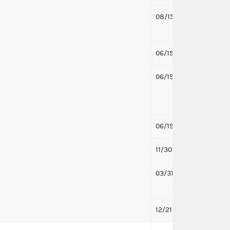
08/15/2019
Respo
Pawlow
06/19/2019
Notifi
06/19/2019
Notif
Pawlow
treasu
06/19/2019
Notifi
11/30/2018
Notifi
03/31/2017
Notifi
to Mic
12/21/2016
First 