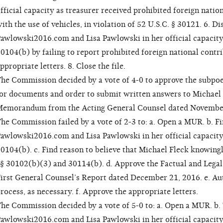
fficial capacity as treasurer received prohibited foreign natio
ith the use of vehicles, in violation of 52 U.S.C. § 30121. 6. Di
awlowski2016.com and Lisa Pawlowski in her official capacity 
0104(b) by failing to report prohibited foreign national contr
ppropriate letters. 8. Close the file.
he Commission decided by a vote of 4-0 to approve the subpoe
or documents and order to submit written answers to Michael
emorandum from the Acting General Counsel dated November
he Commission failed by a vote of 2-3 to: a. Open a MUR. b. Fi
awlowski2016.com and Lisa Pawlowski in her official capacity 
0104(b). c. Find reason to believe that Michael Fleck knowingl
§ 30102(b)(3) and 30114(b). d. Approve the Factual and Lega
irst General Counsel’s Report dated December 21, 2016. e. Au
rocess, as necessary. f. Approve the appropriate letters.
he Commission decided by a vote of 5-0 to: a. Open a MUR. b. T
awlowski2016.com and Lisa Pawlowski in her official capacity a