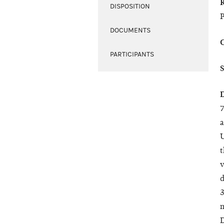
DISPOSITION
DOCUMENTS
PARTICIPANTS
7
a
U
t
v
d
3
n
D