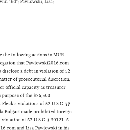
win "Ed"; Pawlowski, Lisa;
e the following actions in MUR
allegation that Pawlowski2016.com
 disclose a debt in violation of 52
matter of prosecutorial discretion,
r official capacity as treasurer
he purpose of the $76,500
Fleck’s violations of 52 U.S.C. §§
la Bulgari made prohibited foreign
 violation of 52 U.S.C. § 30121. 5.
16.com and Lisa Pawlowski in his