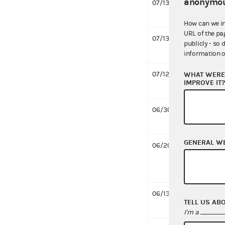
anonymou
07/13/2016
Design
MB
How can we i
URL of the pa
07/13/2016
Grant 
publicly - so 
644 K
information o
07/12/2016
Reques
WHAT WERE 
IMPROVE IT
Fleck
06/30/2016
Respo
Pawlow
GENERAL W
06/20/2016
Desig
Pawlo
treasu
06/13/2016
Notifi
TELL US AB
MB
I'm a