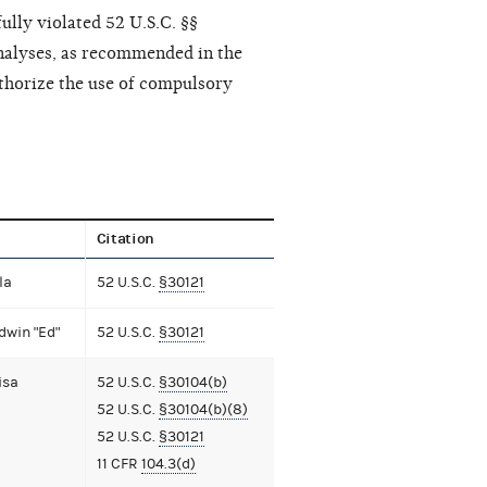
ully violated 52 U.S.C. §§
nalyses, as recommended in the
thorize the use of compulsory
Citation
la
52 U.S.C.
§30121
dwin "Ed"
52 U.S.C.
§30121
isa
52 U.S.C.
§30104(b)
52 U.S.C.
§30104(b)(8)
52 U.S.C.
§30121
11 CFR
104.3(d)