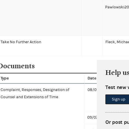
Pawlowski20
Take No Further Action
Fleck, Micha
Documents
Help u
Type
Date
Docu
Test new 
Complaint, Responses, Designation of
08/01/2019
Consen
Counsel and Extensions of Time
Civil 
Sign up
Proce
09/07/2016
Respo
Or post p