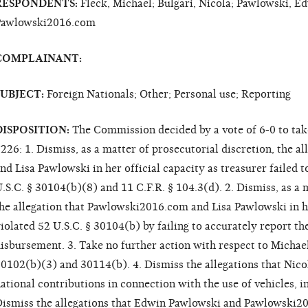
RESPONDENTS:
Fleck, Michael; Bulgari, Nicola; Pawlowski, Ed
Pawlowski2016.com
COMPLAINANT:
SUBJECT:
Foreign Nationals; Other; Personal use; Reporting
DISPOSITION:
The Commission decided by a vote of 6-0 to tak
226: 1. Dismiss, as a matter of prosecutorial discretion, the 
nd Lisa Pawlowski in her official capacity as treasurer failed to
.S.C. § 30104(b)(8) and 11 C.F.R. § 104.3(d). 2. Dismiss, as a 
he allegation that Pawlowski2016.com and Lisa Pawlowski in he
iolated 52 U.S.C. § 30104(b) by failing to accurately report t
isbursement. 3. Take no further action with respect to Michael 
0102(b)(3) and 30114(b). 4. Dismiss the allegations that Nico
ational contributions in connection with the use of vehicles, in
ismiss the allegations that Edwin Pawlowski and Pawlowski20