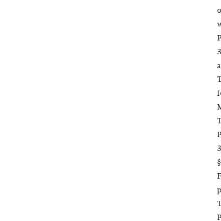
o
w
P
3
a
T
f
M
T
P
3
§
F
p
T
P