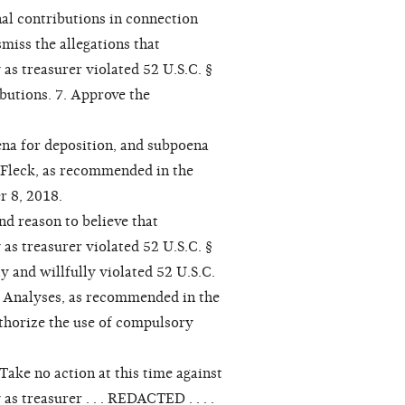
nal contributions in connection
smiss the allegations that
as treasurer violated 52 U.S.C. §
ibutions. 7. Approve the
na for deposition, and subpoena
 Fleck, as recommended in the
 8, 2018.
nd reason to believe that
as treasurer violated 52 U.S.C. §
y and willfully violated 52 U.S.C.
l Analyses, as recommended in the
thorize the use of compulsory
ake no action at this time against
s treasurer . . . REDACTED . . . .