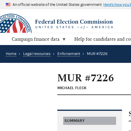
An official website of the United States government
Here's how you
Campaign finance data
Help for candidates and c
Home
›
Legal resources
›
Enforcement
›
MUR #7226
MUR #7226
MICHAEL FLECK
SUMMARY