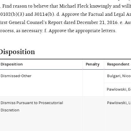
. Find reason to believe that Michael Fleck knowingly and willf
0102(b)(3) and 30114(b). d. Approve the Factual and Legal A
irst General Counsel’s Report dated December 21, 2016. e. Au
rocess, as necessary. f. Approve the appropriate letters.
Disposition
Disposition
Penalty
Respondent
Dismissed-Other
Bulgari, Nico
Pawlowski, E
Dismiss Pursuant to Prosecutorial
Pawlowski, L
Discretion