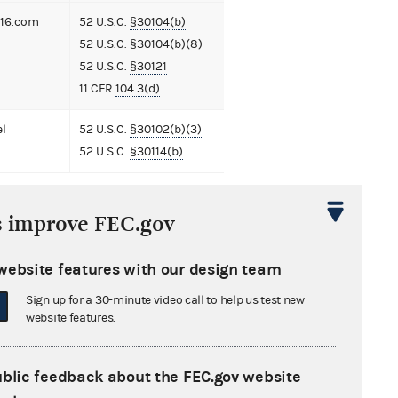
16.com
52 U.S.C.
§30104(b)
52 U.S.C.
§30104(b)(8)
52 U.S.C.
§30121
11 CFR
104.3(d)
el
52 U.S.C.
§30102(b)(3)
52 U.S.C.
§30114(b)
s improve FEC.gov
ment
website features with our design team
t to Extend the Time to Institute a
Law Enforcement Action, Suit, or
Sign up for a 30-minute video call to help us test new
website features.
eding
1 MB
nse from Michael Fleck
610 KB
ublic feedback about the FEC.gov website