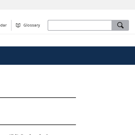
ndar
Glossary