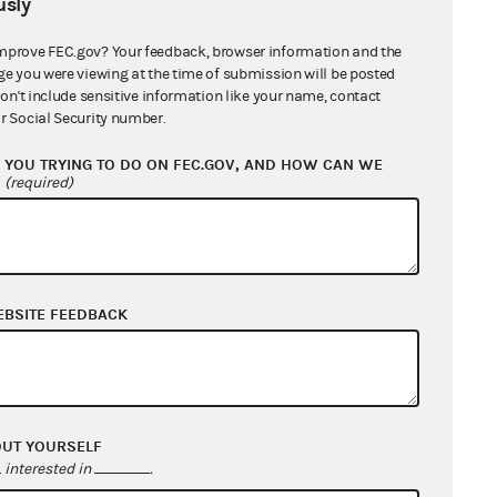
sly
ation of Counsel from Michael Fleck
1
mprove FEC.gov? Your feedback, browser information and the
ge you were viewing at the time of submission will be posted
of Extension of Time to Michael Fleck
don't include sensitive information like your name, contact
B
r Social Security number.
t for Extension of Time from Michael
YOU TRYING TO DO ON FEC.GOV, AND HOW CAN WE
?
(required)
733 KB
nse from Pawlowski2016.com and Lisa
ski, Treasurer
9 MB
EBSITE FEEDBACK
nation of Counsel from
wski2016.com and Lisa Pawlowski,
rer
1 MB
cation of Complaint to Michael Fleck
1
OUT YOURSELF
interested in
.