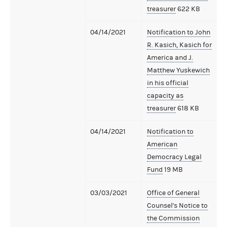
treasurer
622 KB
04/14/2021
Notification to John
R. Kasich, Kasich for
America and J.
Matthew Yuskewich
in his official
capacity as
treasurer
618 KB
04/14/2021
Notification to
American
Democracy Legal
Fund
19 MB
03/03/2021
Office of General
Counsel's Notice to
the Commission