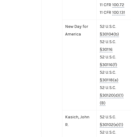
11 CFR
100.72
11 CFR
100.131
New Day for
52 U.S.C.
America
§30104(b)
52 U.S.C.
§30116
52 U.S.C.
§30116(f)
52 U.S.C.
§30118(a)
52 U.S.C.
§30120(d)(1)
(B)
Kasich, John
52 U.S.C.
R.
§30102(e)(1)
52 U.S.C.