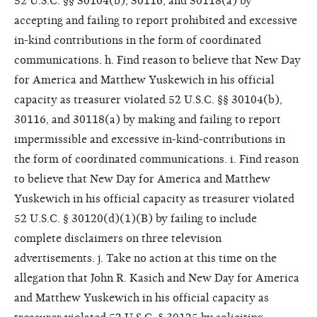
52 U.S.C. §§ 30104(b), 30116, and 30118(a) by
accepting and failing to report prohibited and excessive
in-kind contributions in the form of coordinated
communications. h. Find reason to believe that New Day
for America and Matthew Yuskewich in his official
capacity as treasurer violated 52 U.S.C. §§ 30104(b),
30116, and 30118(a) by making and failing to report
impermissible and excessive in-kind-contributions in
the form of coordinated communications. i. Find reason
to believe that New Day for America and Matthew
Yuskewich in his official capacity as treasurer violated
52 U.S.C. § 30120(d)(1)(B) by failing to include
complete disclaimers on three television
advertisements. j. Take no action at this time on the
allegation that John R. Kasich and New Day for America
and Matthew Yuskewich in his official capacity as