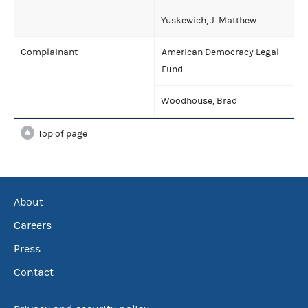
Yuskewich, J. Matthew
Complainant
American Democracy Legal
Fund
Woodhouse, Brad
Top of page
About
Careers
Press
Contact