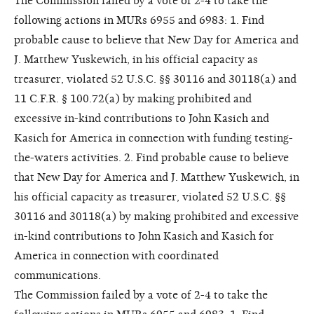
The Commission failed by a vote of 2-4 to take the
following actions in MURs 6955 and 6983: 1. Find
probable cause to believe that New Day for America and
J. Matthew Yuskewich, in his official capacity as
treasurer, violated 52 U.S.C. §§ 30116 and 30118(a) and
11 C.F.R. § 100.72(a) by making prohibited and
excessive in-kind contributions to John Kasich and
Kasich for America in connection with funding testing-
the-waters activities. 2. Find probable cause to believe
that New Day for America and J. Matthew Yuskewich, in
his official capacity as treasurer, violated 52 U.S.C. §§
30116 and 30118(a) by making prohibited and excessive
in-kind contributions to John Kasich and Kasich for
America in connection with coordinated
communications.
The Commission failed by a vote of 2-4 to take the