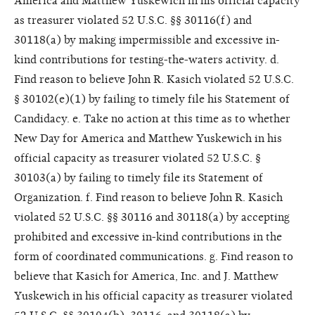
America and Matthew Yuskewich in his official capacity
as treasurer violated 52 U.S.C. §§ 30116(f) and
30118(a) by making impermissible and excessive in-
kind contributions for testing-the-waters activity. d.
Find reason to believe John R. Kasich violated 52 U.S.C.
§ 30102(e)(1) by failing to timely file his Statement of
Candidacy. e. Take no action at this time as to whether
New Day for America and Matthew Yuskewich in his
official capacity as treasurer violated 52 U.S.C. §
30103(a) by failing to timely file its Statement of
Organization. f. Find reason to believe John R. Kasich
violated 52 U.S.C. §§ 30116 and 30118(a) by accepting
prohibited and excessive in-kind contributions in the
form of coordinated communications. g. Find reason to
believe that Kasich for America, Inc. and J. Matthew
Yuskewich in his official capacity as treasurer violated