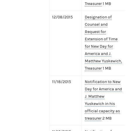
Treasurer
1 MB
12/08/2015
Designation of
Counsel and
Request for
Extension of Time
for New Day for
America and J.
Matthew Yuskewich,
Treasurer
1 MB
11/18/2015
Notification to New
Day for America and
J. Matthew
Yuskewich in his
official capacity as
treasurer
2 MB