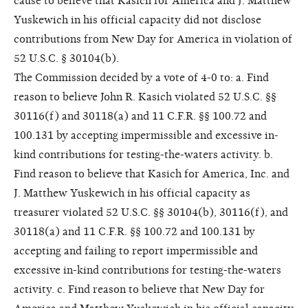
cause to believe that Kasich for America and J. Matthew
Yuskewich in his official capacity did not disclose
contributions from New Day for America in violation of
52 U.S.C. § 30104(b).
The Commission decided by a vote of 4-0 to: a. Find
reason to believe John R. Kasich violated 52 U.S.C. §§
30116(f) and 30118(a) and 11 C.F.R. §§ 100.72 and
100.131 by accepting impermissible and excessive in-
kind contributions for testing-the-waters activity. b.
Find reason to believe that Kasich for America, Inc. and
J. Matthew Yuskewich in his official capacity as
treasurer violated 52 U.S.C. §§ 30104(b), 30116(f), and
30118(a) and 11 C.F.R. §§ 100.72 and 100.131 by
accepting and failing to report impermissible and
excessive in-kind contributions for testing-the-waters
activity. c. Find reason to believe that New Day for