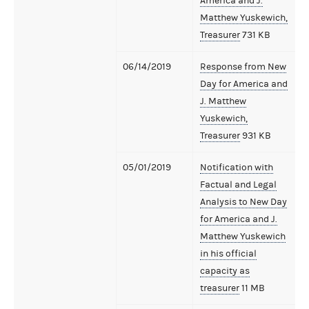
America and J.
Matthew Yuskewich,
Treasurer
731 KB
06/14/2019
Response from New
Day for America and
J. Matthew
Yuskewich,
Treasurer
931 KB
05/01/2019
Notification with
Factual and Legal
Analysis to New Day
for America and J.
Matthew Yuskewich
in his official
capacity as
treasurer
11 MB