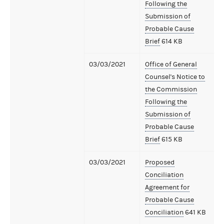
Following the
Submission of
Probable Cause
Brief
614 KB
03/03/2021
Office of General
Counsel's Notice to
the Commission
Following the
Submission of
Probable Cause
Brief
615 KB
03/03/2021
Proposed
Conciliation
Agreement for
Probable Cause
Conciliation
641 KB