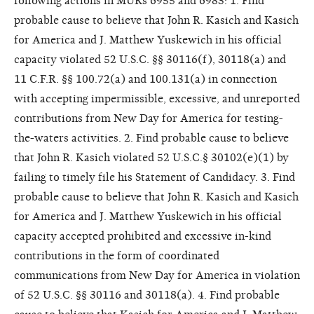
following actions in MURs 6955 and 6983: 1. Find
probable cause to believe that John R. Kasich and Kasich
for America and J. Matthew Yuskewich in his official
capacity violated 52 U.S.C. §§ 30116(f), 30118(a) and
11 C.F.R. §§ 100.72(a) and 100.131(a) in connection
with accepting impermissible, excessive, and unreported
contributions from New Day for America for testing-
the-waters activities. 2. Find probable cause to believe
that John R. Kasich violated 52 U.S.C.§ 30102(e)(1) by
failing to timely file his Statement of Candidacy. 3. Find
probable cause to believe that John R. Kasich and Kasich
for America and J. Matthew Yuskewich in his official
capacity accepted prohibited and excessive in-kind
contributions in the form of coordinated
communications from New Day for America in violation
of 52 U.S.C. §§ 30116 and 30118(a). 4. Find probable