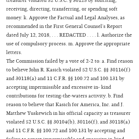
treasurer violated 52 U.S.C. § 30125 by soliciting,
receiving, directing, transferring, or spending soft
money. k. Approve the Factual and Legal Analyses, as
recommended in the First General Counsel’s Report
dated July 12, 2018, . . . REDACTED . . . . l. Authorize the
use of compulsory process. m. Approve the appropriate
letters.
The Commission failed by a vote of 2-2 to: a. Find reason
to believe John R. Kasich violated 52 U.S.C. §§ 30116(f)
and 30118(a) and 11 C.F.R. §§ 100.72 and 100.131 by
accepting impermissible and excessive in- kind
contributions for testing-the-waters activity. b. Find
reason to believe that Kasich for America, Inc. and J.
Matthew Yuskewich in his official capacity as treasurer
violated 52 U.S.C. §§ 30104(b), 30116(f), and 30118(a)
and 11 C.F.R. §§ 100.72 and 100.131 by accepting and