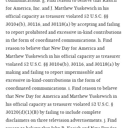
communications. g. Find reason to believe that Kasich
for America, Inc. and J. Matthew Yuskewich in his
official capacity as treasurer violated 52 U.S.C. §§
30104(b), 30116, and 30118(a) by accepting and failing
to report prohibited and excessive in-kind contributions
in the form of coordinated communications. h. Find
reason to believe that New Day for America and
Matthew Yuskewich in his official capacity as treasurer
violated 52 U.S.C. §§ 30104(b), 30116, and 30118(a) by
making and failing to report impermissible and
excessive in-kind-contributions in the form of
coordinated communications. i. Find reason to believe
that New Day for America and Matthew Yuskewich in
his official capacity as treasurer violated 52 U.S.C. §
30120(d)(1)(B) by failing to include complete
disclaimers on three television advertisements. j. Find