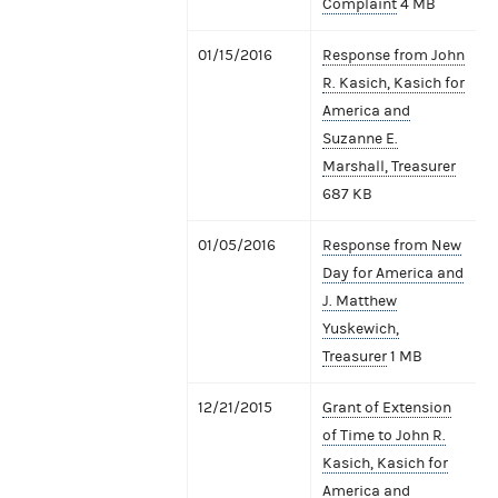
Complaint
4 MB
01/15/2016
Response from John
R. Kasich, Kasich for
America and
Suzanne E.
Marshall, Treasurer
687 KB
01/05/2016
Response from New
Day for America and
J. Matthew
Yuskewich,
Treasurer
1 MB
12/21/2015
Grant of Extension
of Time to John R.
Kasich, Kasich for
America and