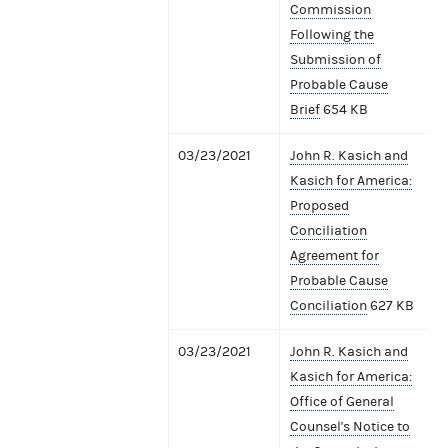
Commission
Following the
Submission of
Probable Cause
Brief
654 KB
03/23/2021
John R. Kasich and
Kasich for America:
Proposed
Conciliation
Agreement for
Probable Cause
Conciliation
627 KB
03/23/2021
John R. Kasich and
Kasich for America:
Office of General
Counsel's Notice to