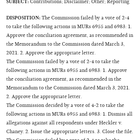
SUBJECT:
Contributions; Disclaimer; Other; Reporting
DISPOSITION:
The Commission failed by a vote of 2-4
to take the following actions in MURs 6955 and 6983: 1.
Approve the conciliation agreement, as recommended in
the Memorandum to the Commission dated March 3,
2021. 2. Approve the appropriate letter.
The Commission failed by a vote of 2-4 to take the
following actions in MURs 6955 and 6983: 1. Approve
the conciliation agreement, as recommended in the
Memorandum to the Commission dated March 3, 2021.
2. Approve the appropriate letter.
The Commission decided by a vote of 4-2 to take the
following actions in MURs 6955 and 6983: 1. Dismiss all
allegations against all respondents under Heckler v.
Chaney. 2. Issue the appropriate letters. 3. Close the file.