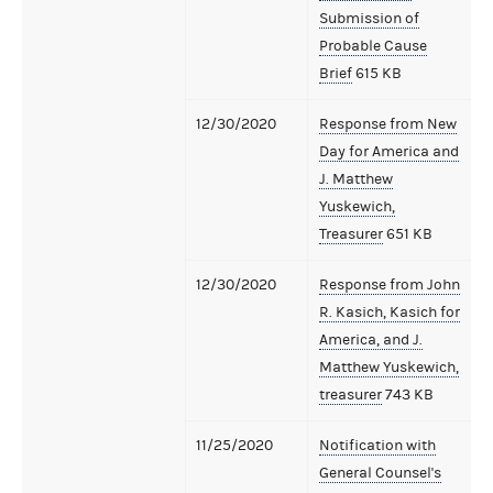
Submission of
Probable Cause
Brief
615 KB
12/30/2020
Response from New
Day for America and
J. Matthew
Yuskewich,
Treasurer
651 KB
12/30/2020
Response from John
R. Kasich, Kasich for
America, and J.
Matthew Yuskewich,
treasurer
743 KB
11/25/2020
Notification with
General Counsel's