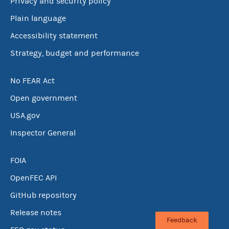
Privacy and security policy
Plain language
Accessibility statement
Strategy, budget and performance
No FEAR Act
Open government
USA.gov
Inspector General
FOIA
OpenFEC API
GitHub repository
Release notes
Feedback