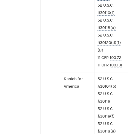
52 U.S.C.
§30116(f)
52 U.S.C.
§30118(a)
52 U.S.C.
§30120(d)(1)
(B)
11 CFR
100.72
11 CFR
100.131
Kasich for
52 U.S.C.
America
§30104(b)
52 U.S.C.
§30116
52 U.S.C.
§30116(f)
52 U.S.C.
§30118(a)