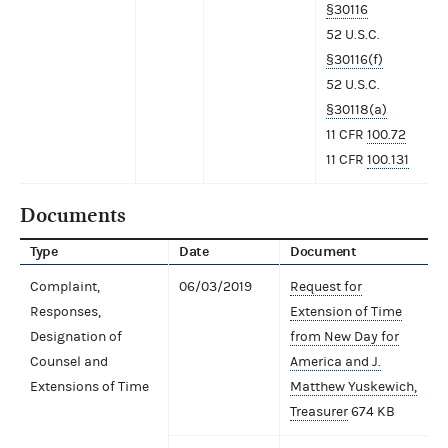
§30116
52 U.S.C.
§30116(f)
52 U.S.C.
§30118(a)
11 CFR
100.72
11 CFR
100.131
Documents
Type
Date
Document
Complaint,
06/03/2019
Request for
Responses,
Extension of Time
Designation of
from New Day for
Counsel and
America and J.
Extensions of Time
Matthew Yuskewich,
Treasurer
674 KB