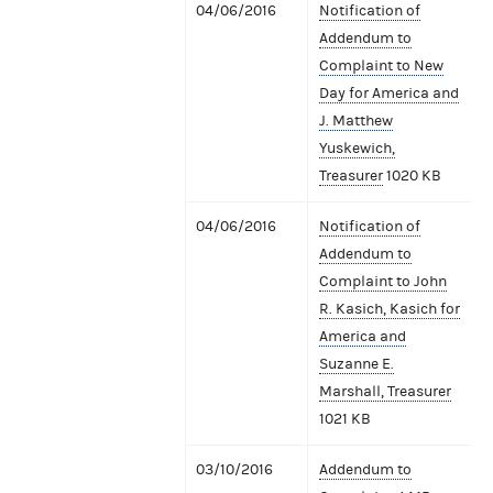
04/06/2016
Notification of
Addendum to
Complaint to New
Day for America and
J. Matthew
Yuskewich,
Treasurer
1020 KB
04/06/2016
Notification of
Addendum to
Complaint to John
R. Kasich, Kasich for
America and
Suzanne E.
Marshall, Treasurer
1021 KB
03/10/2016
Addendum to