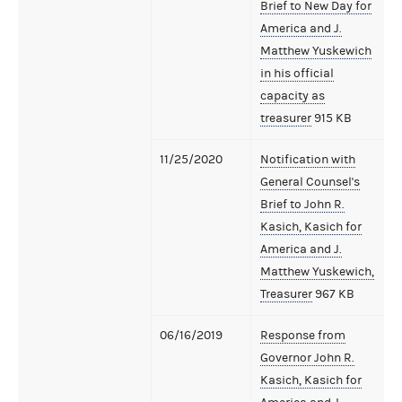
Brief to New Day for
America and J.
Matthew Yuskewich
in his official
capacity as
treasurer
915 KB
11/25/2020
Notification with
General Counsel's
Brief to John R.
Kasich, Kasich for
America and J.
Matthew Yuskewich,
Treasurer
967 KB
06/16/2019
Response from
Governor John R.
Kasich, Kasich for