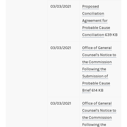
03/03/2021
Proposed
Conciliation
Agreement for
Probable Cause
Conciliation
639 KB
03/03/2021
Office of General
Counsel's Notice to
the Commission
Following the
Submission of
Probable Cause
Brief
614 KB
03/03/2021
Office of General
Counsel's Notice to
the Commission
Following the