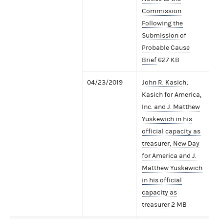
Commission
Following the
Submission of
Probable Cause
Brief
627 KB
04/23/2019
John R. Kasich;
Kasich for America,
Inc. and J. Matthew
Yuskewich in his
official capacity as
treasurer; New Day
for America and J.
Matthew Yuskewich
in his official
capacity as
treasurer
2 MB