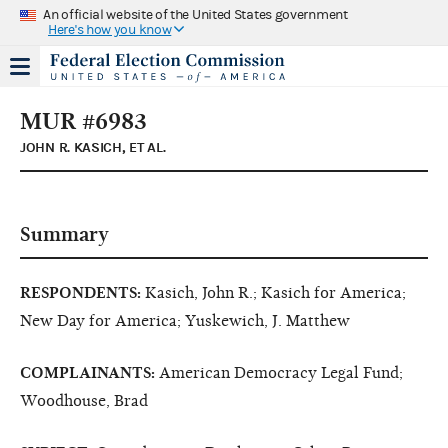
An official website of the United States government
Here's how you know
MUR #6983
JOHN R. KASICH, ET AL.
Summary
RESPONDENTS:
Kasich, John R.; Kasich for America;
New Day for America; Yuskewich, J. Matthew
COMPLAINANTS:
American Democracy Legal Fund;
Woodhouse, Brad