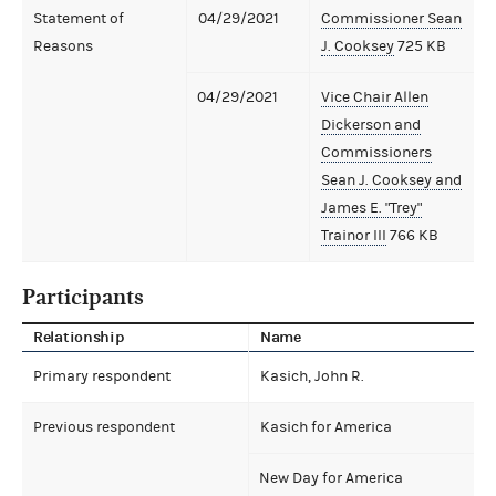
Statement of
04/29/2021
Commissioner Sean
Reasons
J. Cooksey
725 KB
04/29/2021
Vice Chair Allen
Dickerson and
Commissioners
Sean J. Cooksey and
James E. "Trey"
Trainor III
766 KB
Participants
Relationship
Name
Primary respondent
Kasich, John R.
Previous respondent
Kasich for America
New Day for America