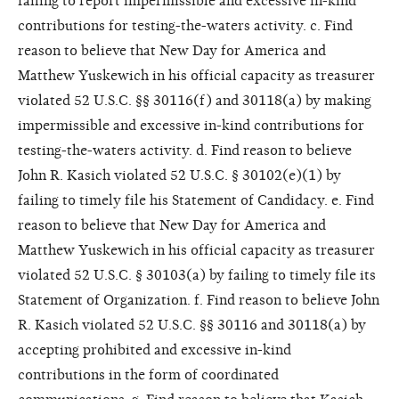
failing to report impermissible and excessive in-kind
contributions for testing-the-waters activity. c. Find
reason to believe that New Day for America and
Matthew Yuskewich in his official capacity as treasurer
violated 52 U.S.C. §§ 30116(f) and 30118(a) by making
impermissible and excessive in-kind contributions for
testing-the-waters activity. d. Find reason to believe
John R. Kasich violated 52 U.S.C. § 30102(e)(1) by
failing to timely file his Statement of Candidacy. e. Find
reason to believe that New Day for America and
Matthew Yuskewich in his official capacity as treasurer
violated 52 U.S.C. § 30103(a) by failing to timely file its
Statement of Organization. f. Find reason to believe John
R. Kasich violated 52 U.S.C. §§ 30116 and 30118(a) by
accepting prohibited and excessive in-kind
contributions in the form of coordinated