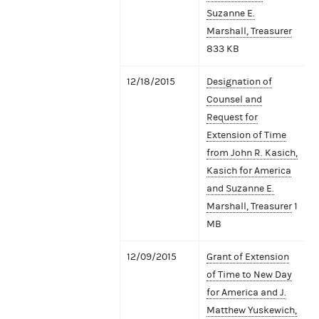
Suzanne E.
Marshall, Treasurer
833 KB
12/18/2015
Designation of
Counsel and
Request for
Extension of Time
from John R. Kasich,
Kasich for America
and Suzanne E.
Marshall, Treasurer
1
MB
12/09/2015
Grant of Extension
of Time to New Day
for America and J.
Matthew Yuskewich,