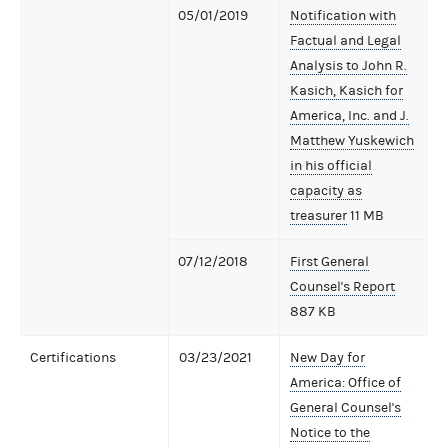
05/01/2019
Notification with
Factual and Legal
Analysis to John R.
Kasich, Kasich for
America, Inc. and J.
Matthew Yuskewich
in his official
capacity as
treasurer
11 MB
07/12/2018
First General
Counsel's Report
887 KB
Certifications
03/23/2021
New Day for
America: Office of
General Counsel's
Notice to the