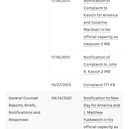
11/18/2015
Notification of
Complaint to
Kasich for America
and Suzanne.
Marshall in her
official capacity as
treasurer
2 MB
11/18/2015
Notification of
Complaint to John
R. Kasich
2 MB
10/27/2015
Complaint
771 KB
General Counsel
04/14/2021
Notification to New
Reports, Briefs,
Day for America and
Notifications and
J. Matthew
Responses
Yuskewich in his
official capacity as