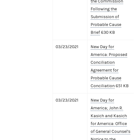
the Commission
Following the
Submission of
Probable Cause
Brief
630 KB
03/23/2021
New Day for
America: Proposed
Conciliation
Agreement for
Probable Cause
Conciliation
651 KB
03/23/2021
New Day for
America; John R.
Kasich and Kasich
for America: Office
of General Counsel's
Notice to the