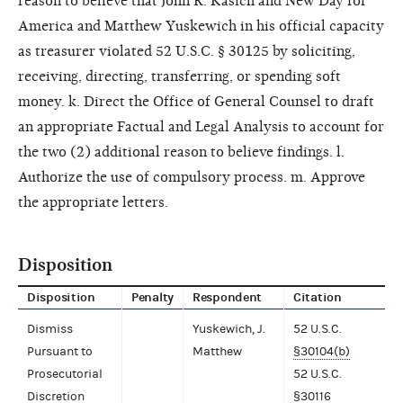
reason to believe that John R. Kasich and New Day for
America and Matthew Yuskewich in his official capacity
as treasurer violated 52 U.S.C. § 30125 by soliciting,
receiving, directing, transferring, or spending soft
money. k. Direct the Office of General Counsel to draft
an appropriate Factual and Legal Analysis to account for
the two (2) additional reason to believe findings. l.
Authorize the use of compulsory process. m. Approve
the appropriate letters.
Disposition
Disposition
Penalty
Respondent
Citation
Dismiss
Yuskewich, J.
52 U.S.C.
Pursuant to
Matthew
§30104(b)
Prosecutorial
52 U.S.C.
Discretion
§30116