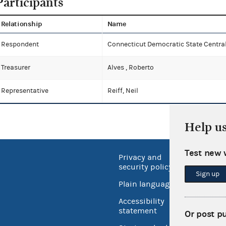
Participants
Relationship
Name
Respondent
Connecticut Democratic State Centr
Treasurer
Alves , Roberto
Representative
Reiff, Neil
Help u
Test new 
Privacy and
No FEA
security policy
Sign up
Open 
Plain language
USA.go
Accessibility
Inspec
statement
Or post p