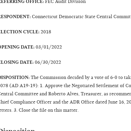
REFERRING OFFICE:
FEC Audit Division
RESPONDENT:
Connecticut Democratic State Central Commit
ELECTION CYCLE:
2018
OPENING DATE:
03/01/2022
CLOSING DATE:
06/30/2022
DISPOSITION:
The Commission decided by a vote of 6-0 to tak
078 (AD A19-19): 1. Approve the Negotiated Settlement of Co
entral Committee and Roberto Alves, Treasurer, as recomm
hief Compliance Officer and the ADR Office dated June 16, 20
etters. 3. Close the file on this matter.