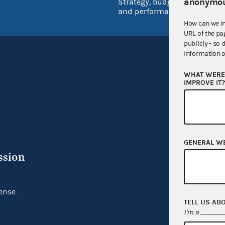
anonymou
Strategy, budget
and performance
How can we i
URL of the pa
publicly - so 
information o
WHAT WERE 
IMPROVE IT
GENERAL W
ssion
ense.
TELL US AB
I'm a