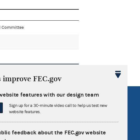
al Committee
s improve FEC.gov
website features with our design team
R Act
FOIA
Sign up for a 30-minute video call to help us test new
government
OpenFEC API
website features.
v
GitHub repository
tor General
Release notes
ublic feedback about the FEC.gov website