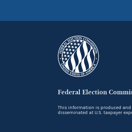
Federal Election Commi
This information is produced and
disseminated at U.S. taxpayer exp