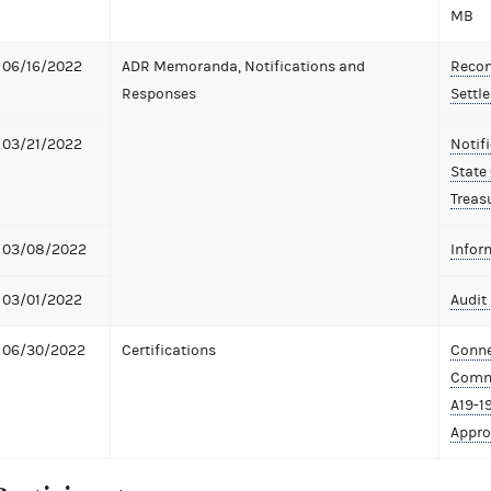
MB
06/16/2022
ADR Memoranda, Notifications and
Recom
Responses
Settl
03/21/2022
Notif
State
Treas
03/08/2022
Infor
03/01/2022
Audit 
06/30/2022
Certifications
Conne
Commi
A19-1
Appro