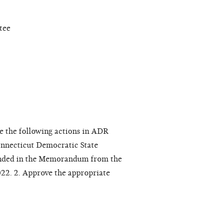
tee
e the following actions in ADR
nnecticut Democratic State
ended in the Memorandum from the
22. 2. Approve the appropriate