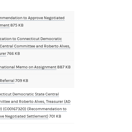
mendation to Approve Negotiated
ement
875 KB
ication to Connecticut Democratic
 Central Committee and Roberto Alves,
urer
766 KB
mational Memo on Assignment
887 KB
Referral
709 KB
cticut Democratic State Central
ttee and Roberto Alves, Treasurer (AD
9) (C00167320) (Recommendation to
ve Negotiated Settlement)
701 KB