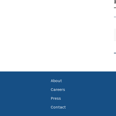
About
Careers
Press
Contact