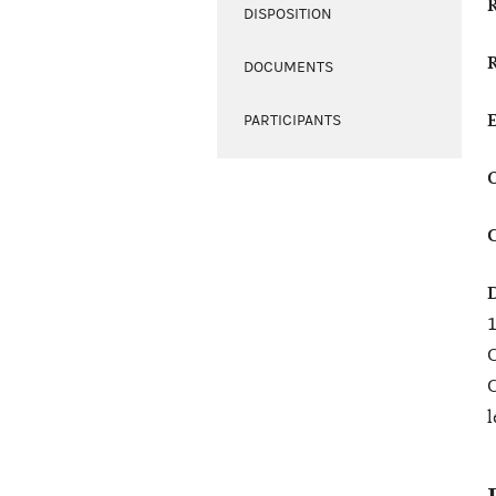
DISPOSITION
DOCUMENTS
PARTICIPANTS
1
C
C
l