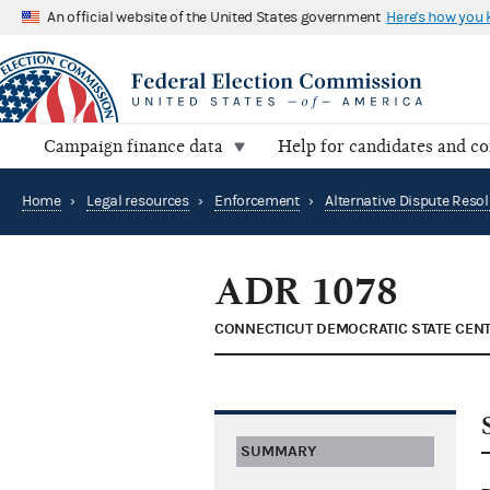
An official website of the United States government
Here's how you
Campaign finance data
Help for candidates and c
Home
›
Legal resources
›
Enforcement
›
ADR 1078
CONNECTICUT DEMOCRATIC STATE CEN
SUMMARY