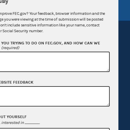
FEC.gov status
sly
mprove FEC.gov? Your feedback, browser information and the
ge you were viewing at the time of submission will be posted
don't include sensitive information like your name, contact
r Social Security number.
YOU TRYING TO DO ON FEC.GOV, AND HOW CAN WE
?
(required)
Sign up for FECMail
EBSITE FEEDBACK
OUT YOURSELF
interested in
.