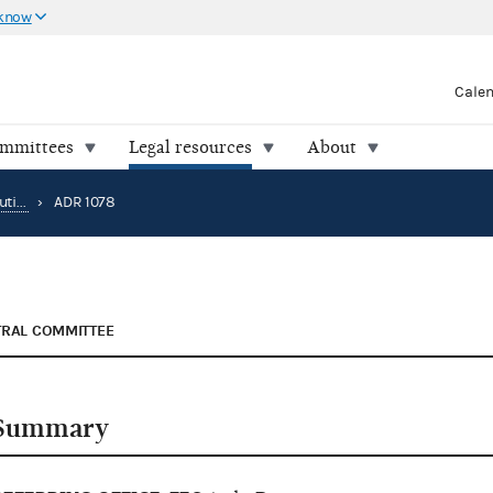
 know
Cale
ommittees
Legal resources
About
Alternative Dispute Resolution
›
ADR 1078
TRAL COMMITTEE
Summary