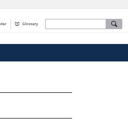
ndar
Glossary