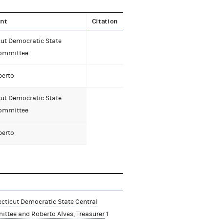
nt
Citation
ut Democratic State
Committee
berto
ut Democratic State
Committee
berto
cticut Democratic State Central
ttee and Roberto Alves, Treasurer
1