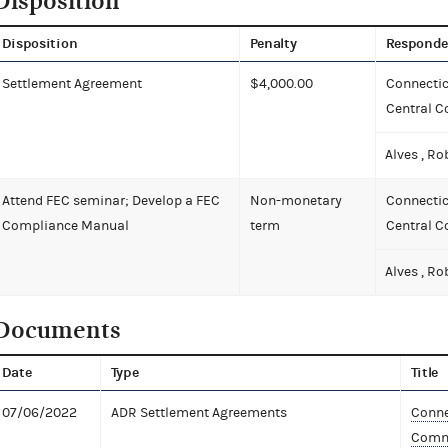
Disposition
Disposition
Penalty
Responde
Settlement Agreement
$4,000.00
Connectic
Central 
Alves , Ro
Attend FEC seminar; Develop a FEC
Non-monetary
Connectic
Compliance Manual
term
Central 
Alves , Ro
Documents
Date
Type
Title
07/06/2022
ADR Settlement Agreements
Conne
Commi