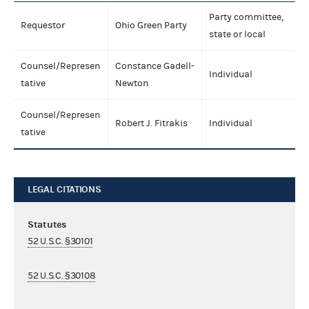
Party committee,
Requestor
Ohio Green Party
state or local
Counsel/Represen
Constance Gadell-
Individual
tative
Newton
Counsel/Represen
Robert J. Fitrakis
Individual
tative
LEGAL CITATIONS
Statutes
52 U.S.C. §30101
52 U.S.C. §30108