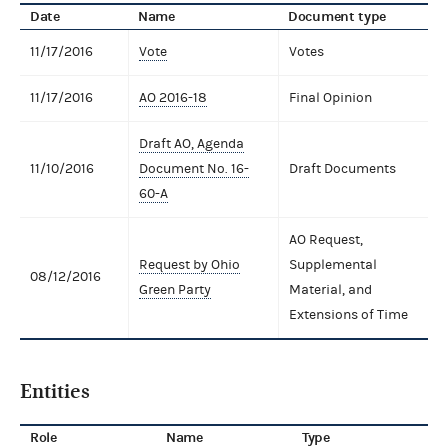
Date
Name
Document type
11/17/2016
Vote
Votes
11/17/2016
AO 2016-18
Final Opinion
Draft AO, Agenda
11/10/2016
Document No. 16-
Draft Documents
60-A
AO Request,
Request by Ohio
Supplemental
08/12/2016
Green Party
Material, and
Extensions of Time
Entities
Role
Name
Type