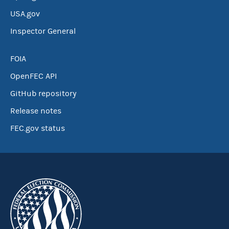
USA.gov
Inspector General
FOIA
OpenFEC API
GitHub repository
Release notes
FEC.gov status