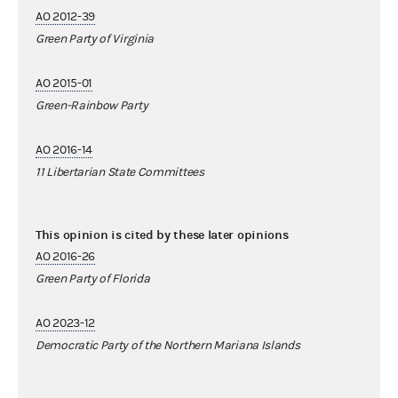
AO 2012-39
Green Party of Virginia
AO 2015-01
Green-Rainbow Party
AO 2016-14
11 Libertarian State Committees
This opinion is cited by these later opinions
AO 2016-26
Green Party of Florida
AO 2023-12
Democratic Party of the Northern Mariana Islands