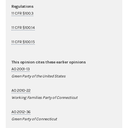
Regulations
11 CFR §100.3
11 CFR §100.14
11 CFR §100.15
This opinion cites these earlier opinions
AO 2001-13
Green Party of the United States
AO 2010-22
Working Families Party of Connecticut
AO 2012-36
Green Party of Connecticut