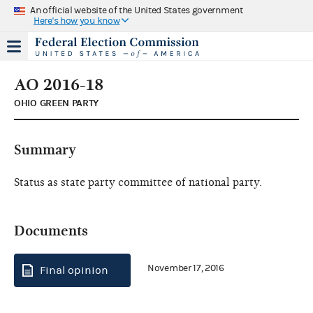
An official website of the United States government
Here's how you know
AO 2016-18
OHIO GREEN PARTY
Summary
Status as state party committee of national party.
Documents
November 17, 2016
Final opinion