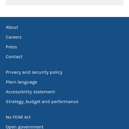
About
Careers
Press
Contact
Privacy and security policy
Plain language
Accessibility statement
Strategy, budget and performance
No FEAR Act
Open government