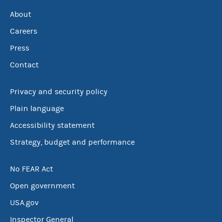
About
Careers
Press
Contact
Privacy and security policy
Plain language
Accessibility statement
Strategy, budget and performance
No FEAR Act
Open government
USA.gov
Inspector General