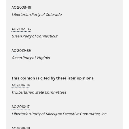
AO 2008-16
Libertarian Party of Colorado
AO 2012-36
Green Party of Connecticut
AO 2012-39
Green Party of Virginia
This opinion is cited by these later opinions
AO 2016-14
11 Libertarian State Committees
AO 2016-17
Libertarian Party of Michigan Executive Committee, Inc.
AO 2016-18