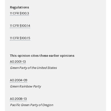
Regulations
11 CFR §100.3
11 CFR §100.14
11 CFR §100.15
This opinion cites these earlier opinions
AO 2001-13
Green Party of the United States
AO 2004-09
Green Rainbow Party
AO 2008-13
Pacific Green Party of Oregon