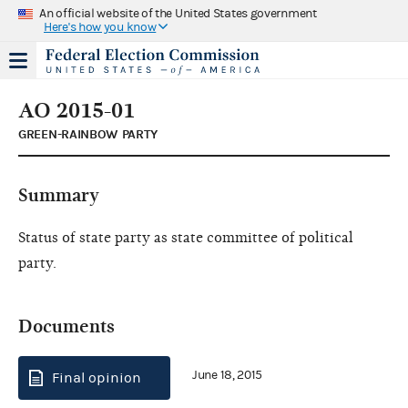
An official website of the United States government
Here's how you know
AO 2015-01
GREEN-RAINBOW PARTY
Summary
Status of state party as state committee of political
party.
Documents
June 18, 2015
Final opinion