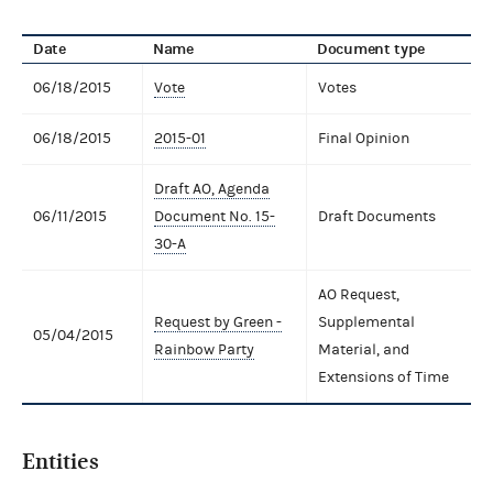
Date
Name
Document type
06/18/2015
Vote
Votes
06/18/2015
2015-01
Final Opinion
Draft AO, Agenda
06/11/2015
Document No. 15-
Draft Documents
30-A
AO Request,
Request by Green -
Supplemental
05/04/2015
Rainbow Party
Material, and
Extensions of Time
Entities