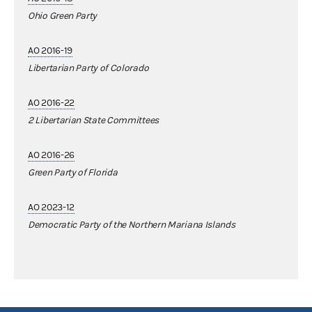
Ohio Green Party
AO 2016-19
Libertarian Party of Colorado
AO 2016-22
2 Libertarian State Committees
AO 2016-26
Green Party of Florida
AO 2023-12
Democratic Party of the Northern Mariana Islands