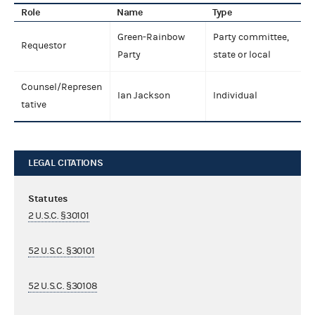
Role
Name
Type
Green-Rainbow
Party committee,
Requestor
Party
state or local
Counsel/Represen
Ian Jackson
Individual
tative
LEGAL CITATIONS
Statutes
2 U.S.C. §30101
52 U.S.C. §30101
52 U.S.C. §30108