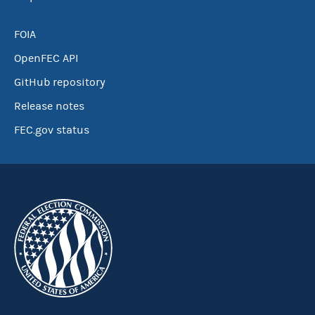
FOIA
OpenFEC API
GitHub repository
Release notes
FEC.gov status