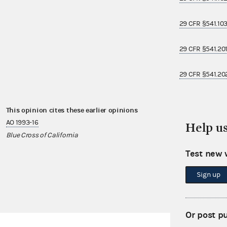
29 CFR §541.10
29 CFR §541.20
29 CFR §541.20
This opinion cites these earlier opinions
This opinion i
AO 1993-16
AO 2011-25
Help u
Blue Cross of California
Atlas Air
Test new 
AO 2012-02
Wawa, Inc.
Sign up
Or post p