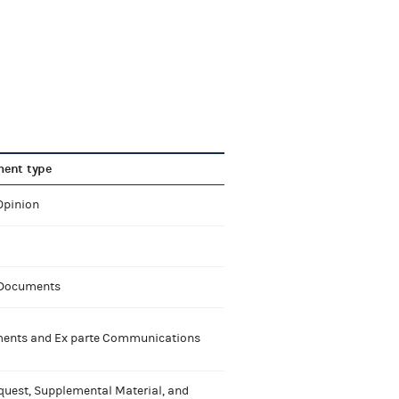
ent type
Opinion
 Documents
nts and Ex parte Communications
quest, Supplemental Material, and