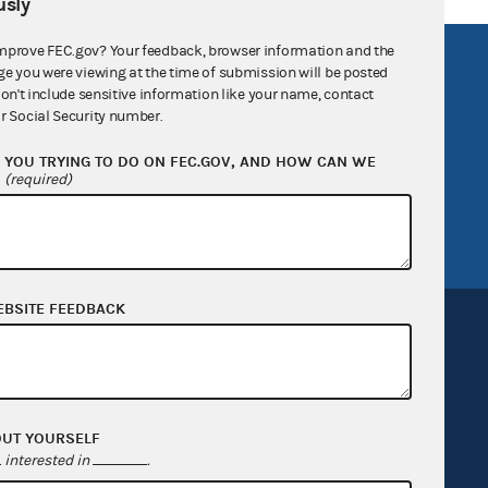
sly
mprove FEC.gov? Your feedback, browser information and the
R Act
FOIA
ge you were viewing at the time of submission will be posted
don't include sensitive information like your name, contact
government
OpenFEC API
r Social Security number.
v
GitHub repository
YOU TRYING TO DO ON FEC.GOV, AND HOW CAN WE
tor General
Release notes
?
(required)
FEC.gov status
EBSITE FEEDBACK
Sign up for FECMail
OUT YOURSELF
interested in
.