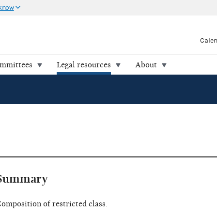
 know
Cale
ommittees
Legal resources
About
Summary
omposition of restricted class.