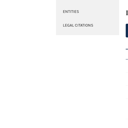
ENTITIES
LEGAL CITATIONS