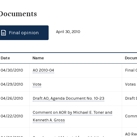
Documents
April 30, 2010
Final opinion
Date
Name
Docum
04/30/2010
AO 2010-04
Final 
04/29/2010
Vote
Votes
04/26/2010
Draft AO, Agenda Document No. 10-23
Draft
Comment on AOR by Michael E. Toner and
04/22/2010
Comme
Kenneth A. Gross
AO Re