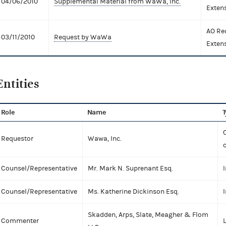
04/06/2010
Supplemental Material from WaWa, Inc.
Exten
AO Re
03/11/2010
Request by WaWa
Exten
Entities
Role
Name
T
C
Requestor
Wawa, Inc.
Counsel/Representative
Mr. Mark N. Suprenant Esq.
I
Counsel/Representative
Ms. Katherine Dickinson Esq.
I
Skadden, Arps, Slate, Meagher & Flom
Commenter