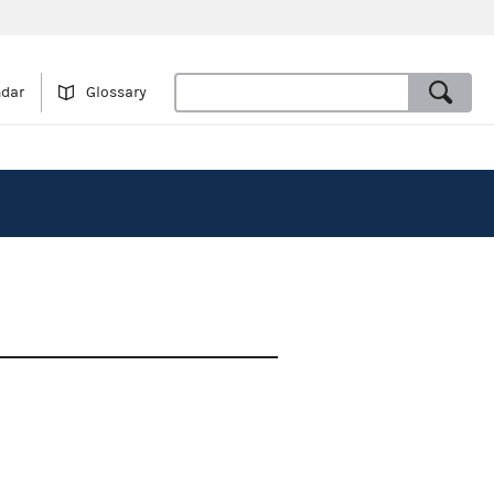
ndar
Glossary