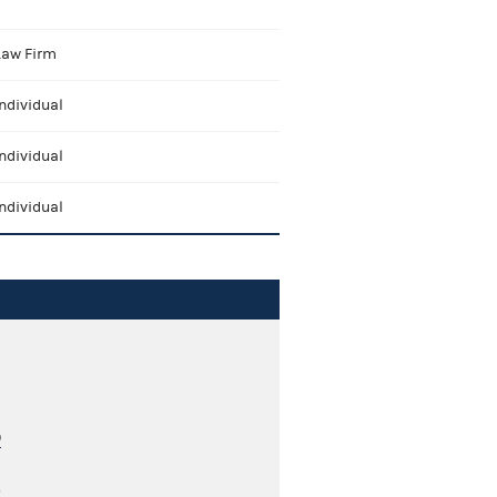
Law Firm
ndividual
ndividual
ndividual
0
2