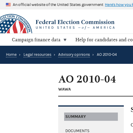
An official website of the United States government
Here's how you
Campaign finance data
Help for candidates and c
Home
›
Legal resources
›
Advisory opinions
›
AO 2010-04
AO 2010-04
WAWA
SUMMARY
C
DOCUMENTS