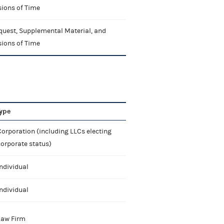
sions of Time
quest, Supplemental Material, and
sions of Time
ype
orporation (including LLCs electing
corporate status)
ndividual
ndividual
Law Firm