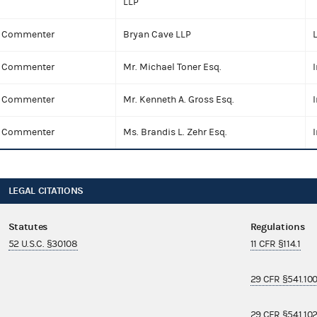
LLP
Commenter
Bryan Cave LLP
Commenter
Mr. Michael Toner Esq.
I
Commenter
Mr. Kenneth A. Gross Esq.
I
Commenter
Ms. Brandis L. Zehr Esq.
I
LEGAL CITATIONS
Statutes
Regulations
52 U.S.C. §30108
11 CFR §114.1
29 CFR §541.10
29 CFR §541.10