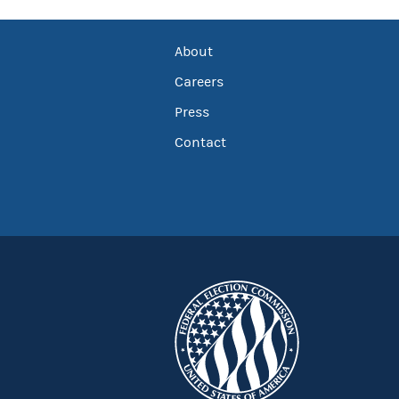
About
Careers
Press
Contact