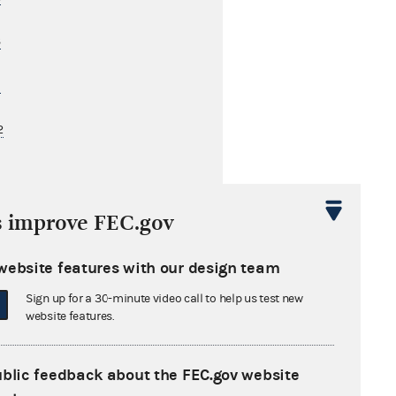
3
1
2
s cited by these later opinions
s improve FEC.gov
website features with our design team
Sign up for a 30-minute video call to help us test new
website features.
ublic feedback about the FEC.gov website