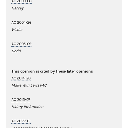
AO 2000-08
Harvey
AO 2004-26
Weller
AO 2005-09
Dodd
This opinion is cited by these later opinions
AO 2014-20
Make Your Laws PAC
AO 2015-07
Hillary for America
AO 2022-01