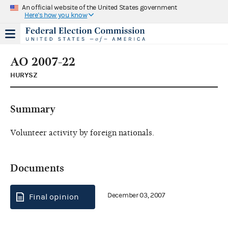
An official website of the United States government
Here's how you know
AO 2007-22
HURYSZ
Summary
Volunteer activity by foreign nationals.
Documents
December 03, 2007
Final opinion