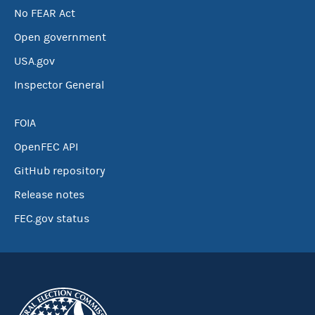
No FEAR Act
Open government
USA.gov
Inspector General
FOIA
OpenFEC API
GitHub repository
Release notes
FEC.gov status