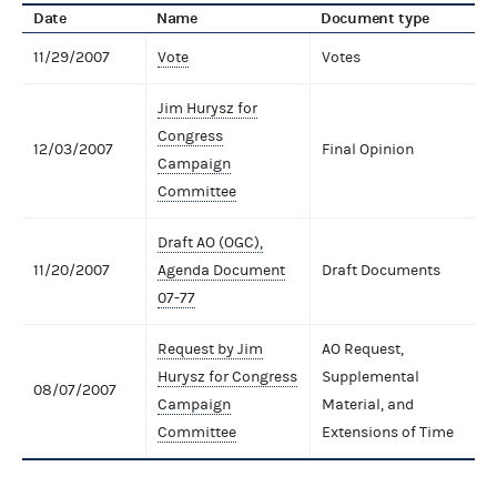
Date
Name
Document type
11/29/2007
Vote
Votes
Jim Hurysz for
Congress
12/03/2007
Final Opinion
Campaign
Committee
Draft AO (OGC),
11/20/2007
Agenda Document
Draft Documents
07-77
Request by Jim
AO Request,
Hurysz for Congress
Supplemental
08/07/2007
Campaign
Material, and
Committee
Extensions of Time