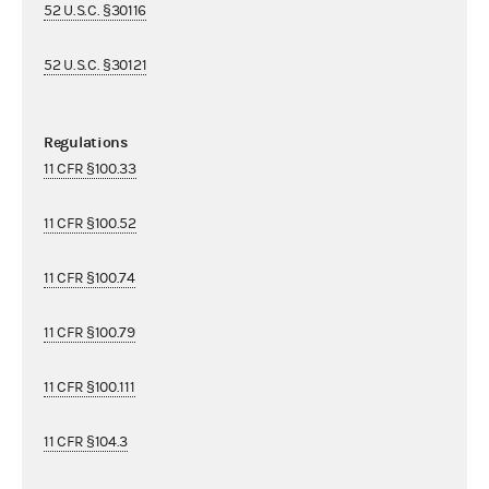
52 U.S.C. §30116
52 U.S.C. §30121
Regulations
11 CFR §100.33
11 CFR §100.52
11 CFR §100.74
11 CFR §100.79
11 CFR §100.111
11 CFR §104.3