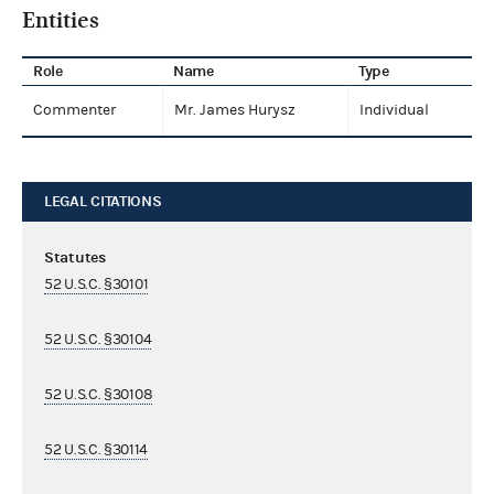
Entities
Role
Name
Type
Commenter
Mr. James Hurysz
Individual
LEGAL CITATIONS
Statutes
52 U.S.C. §30101
52 U.S.C. §30104
52 U.S.C. §30108
52 U.S.C. §30114