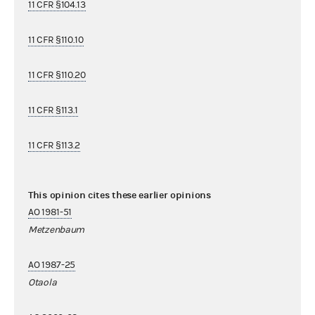
11 CFR §104.13
11 CFR §110.10
11 CFR §110.20
11 CFR §113.1
11 CFR §113.2
This opinion cites these earlier opinions
AO 1981-51
Metzenbaum
AO 1987-25
Otaola