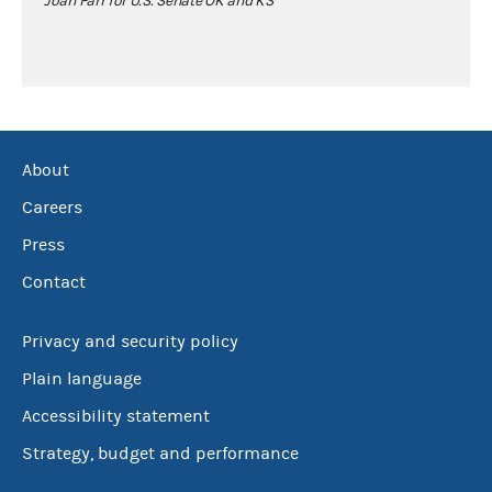
Joan Farr for U.S. Senate OK and KS
About
Careers
Press
Contact
Privacy and security policy
Plain language
Accessibility statement
Strategy, budget and performance