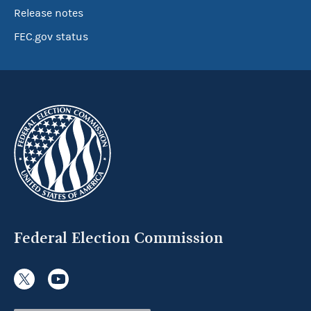
Release notes
FEC.gov status
Federal Election Commission