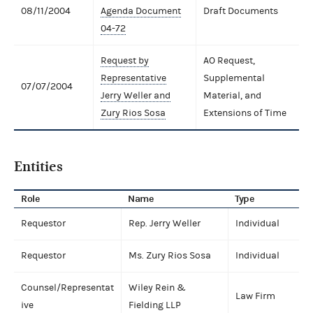
08/11/2004
Agenda Document
Draft Documents
04-72
Request by
AO Request,
Representative
Supplemental
07/07/2004
Jerry Weller and
Material, and
Zury Rios Sosa
Extensions of Time
Entities
Role
Name
Type
Requestor
Rep. Jerry Weller
Individual
Requestor
Ms. Zury Rios Sosa
Individual
Counsel/Representat
Wiley Rein &
Law Firm
ive
Fielding LLP