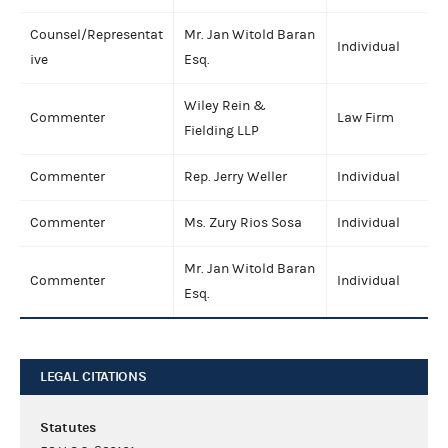
Counsel/Representat
Mr. Jan Witold Baran
Individual
ive
Esq.
Wiley Rein &
Commenter
Law Firm
Fielding LLP
Commenter
Rep. Jerry Weller
Individual
Commenter
Ms. Zury Rios Sosa
Individual
Mr. Jan Witold Baran
Commenter
Individual
Esq.
LEGAL CITATIONS
Statutes