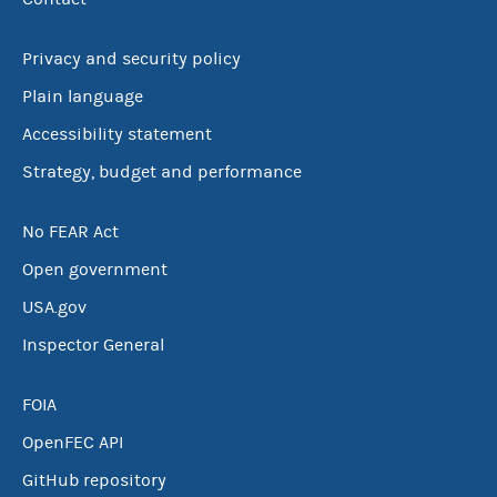
Privacy and security policy
Plain language
Accessibility statement
Strategy, budget and performance
No FEAR Act
Open government
USA.gov
Inspector General
FOIA
OpenFEC API
GitHub repository