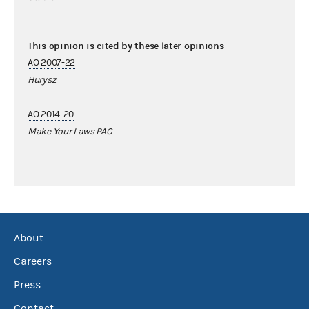
This opinion is cited by these later opinions
AO 2007-22
Hurysz
AO 2014-20
Make Your Laws PAC
About
Careers
Press
Contact