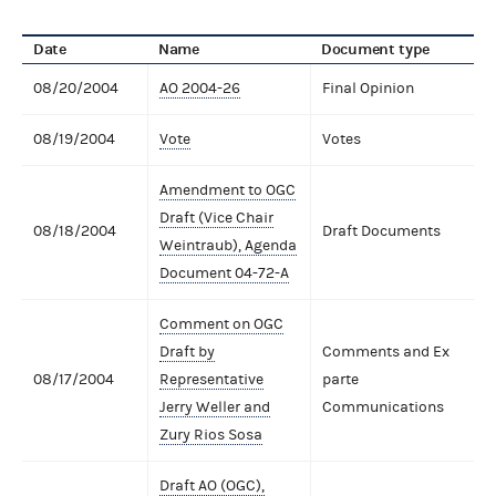
Date
Name
Document type
08/20/2004
AO 2004-26
Final Opinion
08/19/2004
Vote
Votes
Amendment to OGC
Draft (Vice Chair
08/18/2004
Draft Documents
Weintraub), Agenda
Document 04-72-A
Comment on OGC
Draft by
Comments and Ex
08/17/2004
Representative
parte
Jerry Weller and
Communications
Zury Rios Sosa
Draft AO (OGC),