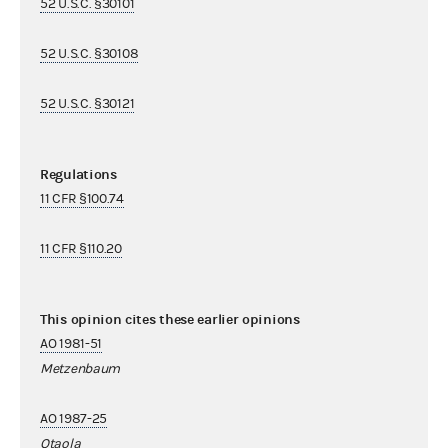
52 U.S.C. §30101
52 U.S.C. §30108
52 U.S.C. §30121
Regulations
11 CFR §100.74
11 CFR §110.20
This opinion cites these earlier opinions
AO 1981-51
Metzenbaum
AO 1987-25
Otaola