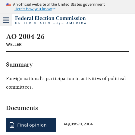
An official website of the United States government
Here's how you know
AO 2004-26
WELLER
Summary
Foreign national's participation in activities of political
committees.
Documents
August 20, 2004
Final opinion