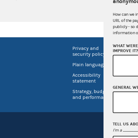
anonymou
How can we i
URL of the pa
publicly - so 
information o
WHAT WERE 
Privacy and
No FEA
IMPROVE IT
security policy
Open 
Plain language
USA.go
Accessibility
Inspec
statement
GENERAL W
Strategy, budget
and performance
TELL US AB
I'm a