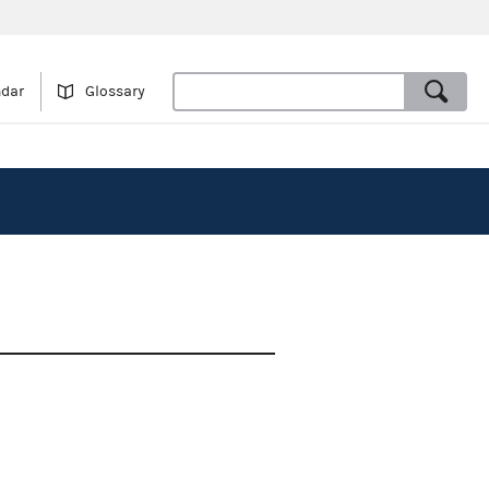
ndar
Glossary