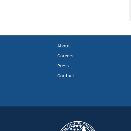
About
Careers
Press
Contact