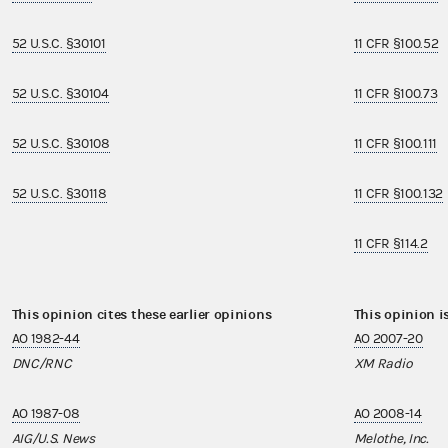
52 U.S.C. §30101
11 CFR §100.52
52 U.S.C. §30104
11 CFR §100.73
52 U.S.C. §30108
11 CFR §100.111
52 U.S.C. §30118
11 CFR §100.132
11 CFR §114.2
This opinion cites these earlier opinions
This opinion i
AO 1982-44
AO 2007-20
DNC/RNC
XM Radio
AO 1987-08
AO 2008-14
AIG/U.S. News
Melothe, Inc.