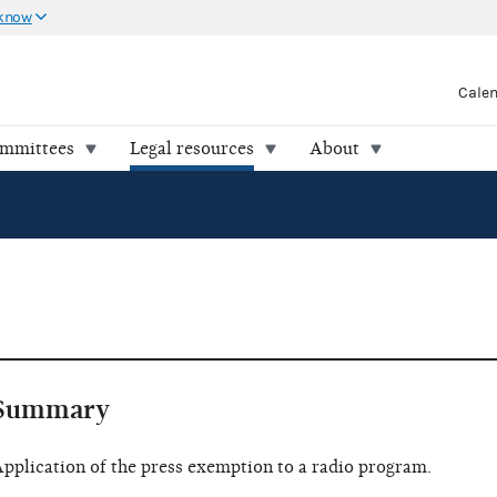
 know
Cale
ommittees
Legal resources
About
Summary
pplication of the press exemption to a radio program.