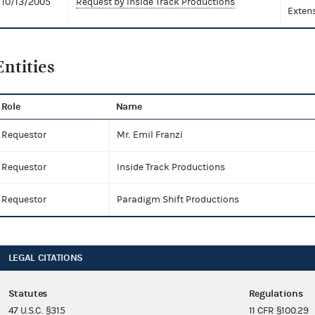
10/13/2005
Request by Inside Track Productions
Exten
Entities
Role
Name
Requestor
Mr. Emil Franzi
Requestor
Inside Track Productions
Requestor
Paradigm Shift Productions
LEGAL CITATIONS
Statutes
Regulations
47 U.S.C. §315
11 CFR §100.29