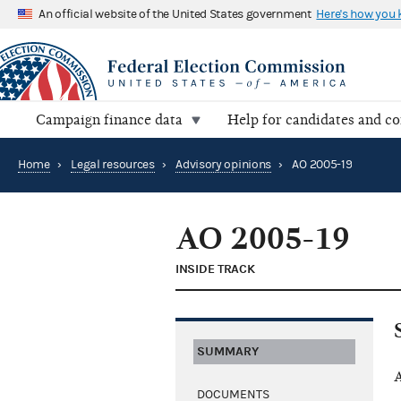
An official website of the United States government
Here's how you
Campaign finance data
Help for candidates and c
Home
›
Legal resources
›
Advisory opinions
›
AO 2005-19
AO 2005-19
INSIDE TRACK
SUMMARY
A
DOCUMENTS