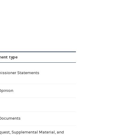
ent type
ssioner Statements
Opinion
 Documents
quest, Supplemental Material, and