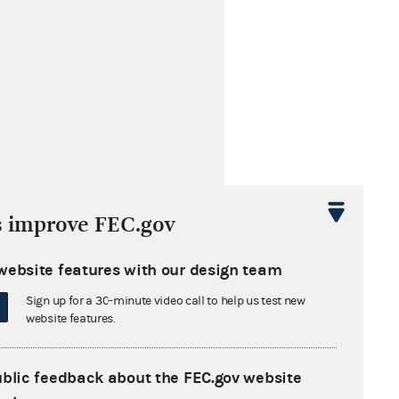
elevision
s improve FEC.gov
website features with our design team
Sign up for a 30-minute video call to help us test new
website features.
ublic feedback about the FEC.gov website