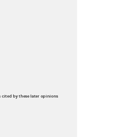
s cited by these later opinions