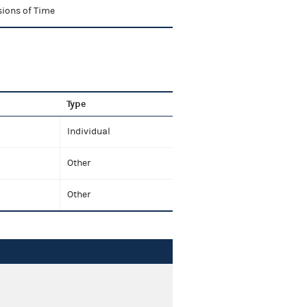
sions of Time
Type
Individual
Other
Other