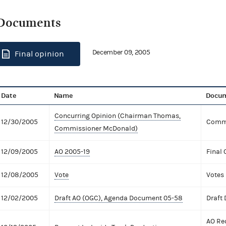
Documents
December 09, 2005
Final opinion
Date
Name
Docum
Concurring Opinion (Chairman Thomas,
12/30/2005
Commi
Commissioner McDonald)
12/09/2005
AO 2005-19
Final 
12/08/2005
Vote
Votes
12/02/2005
Draft AO (OGC), Agenda Document 05-58
Draft
AO Re