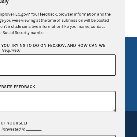
sly
mprove FEC.gov? Your feedback, browser information and the
ge you were viewing at the time of submission will be posted
don't include sensitive information like your name, contact
r Social Security number.
YOU TRYING TO DO ON FEC.GOV, AND HOW CAN WE
R Act
FOIA
?
(required)
government
OpenFEC API
v
GitHub repository
tor General
Release notes
EBSITE FEEDBACK
FEC.gov status
OUT YOURSELF
interested in
.