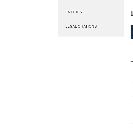
ENTITIES
LEGAL CITATIONS