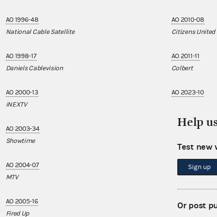
AO 1996-48
AO 2010-08
National Cable Satellite
Citizens United
AO 1998-17
AO 2011-11
Daniels Cablevision
Colbert
AO 2000-13
AO 2023-10
iNEXTV
Sony Pictures T
Help u
AO 2003-34
Showtime
Test new 
AO 2004-07
Sign up
MTV
AO 2005-16
Or post p
Fired Up