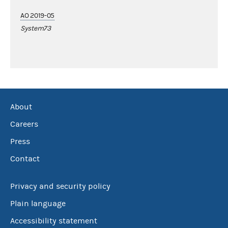
AO 2019-05
System73
About
Careers
Press
Contact
Privacy and security policy
Plain language
Accessibility statement