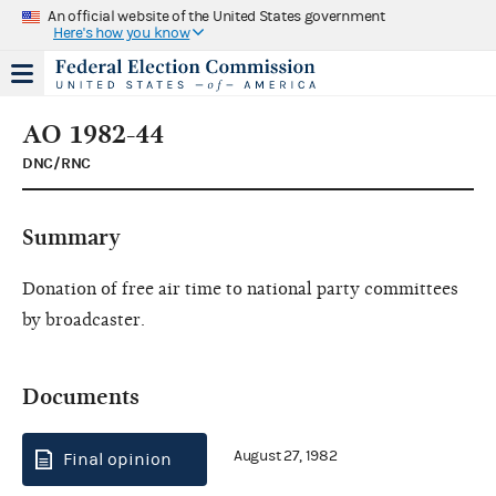
An official website of the United States government
Here's how you know
AO 1982-44
DNC/RNC
Summary
Donation of free air time to national party committees
by broadcaster.
Documents
August 27, 1982
Final opinion