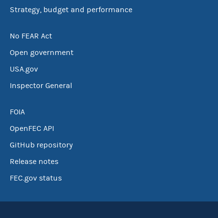
Strategy, budget and performance
No FEAR Act
Open government
USA.gov
Inspector General
FOIA
OpenFEC API
GitHub repository
Release notes
FEC.gov status