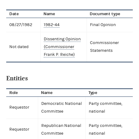
Date
Name
Document type
08/27/1982
1982-44
Final Opinion
Dissenting Opinion
Commissioner
Not dated
(Commissioner
Statements
Frank P. Reiche)
Entities
Role
Name
Type
Democratic National
Party committee,
Requestor
Committee
national
Republican National
Party committee,
Requestor
Committee
national