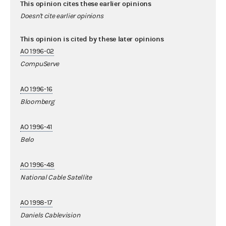
This opinion cites these earlier opinions
Doesn't cite earlier opinions
This opinion is cited by these later opinions
AO 1996-02
CompuServe
AO 1996-16
Bloomberg
AO 1996-41
Belo
AO 1996-48
National Cable Satellite
AO 1998-17
Daniels Cablevision