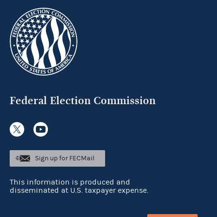
Federal Election Commission
Sign up for FECMail
This information is produced and
disseminated at U.S. taxpayer expense.