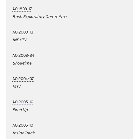
AO 1999-17
Bush Exploratory Committee
AO 2000-13
iNEXTV
AO 2003-34
Showtime
AO 2004-07
MTV
AO 2005-16
Fired Up
AO 2005-19
Inside Track