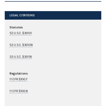
LEGAL CITATIONS
Statutes
52 U.S.C. §30101
52 U.S.C. §30108
52 U.S.C. §30118
Regulations
11 CFR §100.7
11 CFR §100.8