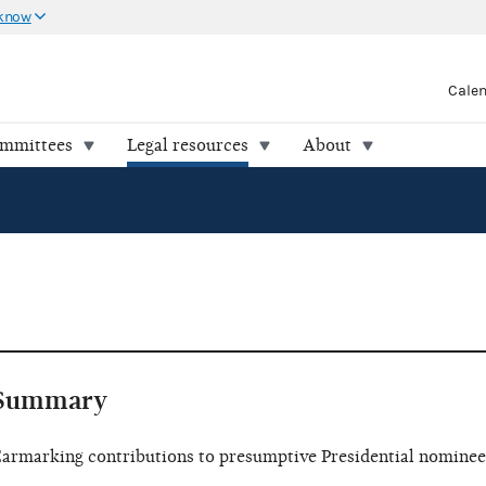
 know
Cale
ommittees
Legal resources
About
Summary
armarking contributions to presumptive Presidential nominee