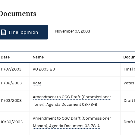
Documents
November 07, 2003
Final opinion
Date
Name
Docum
11/07/2003
AO 2003-23
Final 
11/06/2003
Vote
Votes
Amendment to OGC Draft (Commissioner
11/03/2003
Draft
Toner), Agenda Document 03-78-B
Amendment to OGC Draft (Commissioner
10/30/2003
Draft
Mason), Agenda Document 03-78-A