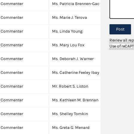
Commenter
Ms. Patricia Brennen-Gac
I
Commenter
Ms. Marie J. Terova
I
Post
Commenter
Ms. Linda Young
I
Review all re
Commenter
Ms. Mary Lou Fox
I
Use of reCAP
Commenter
Ms. Deborah J. Warner
I
Commenter
Ms. Catherine Feeley Ibay
I
Commenter
Mr. Robert S. Liston
I
Commenter
Ms. Kathleen M. Brennan
I
Commenter
Ms. Shelley Tomkin
I
Commenter
Ms. Greta G. Menard
I