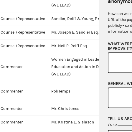
anonymou
(WE LEAD)
How can we i
Counsel/Representative
Sandler, Reiff & Young, P.C.
URL of the pa
publicly - so 
information o
Counsel/Representative
Mr. Joseph E. Sandler Esq.
I
WHAT WERE 
Counsel/Representative
Mr. Neil P. Reiff Esq.
I
IMPROVE IT
Women Engaged in Leadership,
Commenter
Education and Action in Democracy
(WE LEAD)
GENERAL W
C
Commenter
PoliTemps
Commenter
Mr. Chris Jones
I
TELL US AB
Commenter
Mr. Kristina E. Gislason
I
I'm a