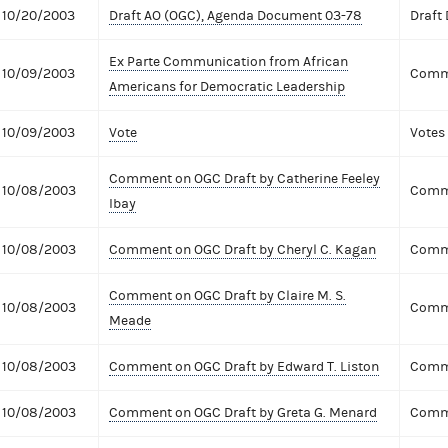
10/20/2003
Draft AO (OGC), Agenda Document 03-78
Draft
Ex Parte Communication from African
10/09/2003
Comme
Americans for Democratic Leadership
10/09/2003
Vote
Votes
Comment on OGC Draft by Catherine Feeley
10/08/2003
Comme
Ibay
10/08/2003
Comment on OGC Draft by Cheryl C. Kagan
Comme
Comment on OGC Draft by Claire M. S.
10/08/2003
Comme
Meade
10/08/2003
Comment on OGC Draft by Edward T. Liston
Comme
10/08/2003
Comment on OGC Draft by Greta G. Menard
Comme