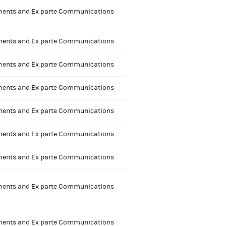
nts and Ex parte Communications
nts and Ex parte Communications
nts and Ex parte Communications
nts and Ex parte Communications
nts and Ex parte Communications
nts and Ex parte Communications
nts and Ex parte Communications
nts and Ex parte Communications
nts and Ex parte Communications