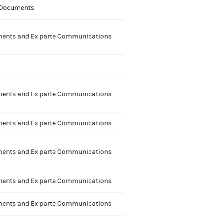
 Documents
nts and Ex parte Communications
nts and Ex parte Communications
nts and Ex parte Communications
nts and Ex parte Communications
nts and Ex parte Communications
nts and Ex parte Communications