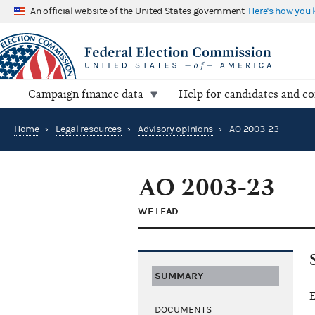
An official website of the United States government
Here's how you
Campaign finance data
Help for candidates and c
Home
›
Legal resources
›
Advisory opinions
›
AO 2003-23
AO 2003-23
WE LEAD
SUMMARY
E
DOCUMENTS