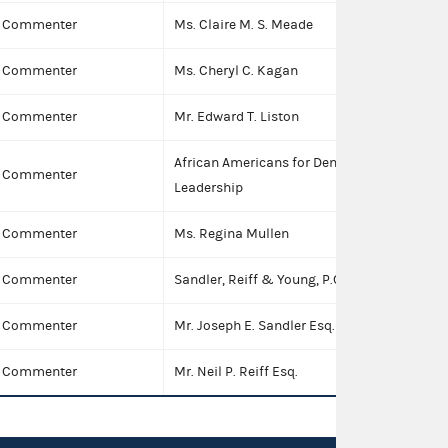
Commenter
Ms. Claire M. S. Meade
I
Commenter
Ms. Cheryl C. Kagan
I
Commenter
Mr. Edward T. Liston
I
African Americans for Democratic
Commenter
Leadership
Commenter
Ms. Regina Mullen
I
Commenter
Sandler, Reiff & Young, P.C.
Commenter
Mr. Joseph E. Sandler Esq.
I
Commenter
Mr. Neil P. Reiff Esq.
I