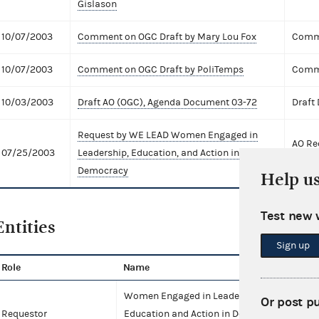
Gislason
10/07/2003
Comment on OGC Draft by Mary Lou Fox
Comme
10/07/2003
Comment on OGC Draft by PoliTemps
Comme
10/03/2003
Draft AO (OGC), Agenda Document 03-72
Draft
Request by WE LEAD Women Engaged in
AO Re
07/25/2003
Leadership, Education, and Action in
Exten
Democracy
Help u
Test new 
Entities
Sign up
Role
Name
T
Women Engaged in Leadership,
Or post p
Requestor
Education and Action in Democracy