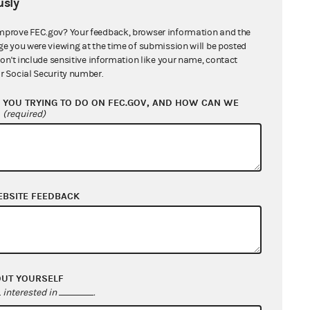
sly
mprove FEC.gov? Your feedback, browser information and the
Law Firm
ge you were viewing at the time of submission will be posted
don't include sensitive information like your name, contact
r Social Security number.
ndividual
YOU TRYING TO DO ON FEC.GOV, AND HOW CAN WE
ndividual
?
(required)
Nonconnected political committee
EBSITE FEEDBACK
orporation (including LLCs electing
corporate status)
ndividual
OUT YOURSELF
ndividual
interested in
.