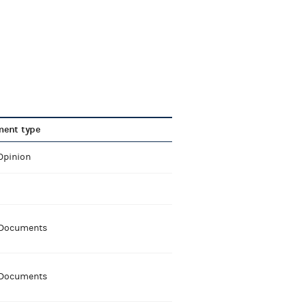
ent type
Opinion
 Documents
 Documents