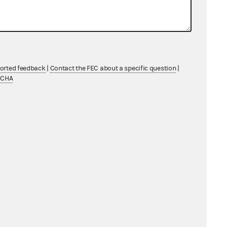
ndividual
ndividual
ndividual
ported feedback
|
Contact the FEC about a specific question
|
ndividual
TCHA
ndividual
ndividual
ndividual
ndividual
ndividual
ndividual