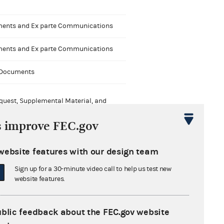
nts and Ex parte Communications
nts and Ex parte Communications
 Documents
quest, Supplemental Material, and
sions of Time
s improve FEC.gov
website features with our design team
Sign up for a 30-minute video call to help us test new
website features.
ype
ublic feedback about the FEC.gov website
Nonconnected political committee