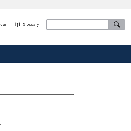
ndar
Glossary
.