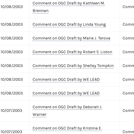
Comment on OGC Draft by Kathleen M.
10/08/2003
Comme
Brennan
10/08/2003
Comment on OGC Draft by Linda Young
Comme
10/08/2003
Comment on OGC Draft by Marie J. Terova
Comme
10/08/2003
Comment on OGC Draft by Robert S. Liston
Comme
10/08/2003
Comment on OGC Draft by Shelley Tompkin
Comme
10/08/2003
Comment on OGC Draft by WE LEAD
Comme
10/08/2003
Comment on OGC Draft by WE LEAD
Comme
Comment on OGC Draft by Deborah J.
10/07/2003
Comme
Warner
Comment on OGC Draft by Kristina E.
10/07/2003
Comme