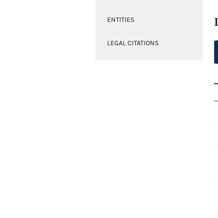
ENTITIES
LEGAL CITATIONS