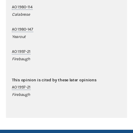
AO 1980-114
Calabrese
AO 1980-147
Yearout
AO 1997-21
Firebaugh
This opinion is cited by these later opinions
AO 1997-21
Firebaugh