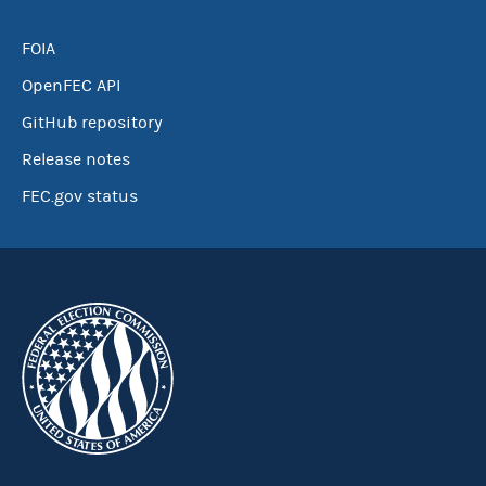
FOIA
OpenFEC API
GitHub repository
Release notes
FEC.gov status