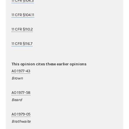
11 CFR §104.3
11 CFR §104.11
11 CFR §110.2
11 CFR §116.7
This opinion cites these earlier opinions
AO 1977-43
Brown
AO 1977-58
Beard
AO 1979-05
Brathwaite