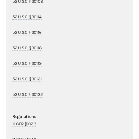
52 U.S.C. §30108
52 U.S.C. §30114
52 U.S.C. §30116
52 U.S.C. §30118
52 U.S.C. §30119
52 U.S.C. §30121
52 U.S.C. §30122
Regulations
11 CFR §102.3