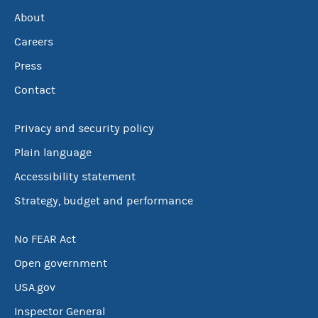
About
Careers
Press
Contact
Privacy and security policy
Plain language
Accessibility statement
Strategy, budget and performance
No FEAR Act
Open government
USA.gov
Inspector General