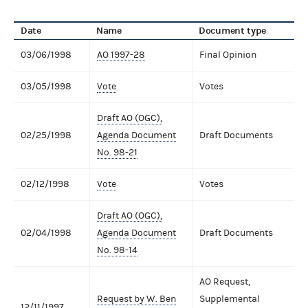
Date
Name
Document type
03/06/1998
AO 1997-28
Final Opinion
03/05/1998
Vote
Votes
Draft AO (OGC),
02/25/1998
Agenda Document
Draft Documents
No. 98-21
02/12/1998
Vote
Votes
Draft AO (OGC),
02/04/1998
Agenda Document
Draft Documents
No. 98-14
AO Request,
Request by W. Ben
Supplemental
12/11/1997