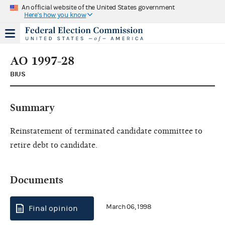
An official website of the United States government
Here's how you know
AO 1997-28
BIUS
Summary
Reinstatement of terminated candidate committee to
retire debt to candidate.
Documents
March 06, 1998
Final opinion