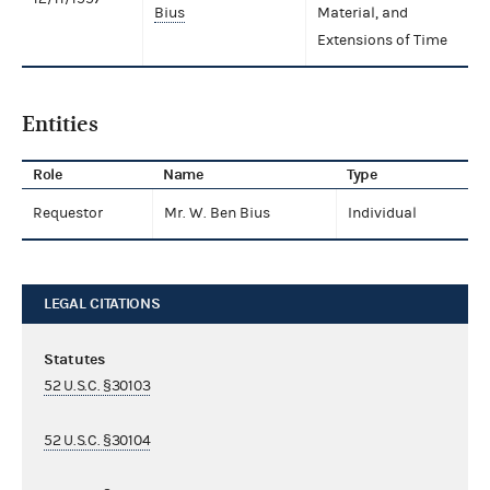
Bius
Material, and
Extensions of Time
Entities
Role
Name
Type
Requestor
Mr. W. Ben Bius
Individual
LEGAL CITATIONS
Statutes
52 U.S.C. §30103
52 U.S.C. §30104