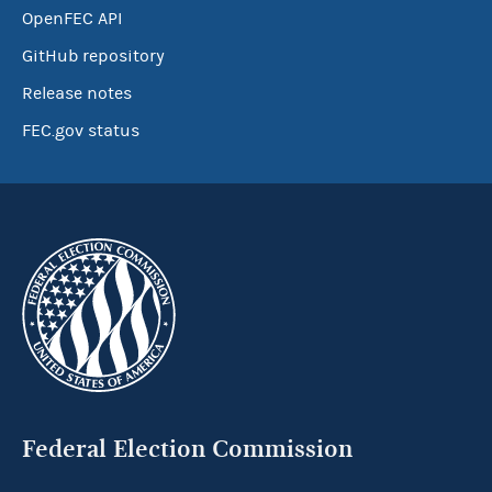
OpenFEC API
GitHub repository
Release notes
FEC.gov status
Federal Election Commission