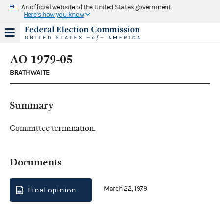
An official website of the United States government
Here's how you know
AO 1979-05
BRATHWAITE
Summary
Committee termination.
Documents
March 22, 1979
Final opinion