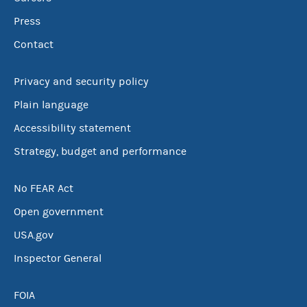
Press
Contact
Privacy and security policy
Plain language
Accessibility statement
Strategy, budget and performance
No FEAR Act
Open government
USA.gov
Inspector General
FOIA