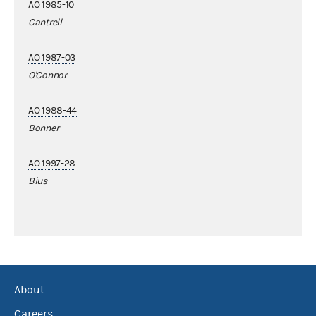
AO 1985-10
Cantrell
AO 1987-03
O'Connor
AO 1988-44
Bonner
AO 1997-28
Bius
About
Careers