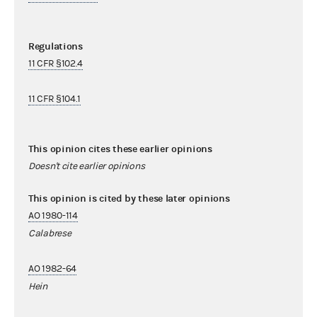
Regulations
11 CFR §102.4
11 CFR §104.1
This opinion cites these earlier opinions
Doesn't cite earlier opinions
This opinion is cited by these later opinions
AO 1980-114
Calabrese
AO 1982-64
Hein