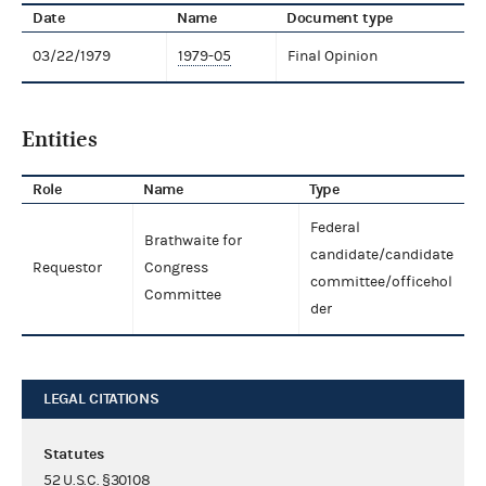
Date
Name
Document type
03/22/1979
1979-05
Final Opinion
Entities
Role
Name
Type
Federal
Brathwaite for
candidate/candidate
Requestor
Congress
committee/officehol
Committee
der
LEGAL CITATIONS
Statutes
52 U.S.C. §30108