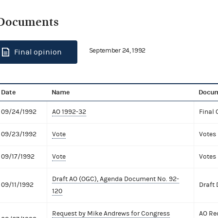
Documents
September 24, 1992
Final opinion
Date
Name
Docum
09/24/1992
AO 1992-32
Final 
09/23/1992
Vote
Votes
09/17/1992
Vote
Votes
Draft AO (OGC), Agenda Document No. 92-
09/11/1992
Draft
120
Request by Mike Andrews for Congress
AO Re