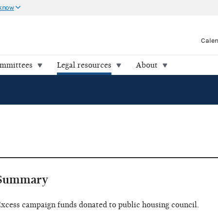
 know
Cale
ommittees
Legal resources
About
Summary
xcess campaign funds donated to public housing council.