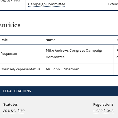
08/07/1992
Campaign Committee
Exten
Entities
Role
Name
T
Mike Andrews Congress Campaign
Requestor
Committee
Counsel/Representative
Mr. John L. Sharman
I
LEGAL CITATIONS
Statutes
Regulations
26 U.S.C. §170
11 CFR §104.3