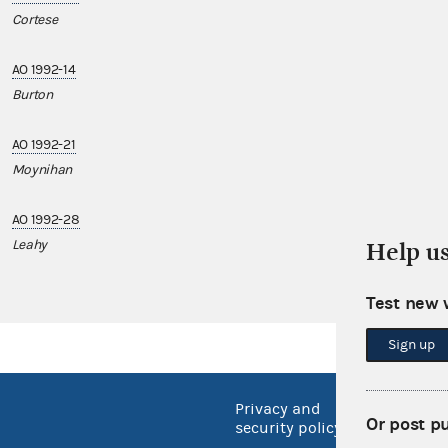
Cortese
AO 1992-14
Burton
AO 1992-21
Moynihan
AO 1992-28
Leahy
Help u
Test new 
Sign up
Privacy and
No FEA
Or post p
security policy
Open 