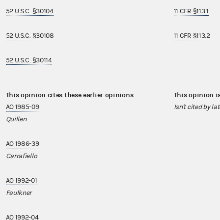
52 U.S.C. §30104
11 CFR §113.1
52 U.S.C. §30108
11 CFR §113.2
52 U.S.C. §30114
This opinion cites these earlier opinions
This opinion i
AO 1985-09
Isn't cited by la
Quillen
AO 1986-39
Carrafiello
AO 1992-01
Faulkner
AO 1992-04