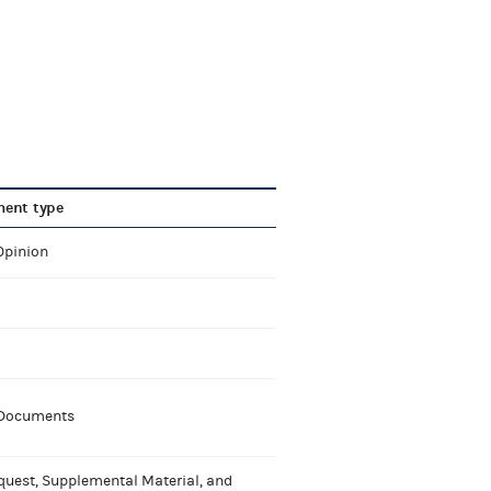
ent type
Opinion
 Documents
quest, Supplemental Material, and