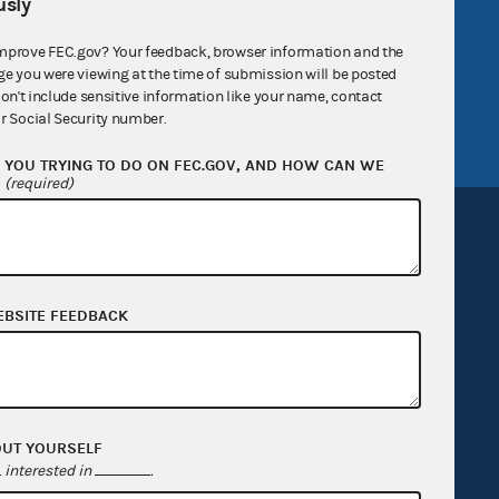
sly
v
GitHub repository
mprove FEC.gov? Your feedback, browser information and the
tor General
Release notes
ge you were viewing at the time of submission will be posted
don't include sensitive information like your name, contact
FEC.gov status
r Social Security number.
YOU TRYING TO DO ON FEC.GOV, AND HOW CAN WE
?
(required)
EBSITE FEEDBACK
Sign up for FECMail
OUT YOURSELF
interested in
.