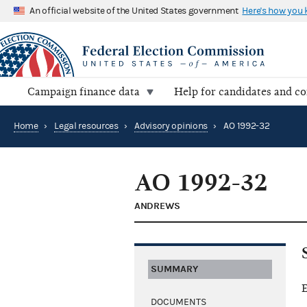
An official website of the United States government
Here's how you
Campaign finance data
Help for candidates and c
Home
›
Legal resources
›
Advisory opinions
›
AO 1992-32
AO 1992-32
ANDREWS
SUMMARY
E
DOCUMENTS