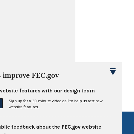
s improve FEC.gov
website features with our design team
Sign up for a 30-minute video call to help us test new
website features.
R Act
FOIA
ublic feedback about the FEC.gov website
government
OpenFEC API