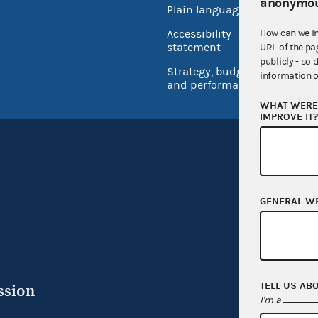
anonymou
Plain language
USA.go
How can we i
Accessibility
Inspec
statement
URL of the pa
publicly - so 
Strategy, budget
information o
and performance
WHAT WERE 
IMPROVE IT
GENERAL W
TELL US AB
ssion
I'm a