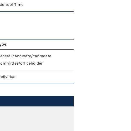
sions of Time
ype
Federal candidate/candidate
committee/officeholder
ndividual