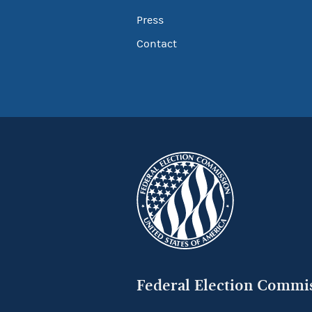
Press
Contact
Federal Election Commi