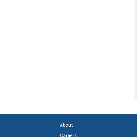
About
Careers