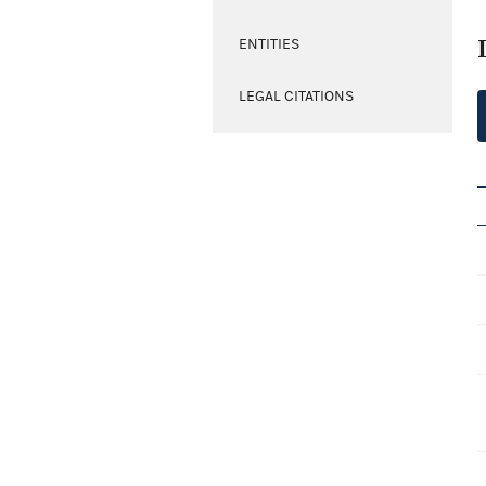
ENTITIES
LEGAL CITATIONS