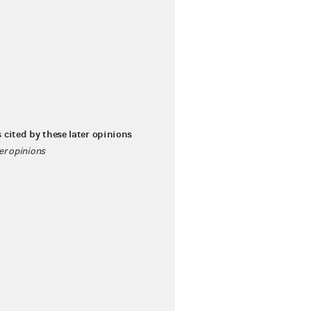
s cited by these later opinions
ter opinions