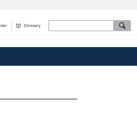
ndar
Glossary