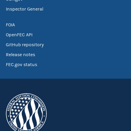
Inspector General
FOIA
OpenFEC API
GitHub repository
Release notes
FEC.gov status