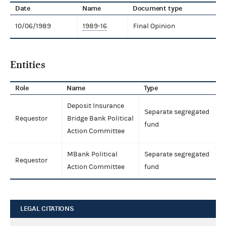
Date
Name
Document type
10/06/1989
1989-16
Final Opinion
Entities
Role
Name
Type
Deposit Insurance
Separate segregated
Requestor
Bridge Bank Political
fund
Action Committee
MBank Political
Separate segregated
Requestor
Action Committee
fund
LEGAL CITATIONS