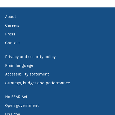
About
Careers
Press
Contact
Privacy and security policy
Plain language
Accessibility statement
Strategy, budget and performance
No FEAR Act
Open government
USA.gov