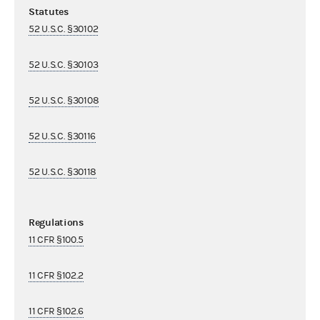
Statutes
52 U.S.C. §30102
52 U.S.C. §30103
52 U.S.C. §30108
52 U.S.C. §30116
52 U.S.C. §30118
Regulations
11 CFR §100.5
11 CFR §102.2
11 CFR §102.6