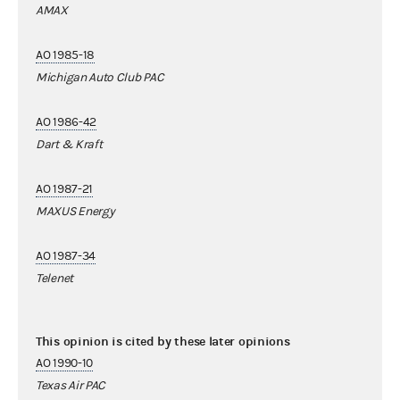
AMAX
AO 1985-18
Michigan Auto Club PAC
AO 1986-42
Dart & Kraft
AO 1987-21
MAXUS Energy
AO 1987-34
Telenet
This opinion is cited by these later opinions
AO 1990-10
Texas Air PAC