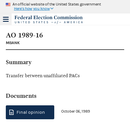
An official website of the United States government
Here's how you know
AO 1989-16
MBANK
Summary
Transfer between unaffiliated PACs
Documents
October 06, 1989
Final opinion