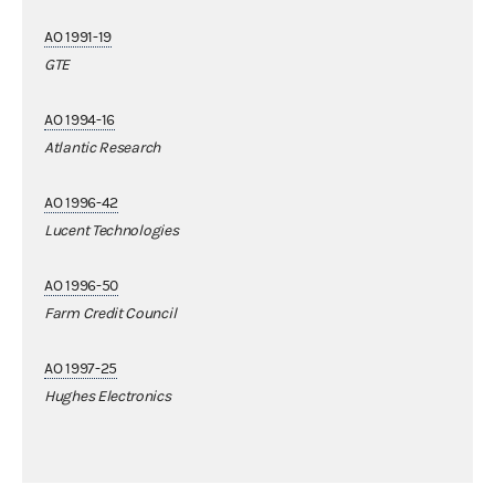
AO 1991-19
GTE
AO 1994-16
Atlantic Research
AO 1996-42
Lucent Technologies
AO 1996-50
Farm Credit Council
AO 1997-25
Hughes Electronics