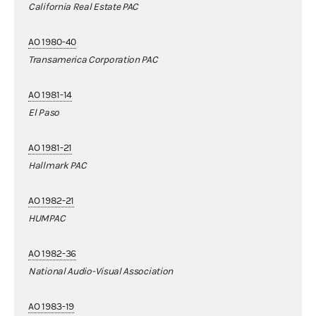
California Real Estate PAC
AO 1980-40
Transamerica Corporation PAC
AO 1981-14
El Paso
AO 1981-21
Hallmark PAC
AO 1982-21
HUMPAC
AO 1982-36
National Audio-Visual Association
AO 1983-19