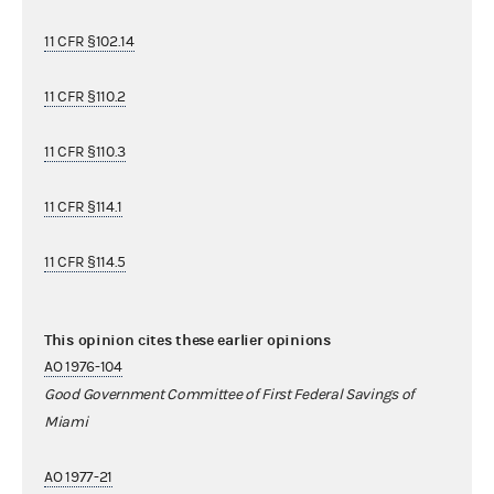
11 CFR §102.14
11 CFR §110.2
11 CFR §110.3
11 CFR §114.1
11 CFR §114.5
This opinion cites these earlier opinions
AO 1976-104
Good Government Committee of First Federal Savings of
Miami
AO 1977-21