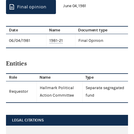
June 04, 1981
Final opinion
Date
Name
Document type
06/04/1981
1981-21
Final Opinion
Entities
Role
Name
Type
Hallmark Political
Separate segregated
Requestor
Action Committee
fund
LEGAL CITATIONS