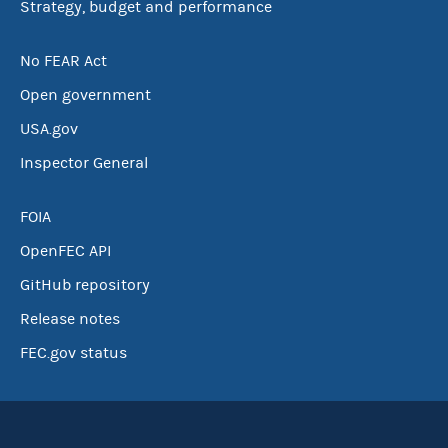
Strategy, budget and performance
No FEAR Act
Open government
USA.gov
Inspector General
FOIA
OpenFEC API
GitHub repository
Release notes
FEC.gov status