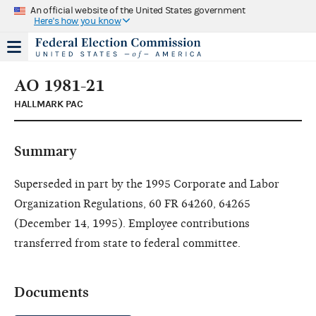
An official website of the United States government
Here's how you know
AO 1981-21
HALLMARK PAC
Summary
Superseded in part by the 1995 Corporate and Labor
Organization Regulations, 60 FR 64260, 64265
(December 14, 1995). Employee contributions
transferred from state to federal committee.
Documents