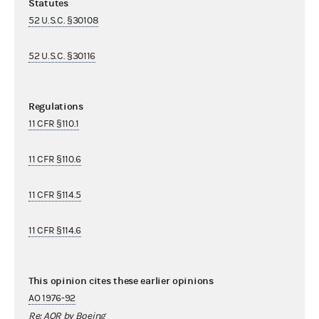
Statutes
52 U.S.C. §30108
52 U.S.C. §30116
Regulations
11 CFR §110.1
11 CFR §110.6
11 CFR §114.5
11 CFR §114.6
This opinion cites these earlier opinions
AO 1976-92
Re: AOR by Boeing