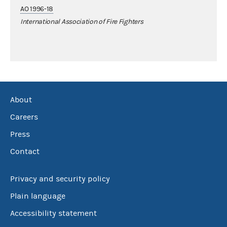
AO 1996-18
International Association of Fire Fighters
About
Careers
Press
Contact
Privacy and security policy
Plain language
Accessibility statement