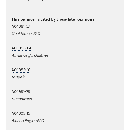
This opinion is cited by these later opinions
AO 1981-57
Coal Miners PAC
AO 1986-04
Armstrong Industries
AO 1989-16
MBank
AO 1991-29
Sundstrand
AO 1995-15
Allison Engine PAC