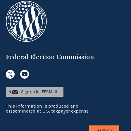
Federal Election Commission
Sign up for FECMail
This information is produced and
disseminated at U.S. taxpayer expense.
Feedback