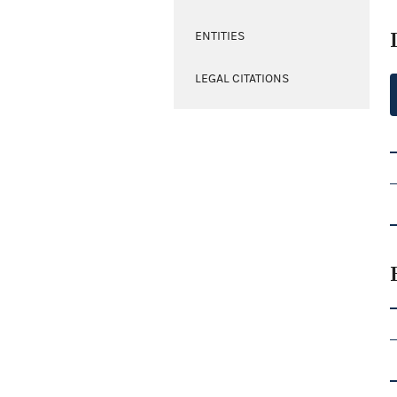
ENTITIES
LEGAL CITATIONS