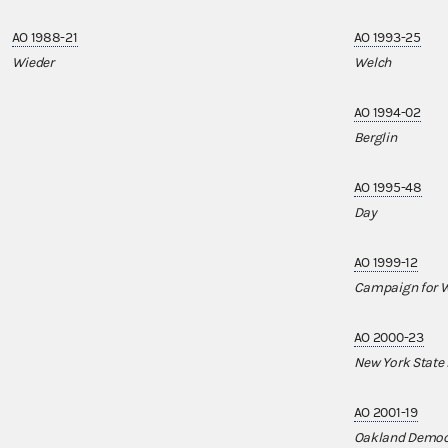
AO 1988-21
AO 1993-25
Wieder
Welch
AO 1994-02
Berglin
AO 1995-48
Day
AO 1999-12
Campaign for W
AO 2000-23
New York State
AO 2001-19
Oakland Democ