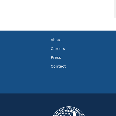
About
Careers
Press
Contact