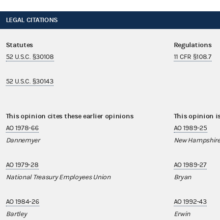
LEGAL CITATIONS
Statutes
Regulations
52 U.S.C. §30108
11 CFR §108.7
52 U.S.C. §30143
This opinion cites these earlier opinions
This opinion i
AO 1978-66
AO 1989-25
Dannemyer
New Hampshire
AO 1979-28
AO 1989-27
National Treasury Employees Union
Bryan
AO 1984-26
AO 1992-43
Bartley
Erwin