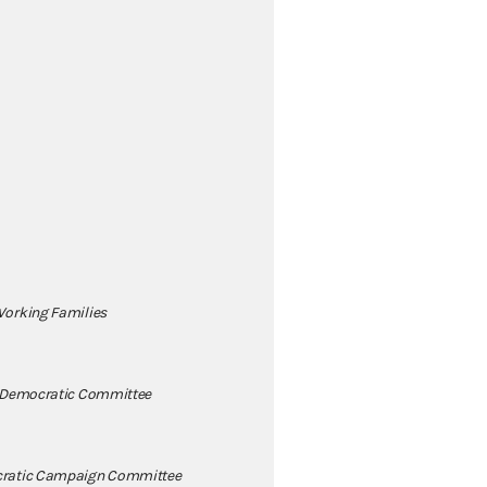
orking Families
 Democratic Committee
ratic Campaign Committee