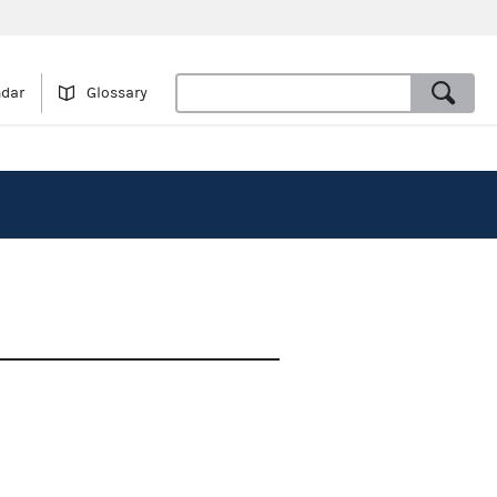
ndar
Glossary