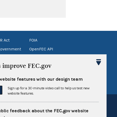
R Act
FOIA
government
OpenFEC API
v
GitHub repository
s improve FEC.gov
tor General
Release notes
FEC.gov status
website features with our design team
Sign up for a 30-minute video call to help us test new
website features.
ublic feedback about the FEC.gov website