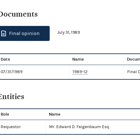
Documents
July 31, 1989
Final opinion
Date
Name
Docum
07/31/1989
1989-12
Final 
Entities
Role
Name
Requestor
Mr. Edward D. Feigenbaum Esq.