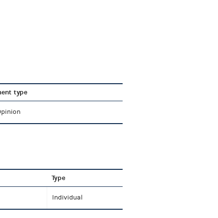
ent type
Opinion
Type
Individual