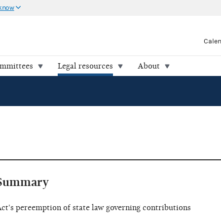
 know
Cale
ommittees
Legal resources
About
Summary
ct's pereemption of state law governing contributions