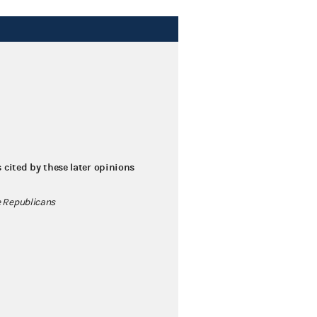
s cited by these later opinions
 Republicans