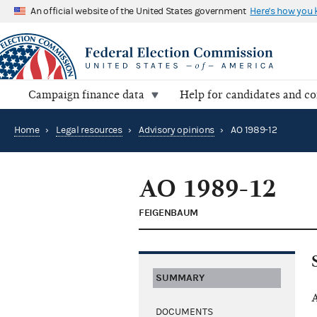
An official website of the United States government
Here's how you
Campaign finance data
Help for candidates and c
Home
›
Legal resources
›
Advisory opinions
›
AO 1989-12
AO 1989-12
FEIGENBAUM
SUMMARY
A
DOCUMENTS