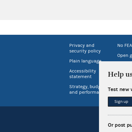
Privacy and
No FEA
security policy
Open 
Plain language
USA.go
Accessibility
Help u
Inspec
statement
Strategy, budget
Test new 
and performance
Sign up
Or post p