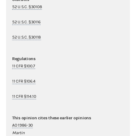
52 U.S.C. §30108
52 U.S.C. §30116
52 U.S.C. §30118
Regulations
11 CFR §100.7
11 CFR §106.4
11 CFR §114.10
This opinion cites these earlier opinions
AO 1986-30
Martin