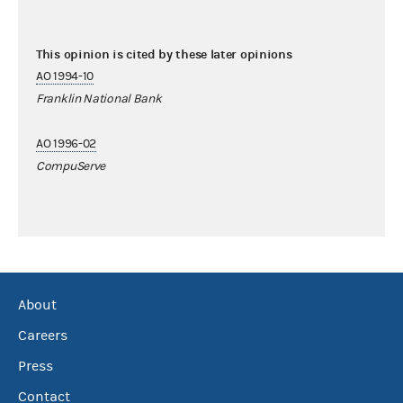
This opinion is cited by these later opinions
AO 1994-10
Franklin National Bank
AO 1996-02
CompuServe
About
Careers
Press
Contact