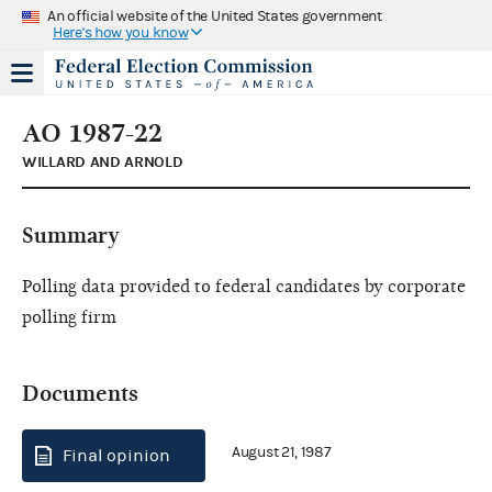
An official website of the United States government
Here's how you know
AO 1987-22
WILLARD AND ARNOLD
Summary
Polling data provided to federal candidates by corporate
polling firm
Documents
August 21, 1987
Final opinion