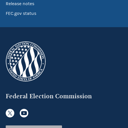
Release notes
FEC.gov status
Federal Election Commission