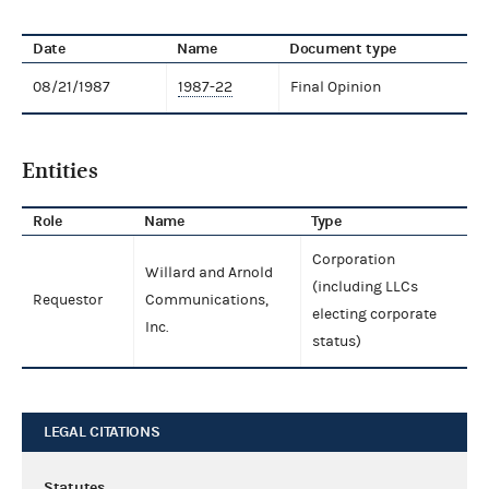
Date
Name
Document type
08/21/1987
1987-22
Final Opinion
Entities
Role
Name
Type
Corporation
Willard and Arnold
(including LLCs
Requestor
Communications,
electing corporate
Inc.
status)
LEGAL CITATIONS
Statutes