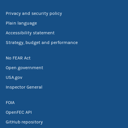
Privacy and security policy
Plain language
Accessibility statement
Strategy, budget and performance
No FEAR Act
Open government
USA.gov
Inspector General
FOIA
OpenFEC API
GitHub repository