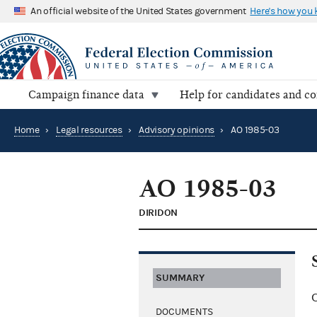
An official website of the United States government
Here's how you
Campaign finance data
Help for candidates and c
Home
›
Legal resources
›
Advisory opinions
›
AO 1985-03
AO 1985-03
DIRIDON
SUMMARY
C
DOCUMENTS