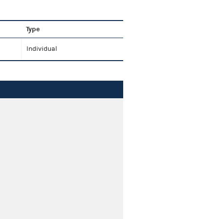
Type
Individual