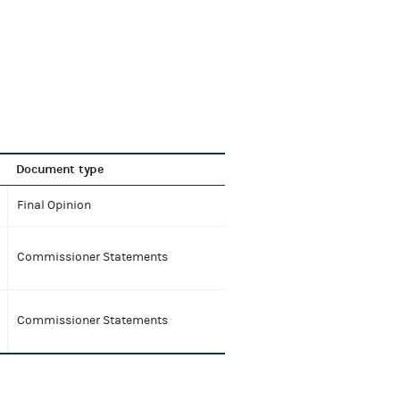
Document type
Final Opinion
Commissioner Statements
Commissioner Statements