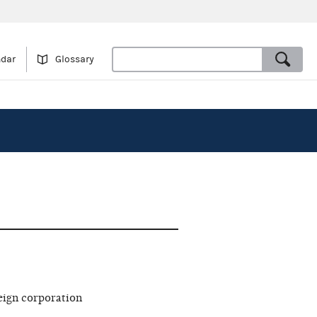
ndar
Glossary
eign corporation