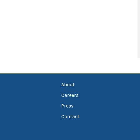
About
Careers
Press
Contact