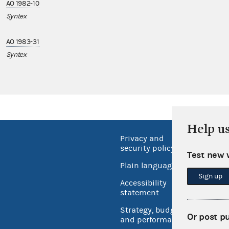
AO 1982-10
Syntex
AO 1983-31
Syntex
Help u
Privacy and
No FEA
security policy
Test new 
Open 
Plain language
USA.go
Sign up
Accessibility
Inspec
statement
Strategy, budget
Or post p
and performance