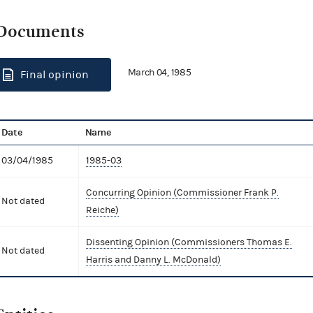
Documents
March 04, 1985
Final opinion
Date
Name
03/04/1985
1985-03
Concurring Opinion (Commissioner Frank P.
Not dated
Reiche)
Dissenting Opinion (Commissioners Thomas E.
Not dated
Harris and Danny L. McDonald)