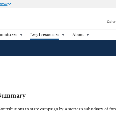
 know
Cale
ommittees
Legal resources
About
Summary
ontributions to state campaign by American subsidiary of for