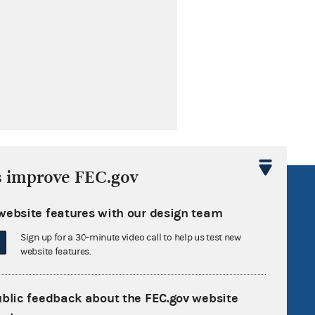
s improve FEC.gov
R Act
FOIA
website features with our design team
government
OpenFEC API
Sign up for a 30-minute video call to help us test new
v
GitHub repository
website features.
tor General
Release notes
FEC.gov status
ublic feedback about the FEC.gov website