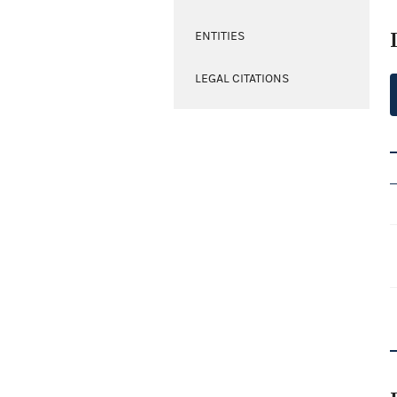
ENTITIES
LEGAL CITATIONS