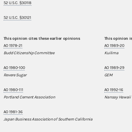
52 U.S.C. §30118
52 U.S.C. §30121
This opinion cites these earlier opinions
This opinion i
AO 1978-21
AO 1989-20
Budd Citizenship Committee
Kuilima
AO 1980-100
AO 1989-29
Revere Sugar
GEM
AO 1980-111
AO 1992-16
Portland Cement Association
Nansay Hawaii
AO 1981-36
Japan Business Association of Southern California