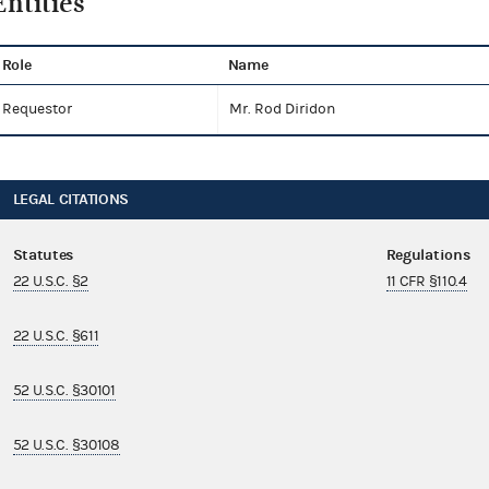
Entities
Role
Name
Requestor
Mr. Rod Diridon
LEGAL CITATIONS
Statutes
Regulations
22 U.S.C. §2
11 CFR §110.4
22 U.S.C. §611
52 U.S.C. §30101
52 U.S.C. §30108