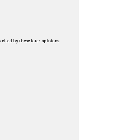
s cited by these later opinions