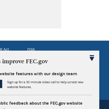
R Act
FOIA
government
OpenFEC API
s improve FEC.gov
v
GitHub repository
website features with our design team
tor General
Release notes
Sign up for a 30-minute video call to help us test new
FEC.gov status
website features.
ublic feedback about the FEC.gov website