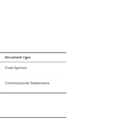
Document type
Final Opinion
Commissioner Statements