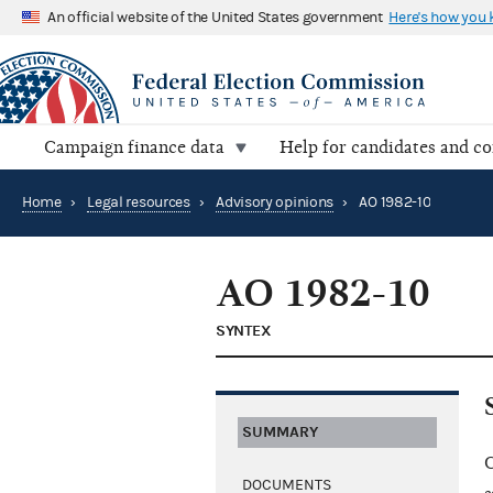
An official website of the United States government
Here's how you
Campaign finance data
Help for candidates and c
Home
›
Legal resources
›
Advisory opinions
›
AO 1982-10
AO 1982-10
SYNTEX
SUMMARY
C
DOCUMENTS