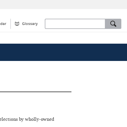
ndar
Glossary
 elections by wholly-owned