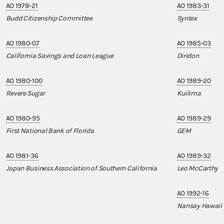
AO 1978-21
AO 1983-31
Budd Citizenship Committee
Syntex
AO 1980-07
AO 1985-03
California Savings and Loan League
Diridon
AO 1980-100
AO 1989-20
Revere Sugar
Kuilima
AO 1980-95
AO 1989-29
First National Bank of Florida
GEM
AO 1981-36
AO 1989-32
Japan Business Association of Southern California
Leo McCarthy
AO 1992-16
Nansay Hawaii