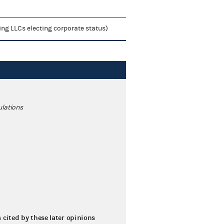
ing LLCs electing corporate status)
ulations
s cited by these later opinions