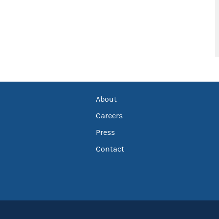
About
Careers
Press
Contact