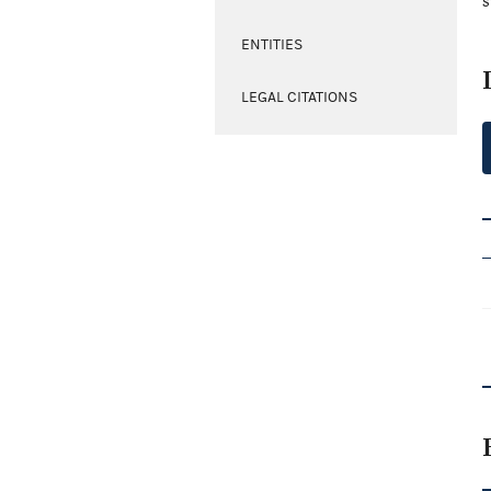
s
ENTITIES
LEGAL CITATIONS