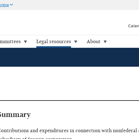
 know
Cale
ommittees
Legal resources
About
Summary
ontributions and expenditures in connection with nonfederal