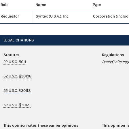
Role
Name
Type
Requestor
Syntex (U.S.A.), Inc.
Corporation (includ
LEGAL CITATIONS
Statutes
Regulations
22 U.S.C. §611
Doesn't cite reg
52 U.S.C. §30108
52 U.S.C. §30118
52 U.S.C. §30121
This opinion cites these earlier opinions
This opinion i