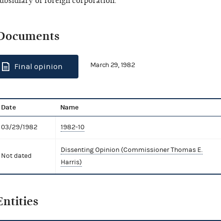
ubsidiary of foreign corporation.
Documents
March 29, 1982
Final opinion
Date
Name
03/29/1982
1982-10
Dissenting Opinion (Commissioner Thomas E.
Not dated
Harris)
Entities