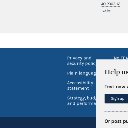
AO 2003-12
Flake
Privacy and
No FEA
security policy
Open 
Help u
Plain language
USA.go
Accessibility
Test new 
Inspec
statement
Strategy, budget
Sign up
and performance
Or post p