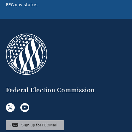
FEC.gov status
Federal Election Commission
Sign up for FECMail