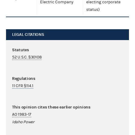
Electric Company
electing corporate
status)
LEGAL CITATIONS
Statutes
52 U.S.C. §30108
Regulations
11 CFR §114.1
This opinion cites these earlier opinions
AO 1983-17
Idaho Power