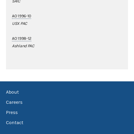
SAIC
AO 1996-10
USX PAC
AO 1998-12
Ashland PAC
About
Careers
Press
Contact