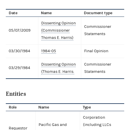
Date
Name
Document type
Dissenting Opinion
Commissioner
05/07/2009
(Commissioner
Statements
Thomas E. Harris)
03/30/1984
1984-05
Final Opinion
Dissenting Opinion
Commissioner
03/29/1984
(Thomas E. Harris.
Statements
Entities
Role
Name
Type
Corporation
Pacific Gas and
(including LLCs
Requestor