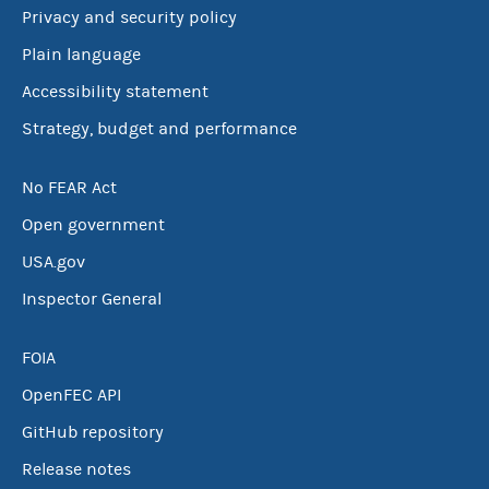
Privacy and security policy
Plain language
Accessibility statement
Strategy, budget and performance
No FEAR Act
Open government
USA.gov
Inspector General
FOIA
OpenFEC API
GitHub repository
Release notes