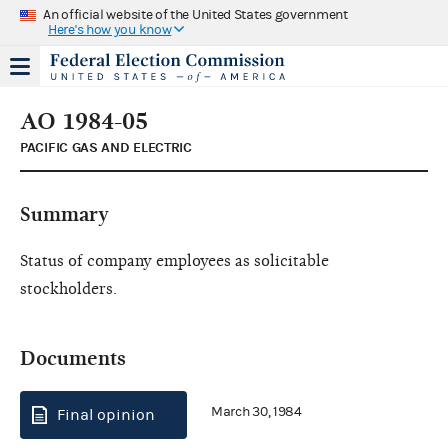
An official website of the United States government
Here's how you know
AO 1984-05
PACIFIC GAS AND ELECTRIC
Summary
Status of company employees as solicitable
stockholders.
Documents
March 30, 1984
Final opinion