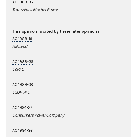
AO 1983-35
Texas-New Mexico Power
This opinion is cited by these later opinions
AO 1988-19
Ashland
AO 1988-36
EdPAC
AO 1989-03
ESOP PAC
AO 1994-27
Consumers Power Company
AO 1994-36