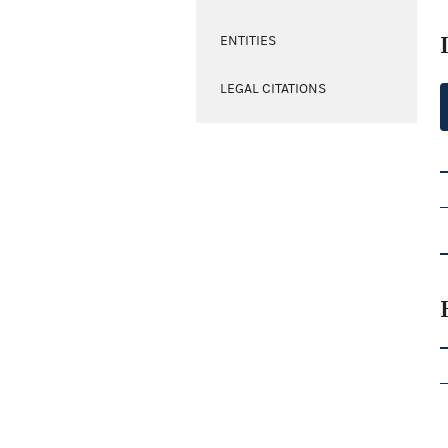
ENTITIES
LEGAL CITATIONS