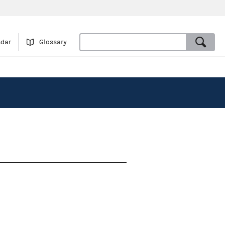
ndar
Glossary