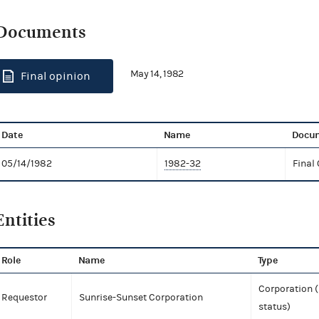
Documents
May 14, 1982
Final opinion
Date
Name
Docum
05/14/1982
1982-32
Final
Entities
Role
Name
Type
Corporation (
Requestor
Sunrise-Sunset Corporation
status)