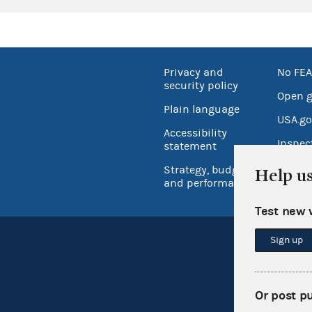
Privacy and
No FEA
security policy
Open 
Plain language
USA.go
Accessibility
Inspec
statement
Strategy, budget
Help u
and performance
Test new 
Sign up
Or post p