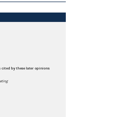
s cited by these later opinions
eting