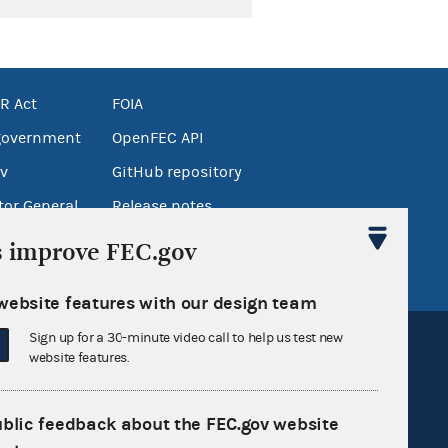
R Act
FOIA
government
OpenFEC API
v
GitHub repository
tor General
Release notes
FEC.gov status
s improve FEC.gov
website features with our design team
Sign up for a 30-minute video call to help us test new
website features.
ublic feedback about the FEC.gov website
Sign up for FECMail