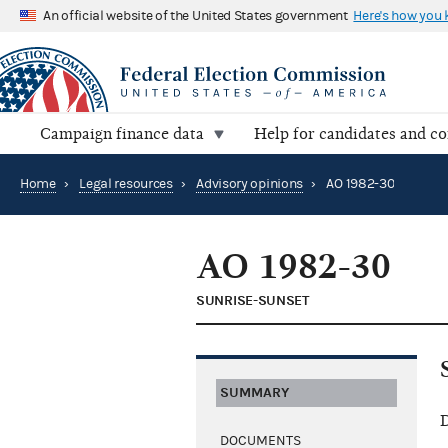
An official website of the United States government
Here's how you
Campaign finance data
Help for candidates and c
Home
›
Legal resources
›
Advisory opinions
›
AO 1982-30
AO 1982-30
SUNRISE-SUNSET
SUMMARY
D
DOCUMENTS