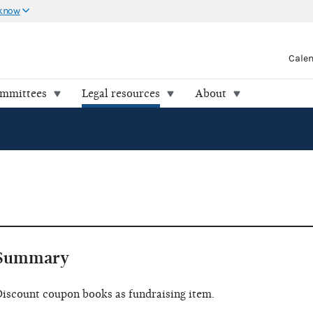
 know
Cale
ommittees
Legal resources
About
Summary
iscount coupon books as fundraising item.