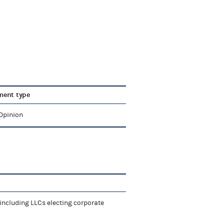
ent type
 Opinion
including LLCs electing corporate