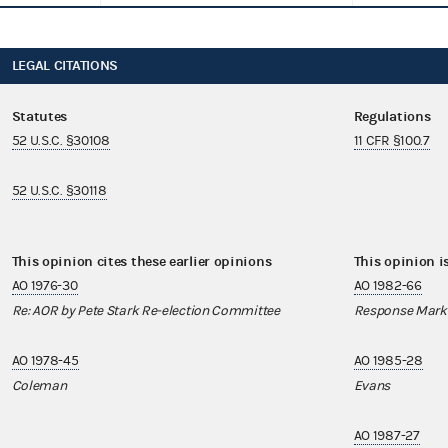
LEGAL CITATIONS
Statutes
Regulations
52 U.S.C. §30108
11 CFR §100.7
52 U.S.C. §30118
This opinion cites these earlier opinions
This opinion i
AO 1976-30
AO 1982-66
Re: AOR by Pete Stark Re-election Committee
Response Mark
AO 1978-45
AO 1985-28
Coleman
Evans
AO 1987-27