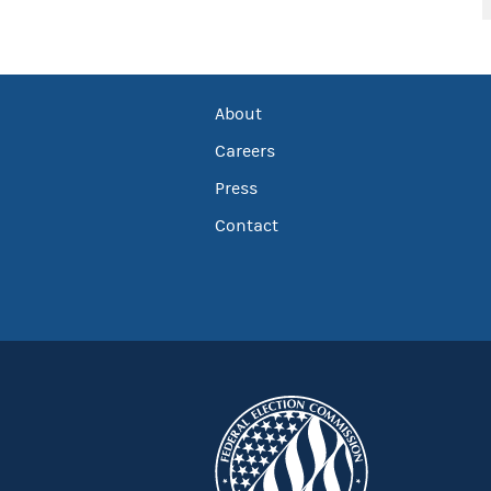
About
Careers
Press
Contact