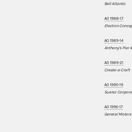
Bell Atlantic
AO 1988-17
Election Conce
AO 1989-14
Anthony's Pier 4
AO 1989-21
Create-a-Craft
AO 1990-19
Suarez Corpora
AO 1996-17
General Motors