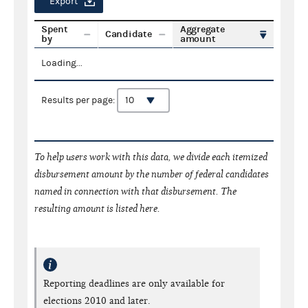
Export
Spent
Aggregate
Candidate
by
amount
Loading...
Results per page:
To help users work with this data, we divide each itemized
disbursement amount by the number of federal candidates
named in connection with that disbursement. The
resulting amount is listed here.
Reporting deadlines are only available for
elections 2010 and later.