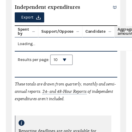
Independent expenditures
Export
Spent
Aggreg
Support/Oppose
Candidate
by
amoun
Loading...
Results per page:
These totals are drawn from quarterly, monthly and semi-
annual reports.
24- and 48-Hour Reports
of independent
expenditures aren't included.
Reporting deadlines are only available for