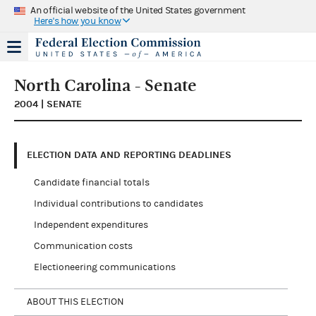
An official website of the United States government
Here's how you know
North Carolina - Senate
2004 | SENATE
ELECTION DATA AND REPORTING DEADLINES
Candidate financial totals
Individual contributions to candidates
Independent expenditures
Communication costs
Electioneering communications
ABOUT THIS ELECTION