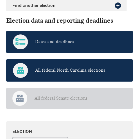
Find another election
Election data and reporting deadlines
Dates and deadlines
All federal North Carolina elections
All federal Senate elections
ELECTION