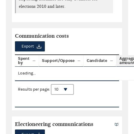
elections 2010 and later.
Communication costs
Export
Spent
Aggreg
Support/Oppose
Candidate
by
amoun
Loading...
Results per page:
Electioneering communications