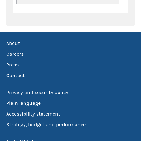
About
Careers
Press
Contact
Privacy and security policy
Plain language
Accessibility statement
Strategy, budget and performance