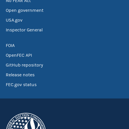
No FEAR Act
Open government
USA.gov
Inspector General
FOIA
OpenFEC API
GitHub repository
Release notes
FEC.gov status