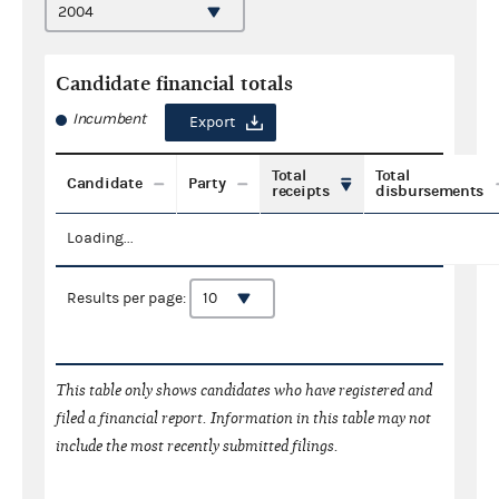
Candidate financial totals
Incumbent
Export
Total
Total
Candidate
Party
receipts
disbursements
Loading...
Results per page:
This table only shows candidates who have registered and
filed a financial report. Information in this table may not
include the most recently submitted filings.