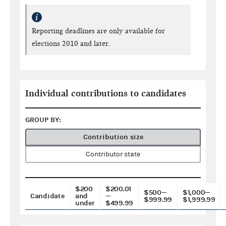
Reporting deadlines are only available for
elections 2010 and later.
Individual contributions to candidates
GROUP BY:
Contribution size
Contributor state
$200
$200.01
$500—
$1,000—
Candidate
and
—
$999.99
$1,999.99
under
$499.99