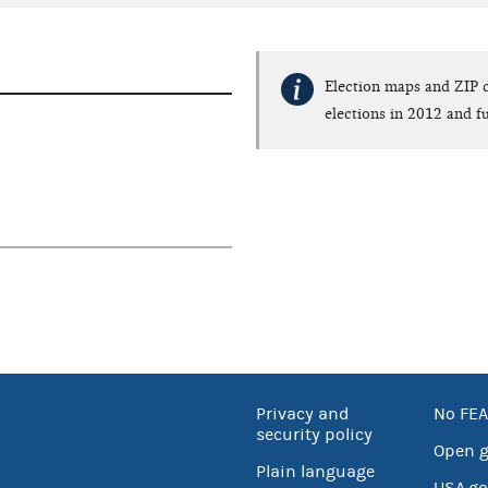
Election maps and ZIP c
elections in 2012 and fu
Privacy and
No FEA
security policy
Open 
Plain language
USA.go