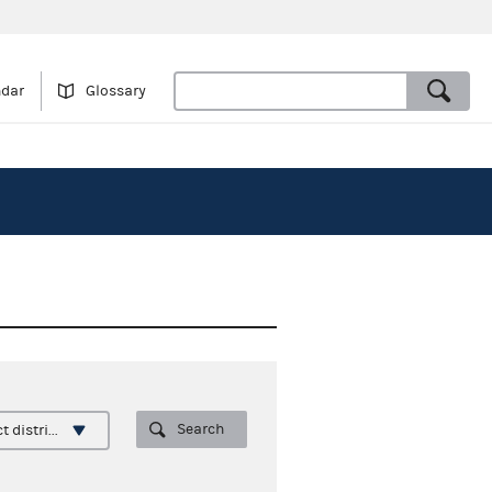
ndar
Glossary
Search