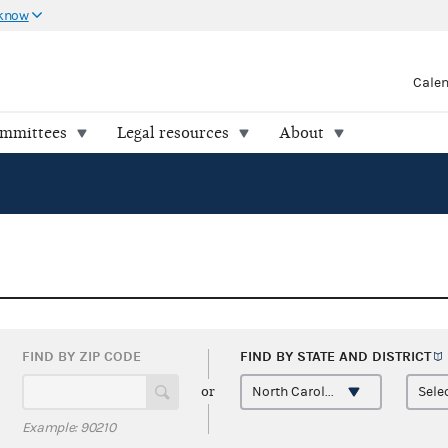
 know
Cale
ommittees
Legal resources
About
FIND BY ZIP CODE
FIND BY STATE AND
DISTRICT
or
Example: 90210