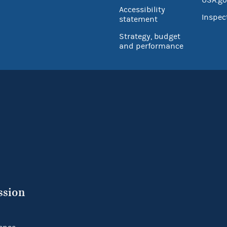
Accessibility
Inspec
statement
Strategy, budget
and performance
ssion