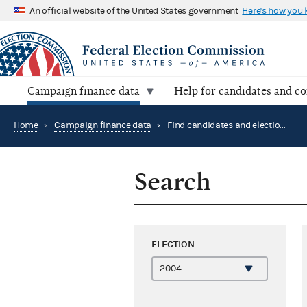
An official website of the United States government
Here's how you
Campaign finance data
Help for candidates and c
Home
›
Campaign finance data
›
Find candidates and elections by location
Search
ELECTION