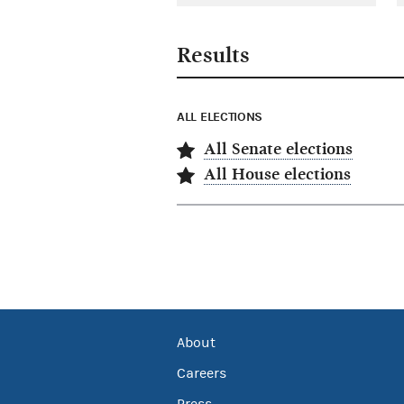
Results
ALL ELECTIONS
All Senate elections
All House elections
About
Careers
Press