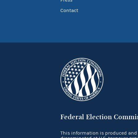
Contact
Federal Election Commi
This information is produced and