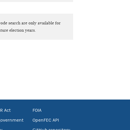
ode search are only available for
ture election years.
R Act
FOIA
government
OpenFEC API
v
GitHub repository