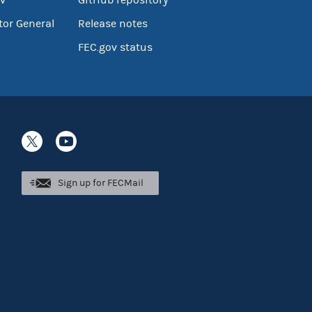
tor General
Release notes
FEC.gov status
Sign up for FECMail