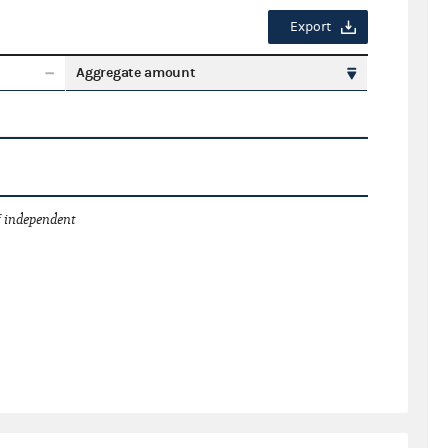
Export
Aggregate amount
 independent