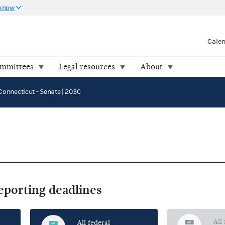
 know
Cale
ommittees
Legal resources
About
Connecticut - Senate | 2030
reporting deadlines
All
All federal