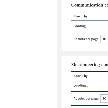
Communication co
Spent by
Loading...
Results per page:
Electioneering c
Spent by
Loading...
Results per page: