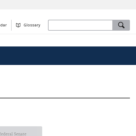
ndar
Glossary
 federal Senate