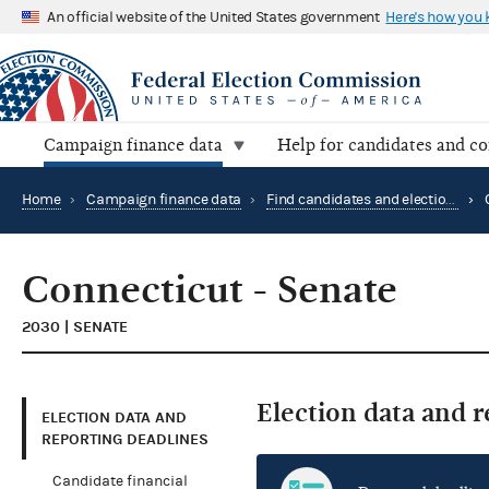
An official website of the United States government
Here's how you
Campaign finance data
Help for candidates and c
Home
›
Campaign finance data
›
Find candidates and elections by location
›
Connecticut - Senate
2030 | SENATE
Election data and 
ELECTION DATA AND
REPORTING DEADLINES
Candidate financial