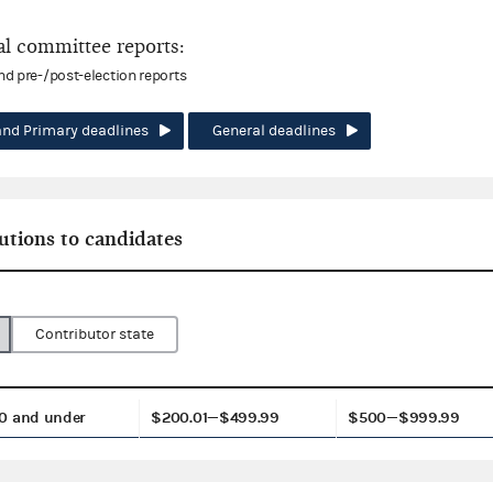
l committee reports:
and pre-/post-election reports
and Primary deadlines
General deadlines
utions to candidates
Contributor state
0 and under
$200.01—$499.99
$500—$999.99