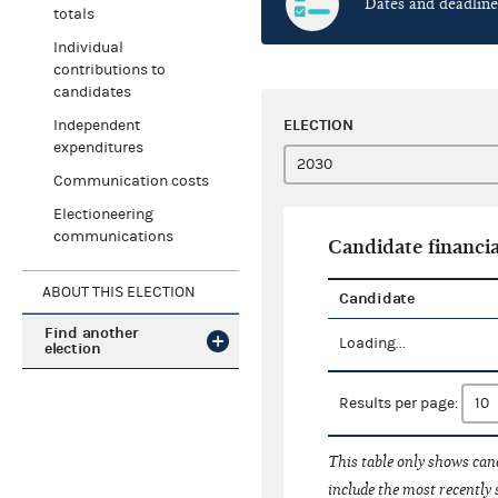
Dates and deadline
totals
Individual
contributions to
candidates
ELECTION
Independent
expenditures
Communication costs
Electioneering
communications
Candidate financia
ABOUT THIS ELECTION
Candidate
Find another
Loading...
election
Results per page:
This table only shows cand
include the most recently 