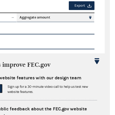
Export
Aggregate amount
s improve FEC.gov
Export
website features with our design team
ate amount
Sign up for a 30-minute video call to help us test new
website features.
ublic feedback about the FEC.gov website