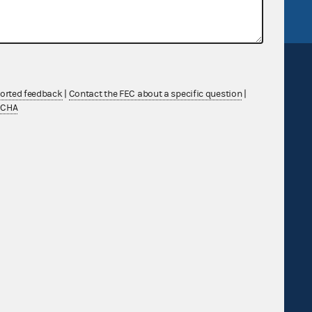
ported feedback
|
Contact the FEC about a specific question
|
TCHA
Sign up for FECMail
Feedback