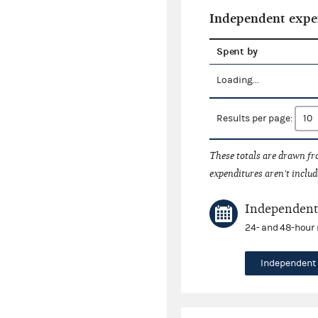
Independent expe
Spent by
Loading...
Results per page:
These totals are drawn f
expenditures aren't includ
Independent 
24- and 48-hour 
Independent 