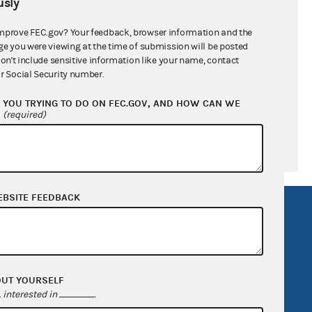
sly
ral candidates
mprove FEC.gov? Your feedback, browser information and the
ge you were viewing at the time of submission will be posted
don't include sensitive information like your name, contact
r Social Security number.
YOU TRYING TO DO ON FEC.GOV, AND HOW CAN WE
?
(required)
EBSITE FEEDBACK
R Act
FOIA
government
OpenFEC API
v
GitHub repository
OUT YOURSELF
tor General
Release notes
interested in
.
FEC.gov status