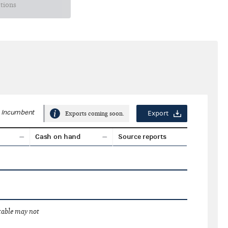
ctions
Incumbent
Export
Exports coming soon.
Cash on hand
Source reports
 table may not