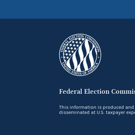
Federal Election Commi
This information is produced and
disseminated at U.S. taxpayer exp