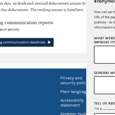
anonymou
his data, we divide each itemized disbursement amount by the number of fede
that disbursement. The resulting amount is listed here.
How can we i
URL of the pa
ng communication reports:
publicly - so 
information o
eport periods
WHAT WERE 
IMPROVE IT
ing communication deadlines
GENERAL W
Privacy and
No FEA
security policy
Open 
Plain language
USA.go
Accessibility
TELL US AB
Inspec
statement
I'm a
Strategy, budget