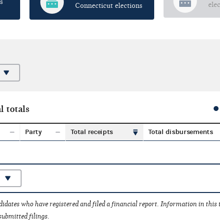
s
ele
Connecticut elections
l totals
Party
Total receipts
Total disbursements
idates who have registered and filed a financial report. Information in this
submitted filings.