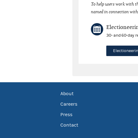
To help users work with t
named in connection with 
Electioneeri
30- and 60-day r
Electioneer
About
Careers
Press
Contact