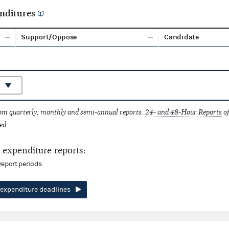
nditures
Support/Oppose
Candidate
rom quarterly, monthly and semi-annual reports.
24- and 48-Hour Reports
of
ed.
expenditure reports:
report periods
expenditure deadlines