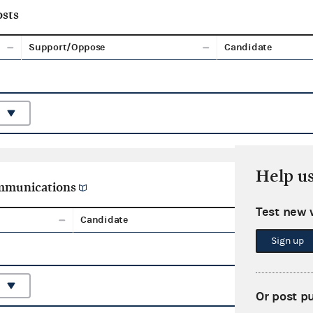
sts
Support/Oppose
Candidate
Help u
ommunications
Test new 
Candidate
Aggreg
Sign up
Or post p