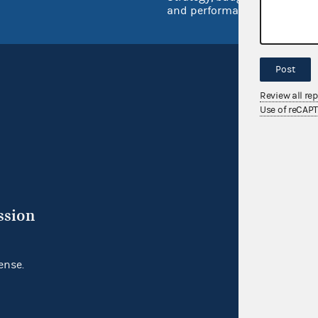
and performance
Post
Review all re
Use of reCAP
ssion
ense.