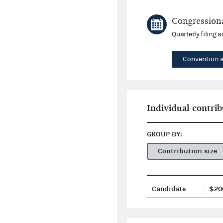
Congressiona
Quarterly filing 
Convention 
Individual contrib
GROUP BY:
Contribution size
Candidate
$20