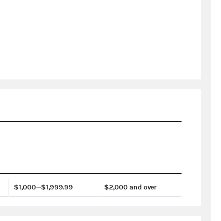
$1,000—$1,999.99
$2,000 and over