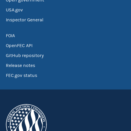
Open government
USA.gov
Inspector General
FOIA
OpenFEC API
GitHub repository
Release notes
FEC.gov status