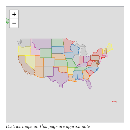
+
−
District maps on this page are approximate.