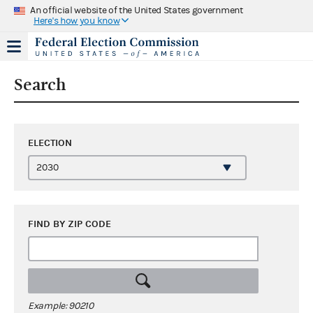
An official website of the United States government
Here's how you know
Search
ELECTION
FIND BY ZIP CODE
Example: 90210