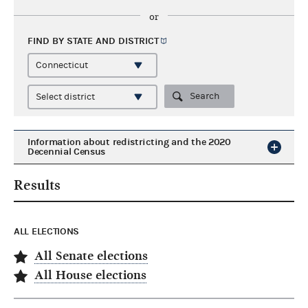
or
FIND BY STATE AND
DISTRICT
Search
Information about redistricting and the 2020
Decennial Census
Results
ALL ELECTIONS
All Senate elections
All House elections