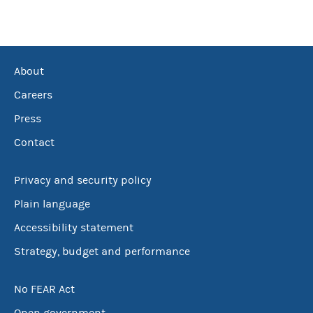
About
Careers
Press
Contact
Privacy and security policy
Plain language
Accessibility statement
Strategy, budget and performance
No FEAR Act