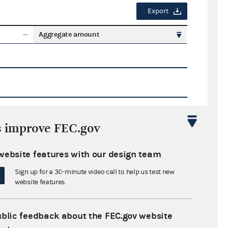
Export
Aggregate amount
s improve FEC.gov
Export
website features with our design team
ate amount
Sign up for a 30-minute video call to help us test new
website features.
ublic feedback about the FEC.gov website