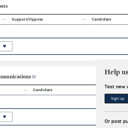
sts
Support/Oppose
Candidate
Help u
ommunications
Test new 
Candidate
Aggreg
Sign up
Or post p