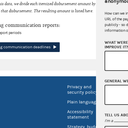
anonymou
his data, we divide each itemized disbursement amount by the number of fede
that disbursement. The resulting amount is listed here.
How can we i
URL of the pa
ng communication reports:
publicly - so 
information o
eport periods
WHAT WERE 
IMPROVE IT
ing communication deadlines
GENERAL W
Privacy and
No FEA
security policy
Open 
Plain language
USA.go
Accessibility
TELL US AB
Inspec
statement
I'm a
Strategy, budget