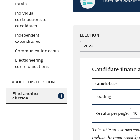
Dates and deadline
totals
Individual
contributions to
candidates
ELECTION
Independent
expenditures
Communication costs
Electioneering
communications
Candidate financia
ABOUT THIS ELECTION
Candidate
Find another
Loading...
election
Results per page:
This table only shows cand
include the most recently 