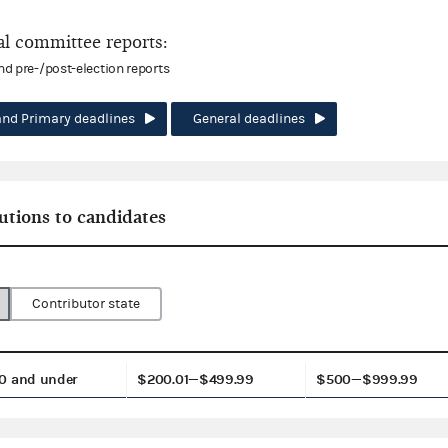
l committee reports:
and pre-/post-election reports
and Primary deadlines
General deadlines
utions to candidates
Contributor state
0 and under
$200.01—$499.99
$500—$999.99