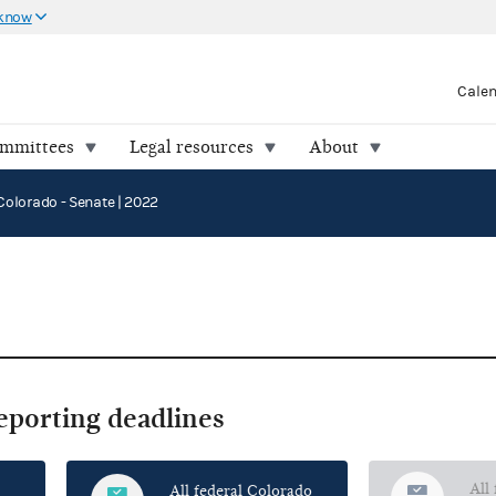
 know
Cale
ommittees
Legal resources
About
Colorado - Senate | 2022
reporting deadlines
All
All federal Colorado