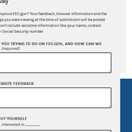
sly
ral candidates
mprove FEC.gov? Your feedback, browser information and the
ge you were viewing at the time of submission will be posted
don't include sensitive information like your name, contact
r Social Security number.
YOU TRYING TO DO ON FEC.GOV, AND HOW CAN WE
?
(required)
EBSITE FEEDBACK
R Act
FOIA
government
OpenFEC API
v
GitHub repository
OUT YOURSELF
tor General
Release notes
interested in
.
FEC.gov status