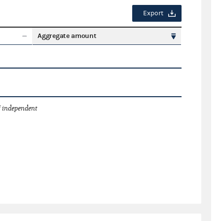
Export
Aggregate amount
 independent