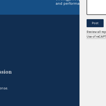
and performance
Post
Review all re
Use of reCAP
ssion
ense.