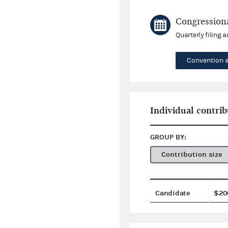
Congressiona
Quarterly filing 
Convention 
Individual contrib
GROUP BY:
Contribution size
Candidate
$20