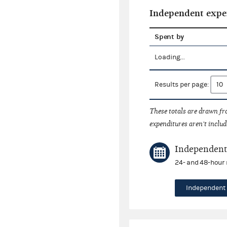
Independent expe
Spent by
Loading...
Results per page:
These totals are drawn f
expenditures aren't includ
Independent 
24- and 48-hour 
Independent 