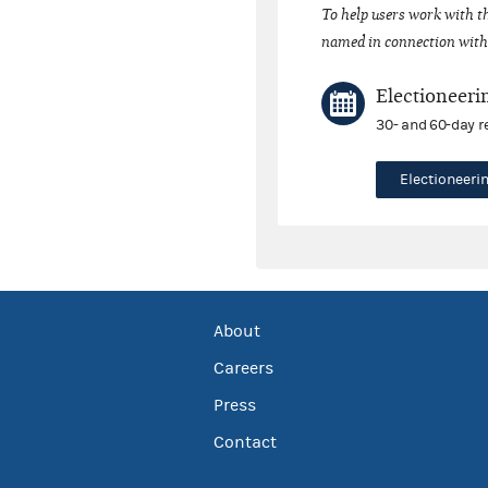
To help users work with t
named in connection with 
Electioneeri
30- and 60-day r
Electioneer
About
Careers
Press
Contact