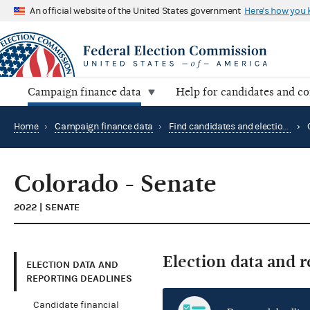
An official website of the United States government
Here's how you
Campaign finance data
Help for candidates and c
Home
›
Campaign finance data
›
Find candidates and elections by location
›
Colorado - Senate
2022 | SENATE
Election data and 
ELECTION DATA AND
REPORTING DEADLINES
Candidate financial