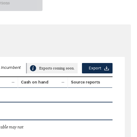
ctions
Incumbent
Export
Exports coming soon.
Cash on hand
Source reports
 table may not