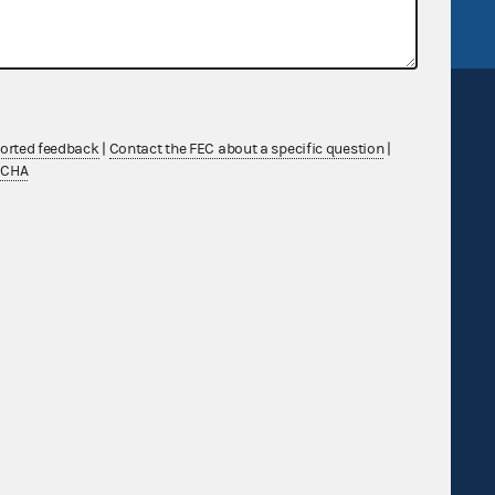
ported feedback
|
Contact the FEC about a specific question
|
TCHA
Sign up for FECMail
Feedback