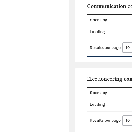
Communication co
Spent by
Loading...
Results per page:
Electioneering c
Spent by
Loading...
Results per page: