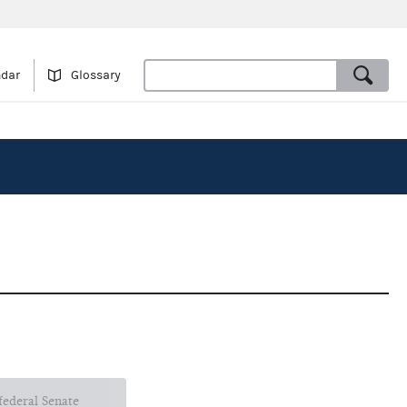
ndar
Glossary
 federal Senate