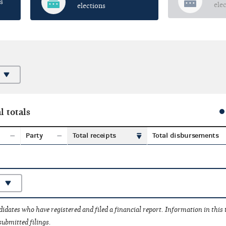
s
ele
elections
l totals
Party
Total receipts
Total disbursements
idates who have registered and filed a financial report. Information in this
submitted filings.