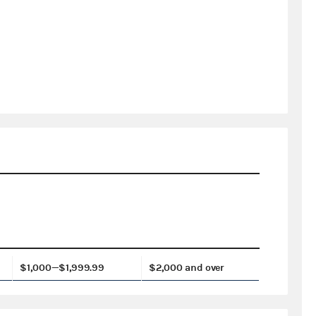
$1,000—$1,999.99
$2,000 and over