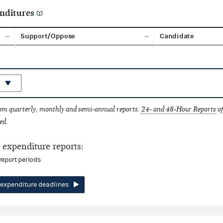
nditures
Support/Oppose
Candidate
rom quarterly, monthly and semi-annual reports.
24- and 48-Hour Reports
of
ed.
expenditure reports:
report periods
expenditure deadlines