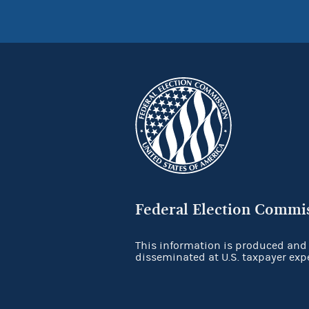
Federal Election Commi
This information is produced and
disseminated at U.S. taxpayer exp