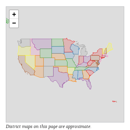
+
−
District maps on this page are approximate.