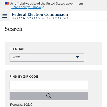
An official website of the United States government
Here's how you know
Search
ELECTION
FIND BY ZIP CODE
Example: 90210