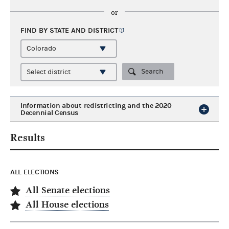
or
FIND BY STATE AND
DISTRICT
Search
Information about redistricting and the 2020
Decennial Census
Results
ALL ELECTIONS
All Senate elections
All House elections