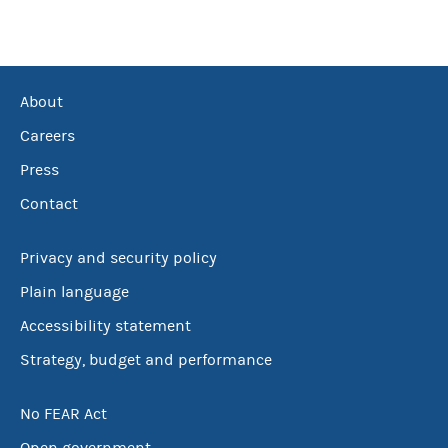
About
Careers
Press
Contact
Privacy and security policy
Plain language
Accessibility statement
Strategy, budget and performance
No FEAR Act