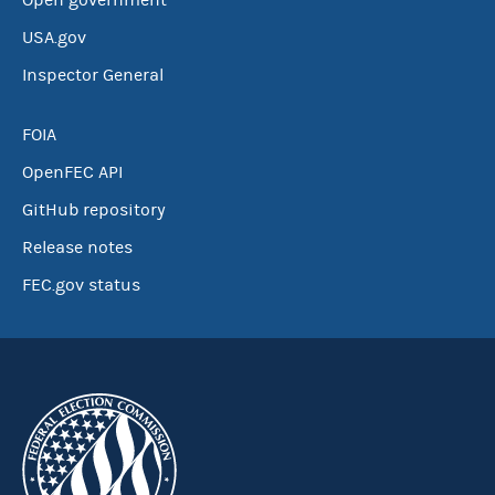
Open government
USA.gov
Inspector General
FOIA
OpenFEC API
GitHub repository
Release notes
FEC.gov status