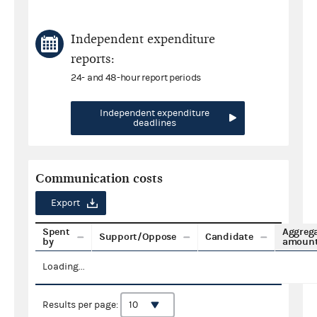
Independent expenditure
reports:
24- and 48-hour report periods
Independent expenditure
deadlines
Communication costs
Export
Spent
Aggreg
Support/Oppose
Candidate
by
amoun
Loading...
Results per page: