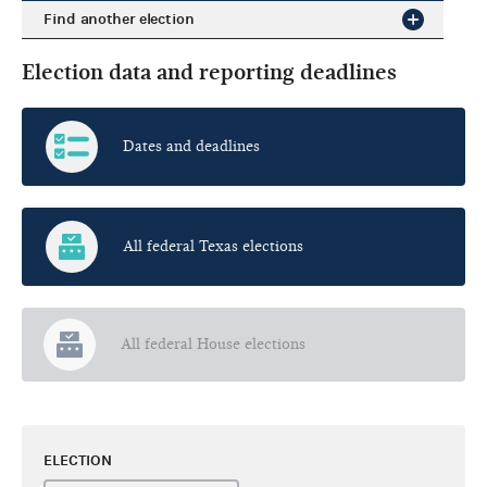
Find another election
Election data and reporting deadlines
Dates and deadlines
All federal Texas elections
All federal House elections
ELECTION