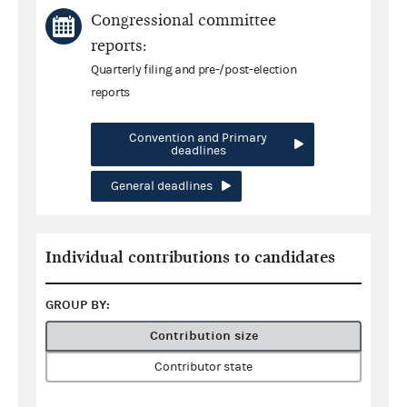
Congressional committee
reports:
Quarterly filing and pre-/post-election
reports
Convention and Primary
deadlines
General deadlines
Individual contributions to candidates
GROUP BY:
Contribution size
Contributor state