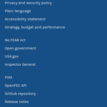
Privacy and security policy
Plain language
Accessibility statement
Strategy, budget and performance
No FEAR Act
Open government
USA.gov
Inspector General
FOIA
OpenFEC API
GitHub repository
Release notes