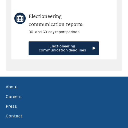
Electioneering
communication reports:
30- and 60-day report periods
Electioneering
communication deadlines
About
Careers
Press
Contact