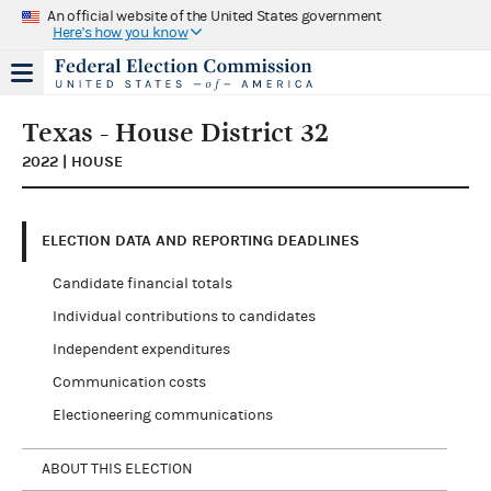
An official website of the United States government
Here's how you know
Texas - House District 32
2022 | HOUSE
ELECTION DATA AND REPORTING DEADLINES
Candidate financial totals
Individual contributions to candidates
Independent expenditures
Communication costs
Electioneering communications
ABOUT THIS ELECTION