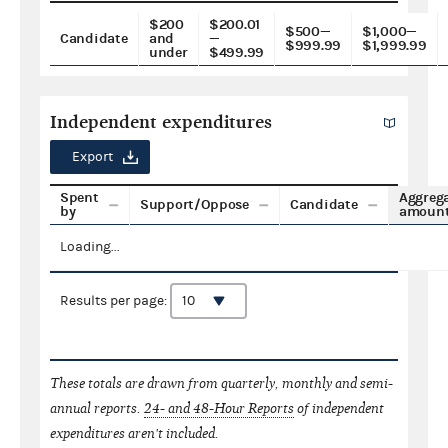
$200
$200.01
$500—
$1,000—
Candidate
and
—
$999.99
$1,999.99
under
$499.99
Independent expenditures
Export
Spent
Aggreg
Support/Oppose
Candidate
by
amoun
Loading...
Results per page:
These totals are drawn from quarterly, monthly and semi-
annual reports.
24- and 48-Hour Reports
of independent
expenditures aren't included.