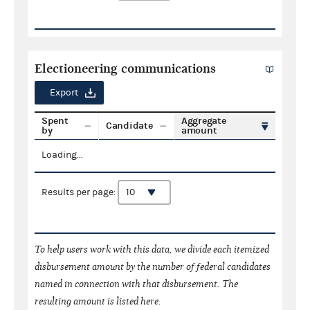
Electioneering communications
Export
Spent
Aggregate
Candidate
by
amount
Loading...
Results per page:
To help users work with this data, we divide each itemized
disbursement amount by the number of federal candidates
named in connection with that disbursement. The
resulting amount is listed here.