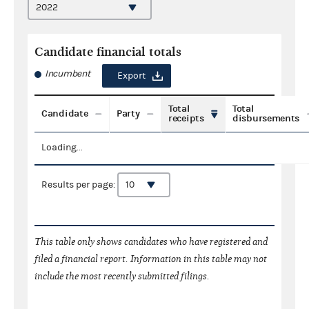
Candidate financial totals
Incumbent
Export
Total
Total
Candidate
Party
receipts
disbursements
Loading...
Results per page:
This table only shows candidates who have registered and
filed a financial report. Information in this table may not
include the most recently submitted filings.