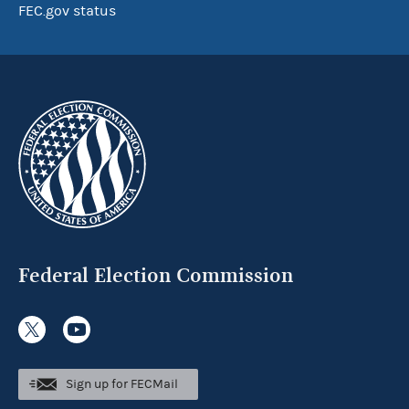
FEC.gov status
Federal Election Commission
Sign up for FECMail