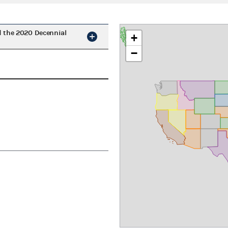
d the 2020 Decennial
+
−