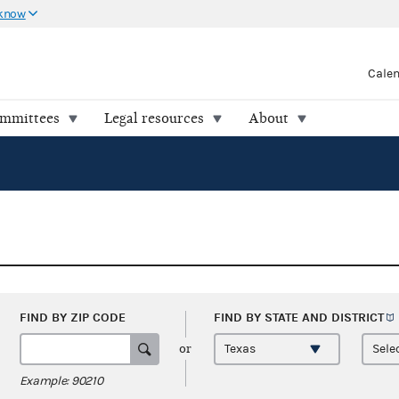
 know
Cale
ommittees
Legal resources
About
FIND BY ZIP CODE
FIND BY STATE AND
DISTRICT
or
Example: 90210