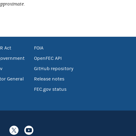
approximate.
R Act
FOIA
government
OpenFEC API
v
GitHub repository
tor General
Release notes
FEC.gov status