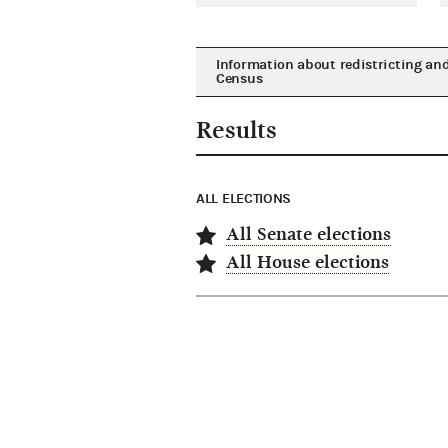
Information about redistricting an
Census
Results
ALL ELECTIONS
All Senate elections
All House elections