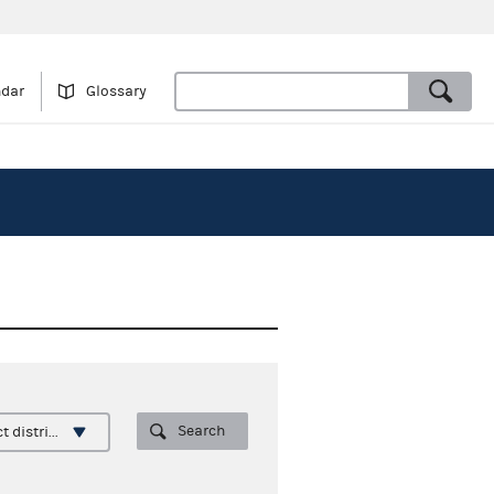
ndar
Glossary
Search