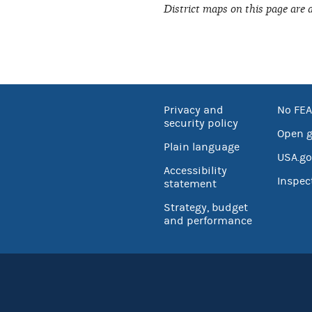
District maps on this page are 
Privacy and
No FEA
security policy
Open 
Plain language
USA.go
Accessibility
Inspec
statement
Strategy, budget
and performance