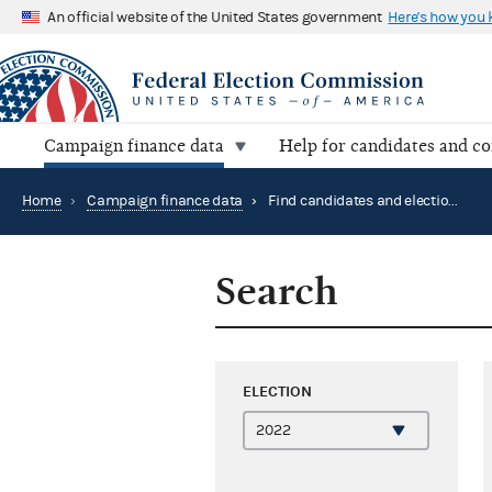
An official website of the United States government
Here's how you
Campaign finance data
Help for candidates and c
Home
›
Campaign finance data
›
Find candidates and elections by location
Search
ELECTION