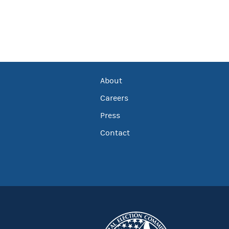
About
Careers
Press
Contact