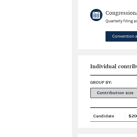
Congressiona
Quarterly filing 
Convention 
Individual contrib
GROUP BY:
Contribution size
Candidate
$20