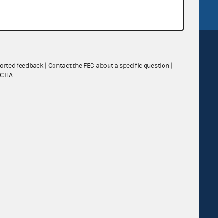
ported feedback
|
Contact the FEC about a specific question
|
TCHA
Sign up for FECMail
Feedback