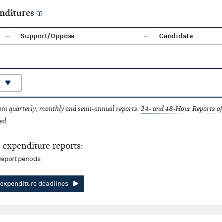
nditures
Support/Oppose
Candidate
rom quarterly, monthly and semi-annual reports.
24- and 48-Hour Reports
of
ed.
expenditure reports:
report periods
expenditure deadlines