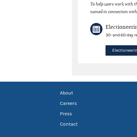
To help users work with t
named in connection with 
Electioneeri
30- and 60-day r
Electioneer
About
Careers
Press
Contact