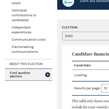
Dates and deadline
totals
Individual
contributions to
candidates
ELECTION
Independent
expenditures
Communication costs
Electioneering
communications
Candidate financia
ABOUT THIS ELECTION
Candidate
Find another
Loading...
election
Results per page:
This table only shows cand
include the most recently 