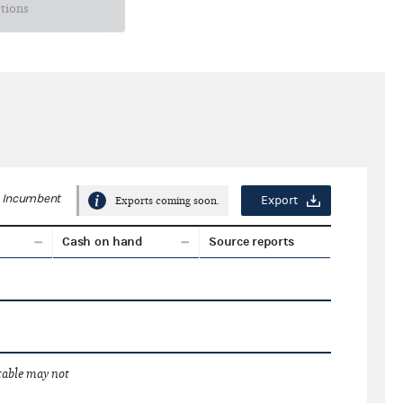
ctions
Incumbent
Export
Exports coming soon.
Cash on hand
Source reports
 table may not