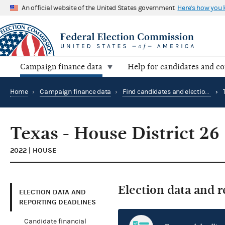
An official website of the United States government
Here's how you
Campaign finance data
Help for candidates and c
Home
›
Campaign finance data
›
Find candidates and elections by location
›
Texas - House District 26
2022 | HOUSE
Election data and 
ELECTION DATA AND
REPORTING DEADLINES
Candidate financial