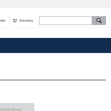
ndar
Glossary
 federal House