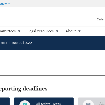
 know
Cale
ommittees
Legal resources
About
Texas - House 26 | 2022
reporting deadlines
All
All federal Texas