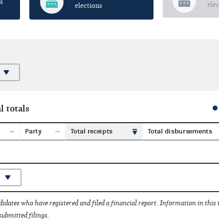
s
ele
elections
l totals
Party
Total receipts
Total disbursements
idates who have registered and filed a financial report. Information in this
submitted filings.