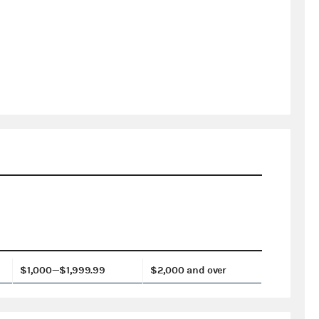
$1,000—$1,999.99
$2,000 and over