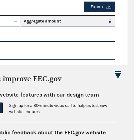
Export
Aggregate amount
s improve FEC.gov
Export
website features with our design team
ate amount
Sign up for a 30-minute video call to help us test new
website features.
ublic feedback about the FEC.gov website