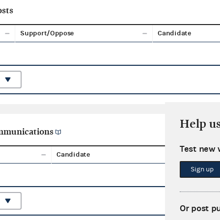
sts
Support/Oppose
Candidate
Help u
ommunications
Test new 
Candidate
Aggreg
Sign up
Or post p