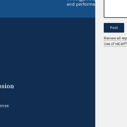
and performance
Post
Review all re
Use of reCAP
ssion
ense.