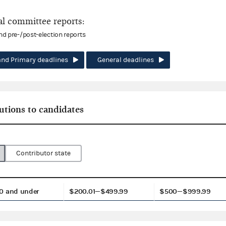
l committee reports:
and pre-/post-election reports
and Primary deadlines
General deadlines
utions to candidates
Contributor state
0 and under
$200.01—$499.99
$500—$999.99