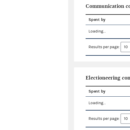
Communication co
Spent by
Loading...
Results per page:
Electioneering c
Spent by
Loading...
Results per page: