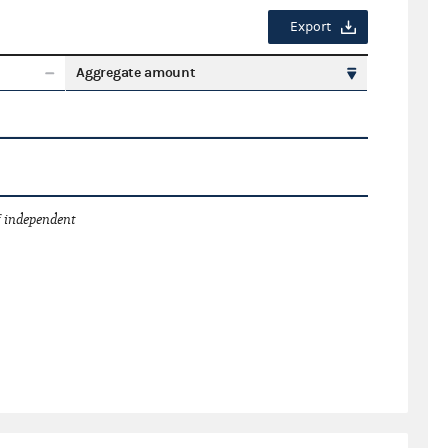
Export
Aggregate amount
 independent