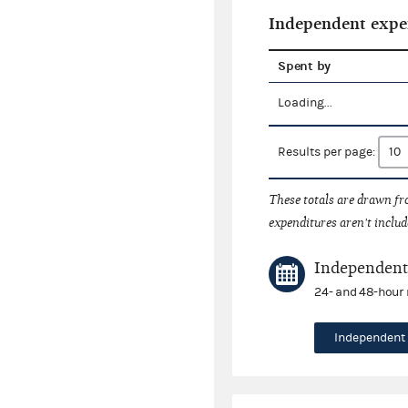
Independent expe
Spent by
Loading...
Results per page:
These totals are drawn f
expenditures aren't includ
Independent 
24- and 48-hour 
Independent 