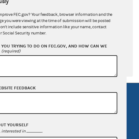
sly
ral candidates
mprove FEC.gov? Your feedback, browser information and the
ge you were viewing at the time of submission will be posted
don't include sensitive information like your name, contact
r Social Security number.
YOU TRYING TO DO ON FEC.GOV, AND HOW CAN WE
?
(required)
EBSITE FEEDBACK
R Act
FOIA
government
OpenFEC API
v
GitHub repository
OUT YOURSELF
tor General
Release notes
interested in
.
FEC.gov status