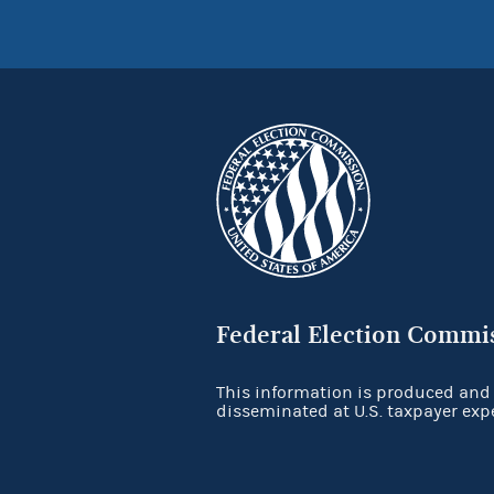
Federal Election Commi
This information is produced and
disseminated at U.S. taxpayer exp