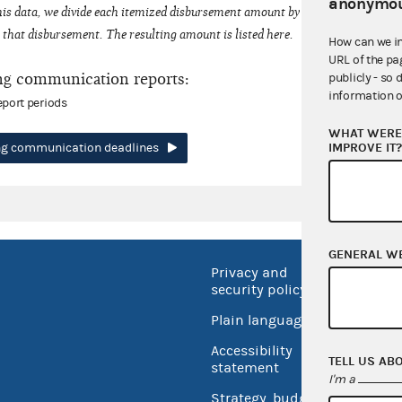
anonymou
his data, we divide each itemized disbursement amount by the number of fede
that disbursement. The resulting amount is listed here.
How can we i
URL of the pa
ng communication reports:
publicly - so 
information o
eport periods
WHAT WERE 
IMPROVE IT
ing communication deadlines
GENERAL W
Privacy and
No FEA
security policy
Open 
Plain language
USA.go
Accessibility
TELL US AB
Inspec
statement
I'm a
Strategy, budget