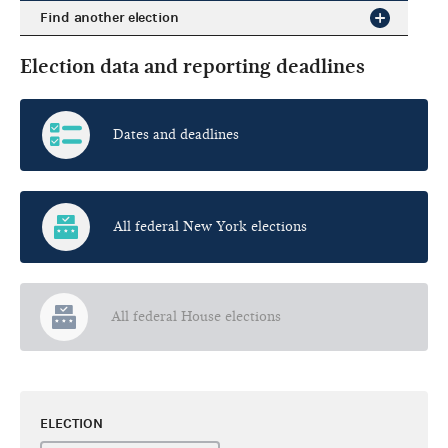
Find another election
Election data and reporting deadlines
Dates and deadlines
All federal New York elections
All federal House elections
ELECTION