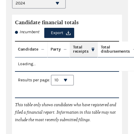
Candidate financial totals
Incumbent
Export
Total
Total
Candidate
Party
receipts
disbursements
Loading...
Results per page:
This table only shows candidates who have registered and
filed a financial report. Information in this table may not
include the most recently submitted filings.