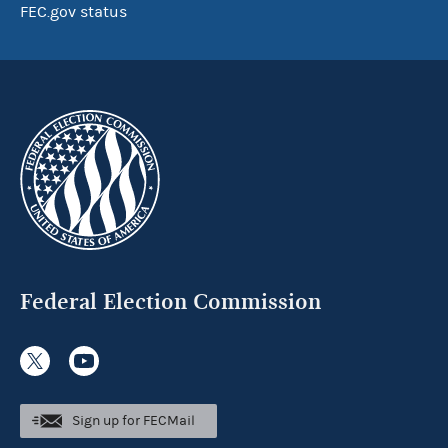
FEC.gov status
Federal Election Commission
Sign up for FECMail