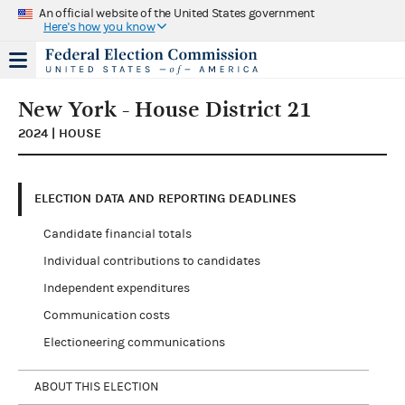
An official website of the United States government
Here's how you know
New York - House District 21
2024 | HOUSE
ELECTION DATA AND REPORTING DEADLINES
Candidate financial totals
Individual contributions to candidates
Independent expenditures
Communication costs
Electioneering communications
ABOUT THIS ELECTION