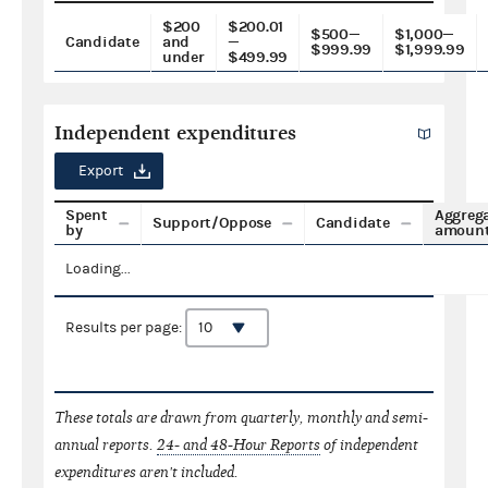
$200
$200.01
$500—
$1,000—
Candidate
and
—
$999.99
$1,999.99
under
$499.99
Independent expenditures
Export
Spent
Aggreg
Support/Oppose
Candidate
by
amoun
Loading...
Results per page:
These totals are drawn from quarterly, monthly and semi-
annual reports.
24- and 48-Hour Reports
of independent
expenditures aren't included.