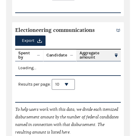
Electioneering communications
Export
Spent
Aggregate
Candidate
by
amount
Loading...
Results per page:
To help users work with this data, we divide each itemized
disbursement amount by the number of federal candidates
named in connection with that disbursement. The
resulting amount is listed here.