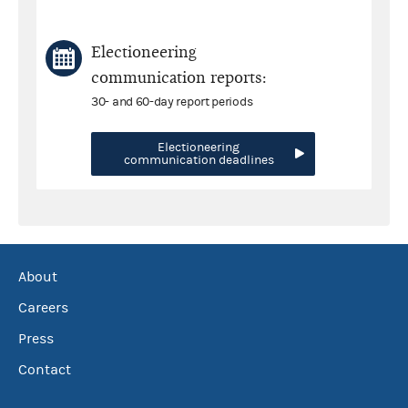
Electioneering
communication reports:
30- and 60-day report periods
Electioneering
communication deadlines
About
Careers
Press
Contact