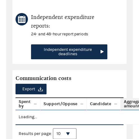
Independent expenditure
reports:
24- and 48-hour report periods
Independent expenditure
deadlines
Communication costs
Export
Spent
Aggreg
Support/Oppose
Candidate
by
amoun
Loading...
Results per page: