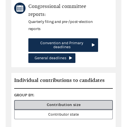
Congressional committee
reports:
Quarterly filing and pre-/post-election
reports
Convention and Primary
deadlines
General deadlines
Individual contributions to candidates
GROUP BY:
Contribution size
Contributor state