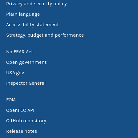
Privacy and security policy
Plain language
Accessibility statement
Strategy, budget and performance
No FEAR Act
Open government
USA.gov
Inspector General
FOIA
OpenFEC API
GitHub repository
Release notes