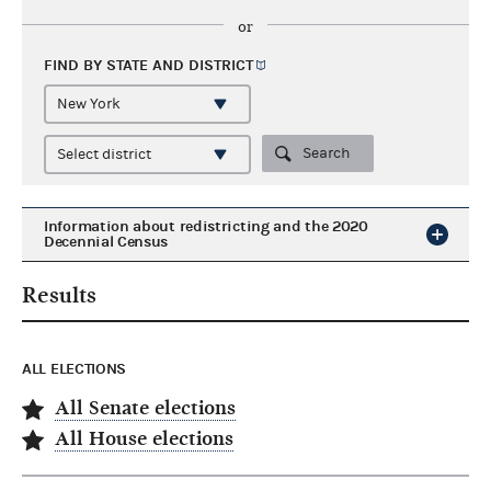
or
FIND BY STATE AND
DISTRICT
Search
Information about redistricting and the 2020
Decennial Census
Results
ALL ELECTIONS
All Senate elections
All House elections