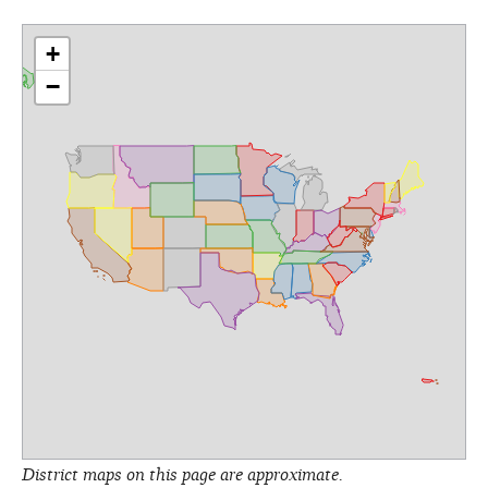
+
−
District maps on this page are approximate.