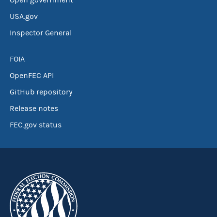
Open government
USA.gov
Inspector General
FOIA
OpenFEC API
GitHub repository
Release notes
FEC.gov status