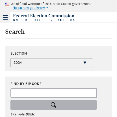
An official website of the United States government
Here's how you know
Search
ELECTION
FIND BY ZIP CODE
Example: 90210