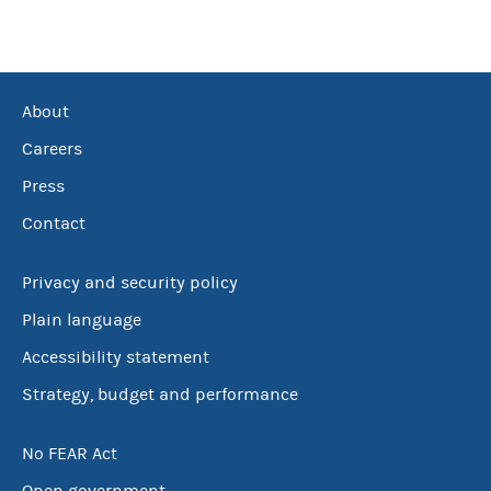
About
Careers
Press
Contact
Privacy and security policy
Plain language
Accessibility statement
Strategy, budget and performance
No FEAR Act