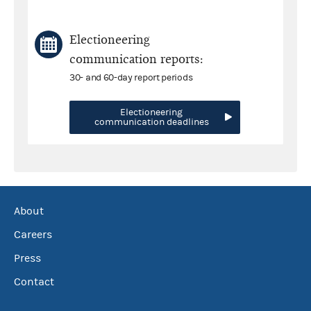
Electioneering
communication reports:
30- and 60-day report periods
Electioneering
communication deadlines
About
Careers
Press
Contact