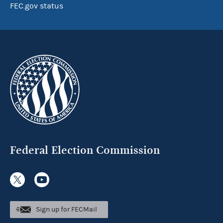
FEC.gov status
Federal Election Commission
Sign up for FECMail