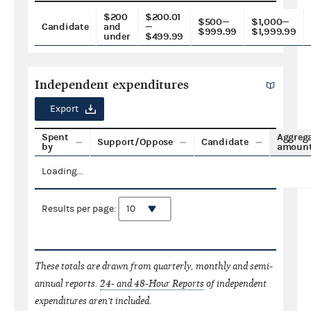
$200
$200.01
$500—
$1,000—
Candidate
and
—
$999.99
$1,999.99
under
$499.99
Independent expenditures
Export
Spent
Aggreg
Support/Oppose
Candidate
by
amoun
Loading...
Results per page:
These totals are drawn from quarterly, monthly and semi-
annual reports.
24- and 48-Hour Reports
of independent
expenditures aren't included.