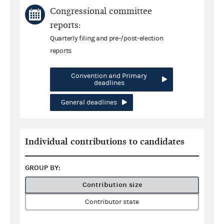
Congressional committee
reports:
Quarterly filing and pre-/post-election
reports
Convention and Primary
deadlines
General deadlines
Individual contributions to candidates
GROUP BY:
Contribution size
Contributor state