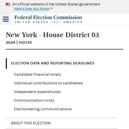
An official website of the United States government
Here's how you know
New York - House District 03
2024 | HOUSE
ELECTION DATA AND REPORTING DEADLINES
Candidate financial totals
Individual contributions to candidates
Independent expenditures
Communication costs
Electioneering communications
ABOUT THIS ELECTION