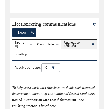
Electioneering communications
Export
Spent
Aggregate
Candidate
by
amount
Loading...
Results per page:
To help users work with this data, we divide each itemized
disbursement amount by the number of federal candidates
named in connection with that disbursement. The
resulting amount is listed here.