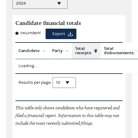
Candidate financial totals
Incumbent
Export
Total
Total
Candidate
Party
receipts
disbursements
Loading...
Results per page:
This table only shows candidates who have registered and
filed a financial report. Information in this table may not
include the most recently submitted filings.