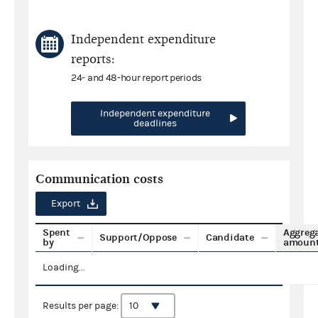
Independent expenditure
reports:
24- and 48-hour report periods
Independent expenditure
deadlines
Communication costs
Export
Spent
Aggreg
Support/Oppose
Candidate
by
amoun
Loading...
Results per page: