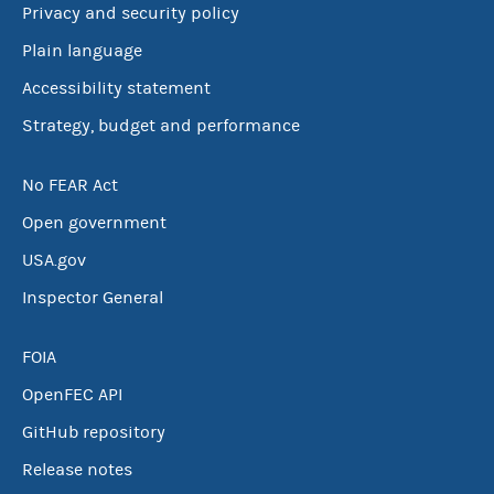
Privacy and security policy
Plain language
Accessibility statement
Strategy, budget and performance
No FEAR Act
Open government
USA.gov
Inspector General
FOIA
OpenFEC API
GitHub repository
Release notes