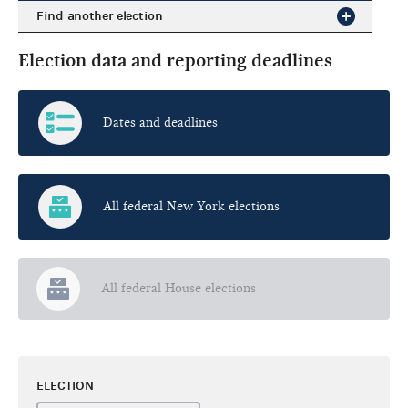
Find another election
Election data and reporting deadlines
Dates and deadlines
All federal New York elections
All federal House elections
ELECTION