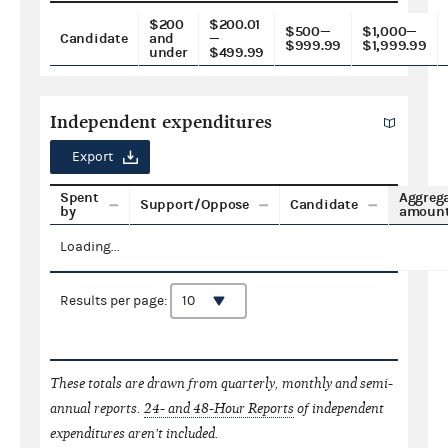
$200
$200.01
$500—
$1,000—
Candidate
and
—
$999.99
$1,999.99
under
$499.99
Independent expenditures
Export
Spent
Aggreg
Support/Oppose
Candidate
by
amoun
Loading...
Results per page:
These totals are drawn from quarterly, monthly and semi-
annual reports.
24- and 48-Hour Reports
of independent
expenditures aren't included.