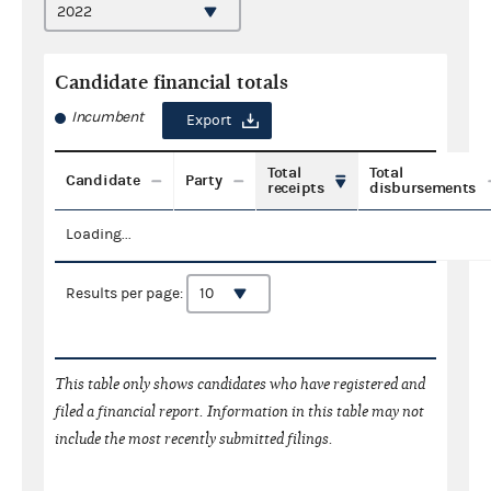
Candidate financial totals
Incumbent
Export
Total
Total
Candidate
Party
receipts
disbursements
Loading...
Results per page:
This table only shows candidates who have registered and
filed a financial report. Information in this table may not
include the most recently submitted filings.