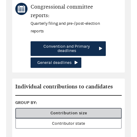
Congressional committee
reports:
Quarterly filing and pre-/post-election
reports
Convention and Primary
deadlines
General deadlines
Individual contributions to candidates
GROUP BY:
Contribution size
Contributor state