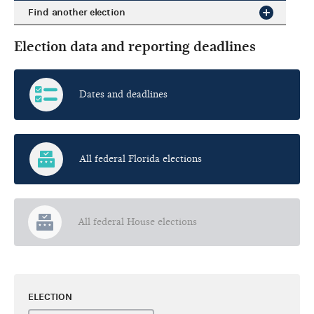
Find another election
Election data and reporting deadlines
Dates and deadlines
All federal Florida elections
All federal House elections
ELECTION