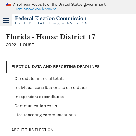
An official website of the United States government
Here's how you know
Florida - House District 17
2022 | HOUSE
ELECTION DATA AND REPORTING DEADLINES
Candidate financial totals
Individual contributions to candidates
Independent expenditures
Communication costs
Electioneering communications
ABOUT THIS ELECTION