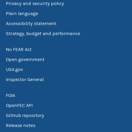
Privacy and security policy
Plain language
Accessibility statement
Strategy, budget and performance
No FEAR Act
Open government
USA.gov
Inspector General
FOIA
OpenFEC API
GitHub repository
Release notes