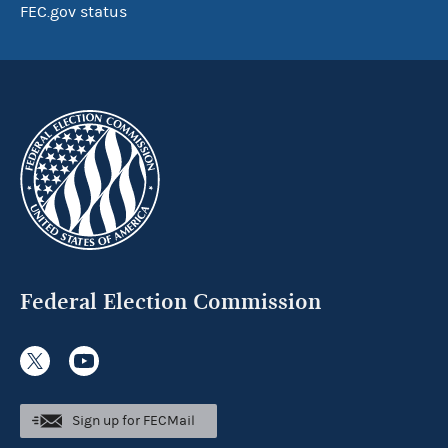
FEC.gov status
Federal Election Commission
Sign up for FECMail