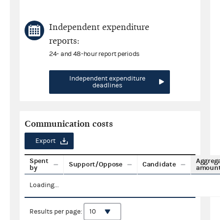
Independent expenditure
reports:
24- and 48-hour report periods
Independent expenditure
deadlines
Communication costs
Export
Spent
Aggreg
Support/Oppose
Candidate
by
amoun
Loading...
Results per page: