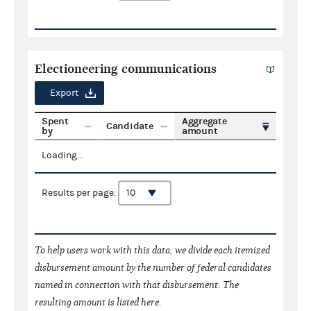
Electioneering communications
Export
Spent
Aggregate
Candidate
by
amount
Loading...
Results per page:
To help users work with this data, we divide each itemized
disbursement amount by the number of federal candidates
named in connection with that disbursement. The
resulting amount is listed here.