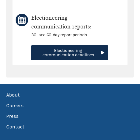
Electioneering
communication reports:
30- and 60-day report periods
Electioneering
communication deadlines
About
Careers
Press
Contact