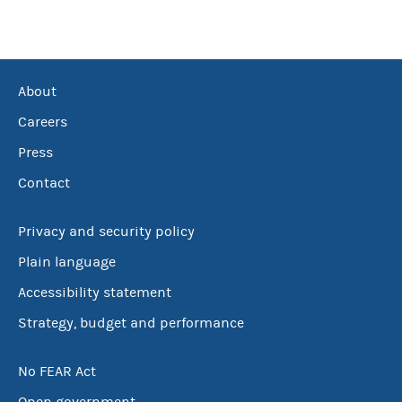
About
Careers
Press
Contact
Privacy and security policy
Plain language
Accessibility statement
Strategy, budget and performance
No FEAR Act