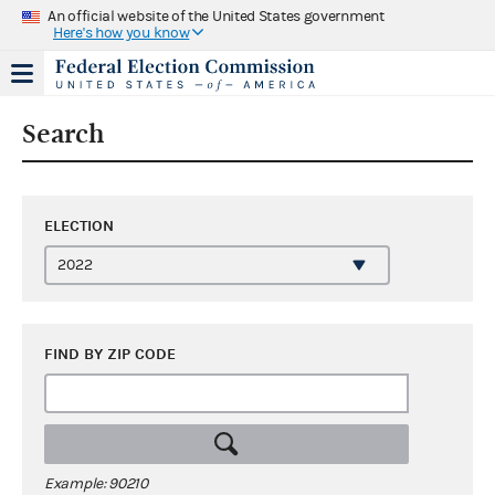
An official website of the United States government
Here's how you know
Search
ELECTION
FIND BY ZIP CODE
Example: 90210