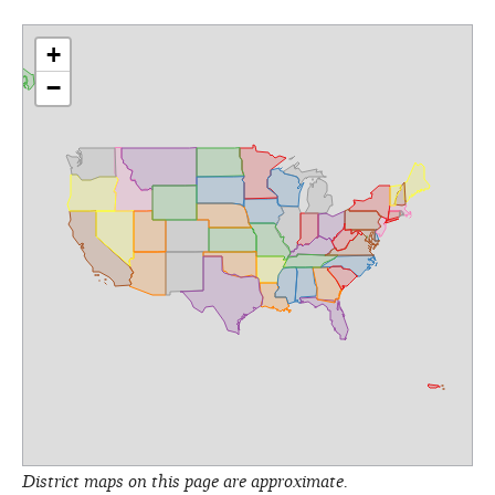
+
−
District maps on this page are approximate.