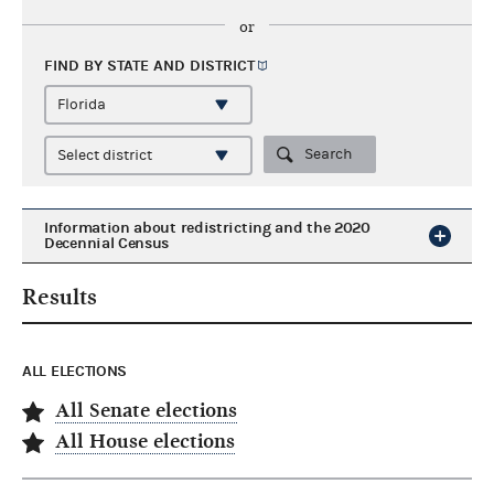
or
FIND BY STATE AND
DISTRICT
Search
Information about redistricting and the 2020
Decennial Census
Results
ALL ELECTIONS
All Senate elections
All House elections