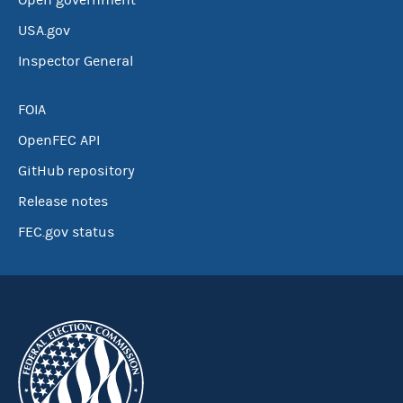
Open government
USA.gov
Inspector General
FOIA
OpenFEC API
GitHub repository
Release notes
FEC.gov status