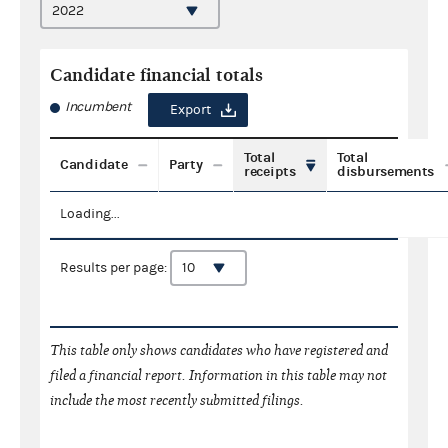
Candidate financial totals
Incumbent
Export
Total
Total
Candidate
Party
receipts
disbursements
Loading...
Results per page:
This table only shows candidates who have registered and
filed a financial report. Information in this table may not
include the most recently submitted filings.