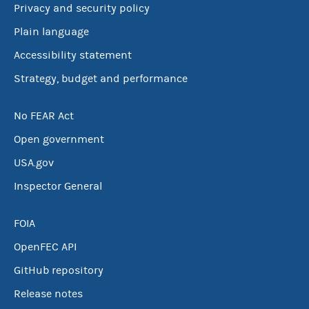
Privacy and security policy
Plain language
Accessibility statement
Strategy, budget and performance
No FEAR Act
Open government
USA.gov
Inspector General
FOIA
OpenFEC API
GitHub repository
Release notes