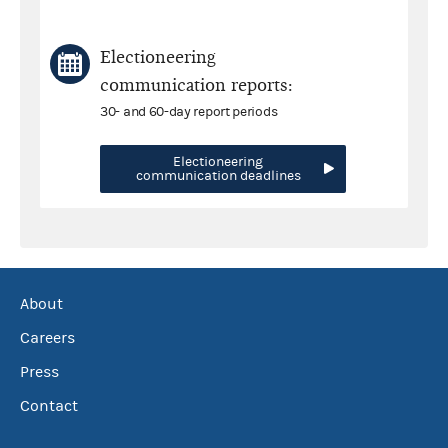
Electioneering
communication reports:
30- and 60-day report periods
Electioneering
communication deadlines
About
Careers
Press
Contact