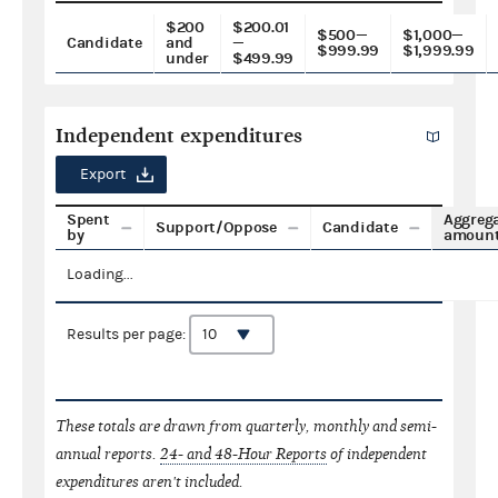
$200
$200.01
$500—
$1,000—
Candidate
and
—
$999.99
$1,999.99
under
$499.99
Independent expenditures
Export
Spent
Aggreg
Support/Oppose
Candidate
by
amoun
Loading...
Results per page:
These totals are drawn from quarterly, monthly and semi-
annual reports.
24- and 48-Hour Reports
of independent
expenditures aren't included.