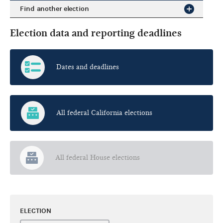
Find another election
Election data and reporting deadlines
Dates and deadlines
All federal California elections
All federal House elections
ELECTION