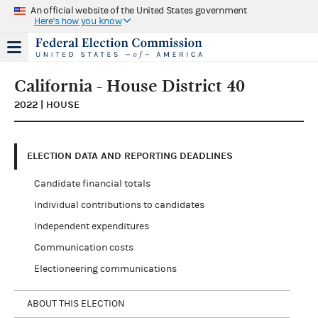
An official website of the United States government
Here's how you know
California - House District 40
2022 | HOUSE
ELECTION DATA AND REPORTING DEADLINES
Candidate financial totals
Individual contributions to candidates
Independent expenditures
Communication costs
Electioneering communications
ABOUT THIS ELECTION