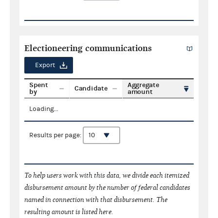
Electioneering communications
Export
Spent
Aggregate
Candidate
by
amount
Loading...
Results per page:
To help users work with this data, we divide each itemized
disbursement amount by the number of federal candidates
named in connection with that disbursement. The
resulting amount is listed here.