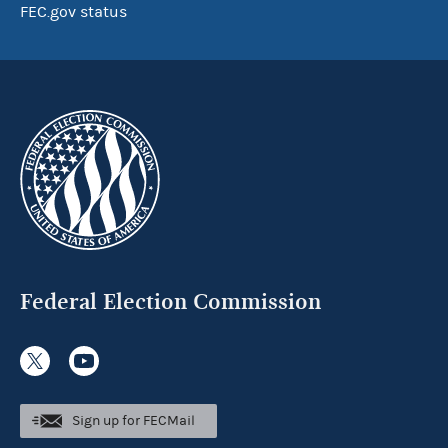
FEC.gov status
Federal Election Commission
Sign up for FECMail