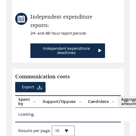
Independent expenditure
reports:
24- and 48-hour report periods
Independent expenditure
deadlines
Communication costs
Export
Spent
Aggreg
Support/Oppose
Candidate
by
amoun
Loading...
Results per page: