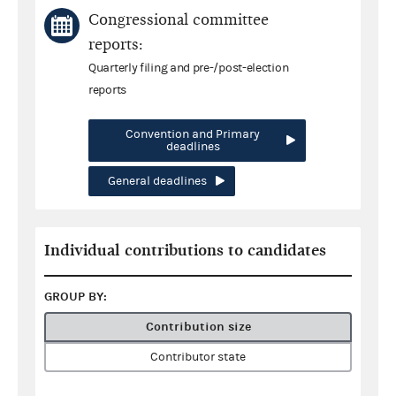
Congressional committee
reports:
Quarterly filing and pre-/post-election
reports
Convention and Primary
deadlines
General deadlines
Individual contributions to candidates
GROUP BY:
Contribution size
Contributor state