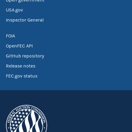
Open government
USA.gov
Inspector General
FOIA
OpenFEC API
GitHub repository
Release notes
FEC.gov status