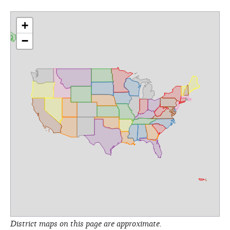
+
−
District maps on this page are approximate.