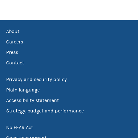
About
Careers
Press
Contact
Privacy and security policy
Plain language
Accessibility statement
Strategy, budget and performance
No FEAR Act