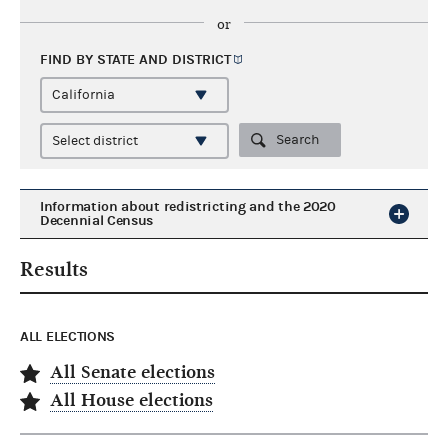
or
FIND BY STATE AND
DISTRICT
Search
Information about redistricting and the 2020
Decennial Census
Results
ALL ELECTIONS
All Senate elections
All House elections