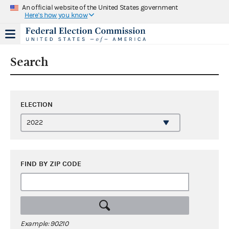
An official website of the United States government
Here's how you know
Search
ELECTION
FIND BY ZIP CODE
Example: 90210