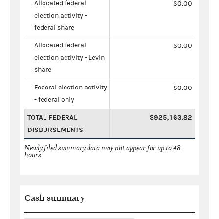
Allocated federal
$0.00
election activity -
federal share
Allocated federal
$0.00
election activity - Levin
share
Federal election activity
$0.00
- federal only
TOTAL FEDERAL
$925,163.82
DISBURSEMENTS
Newly filed summary data may not appear for up to 48
hours.
Cash summary