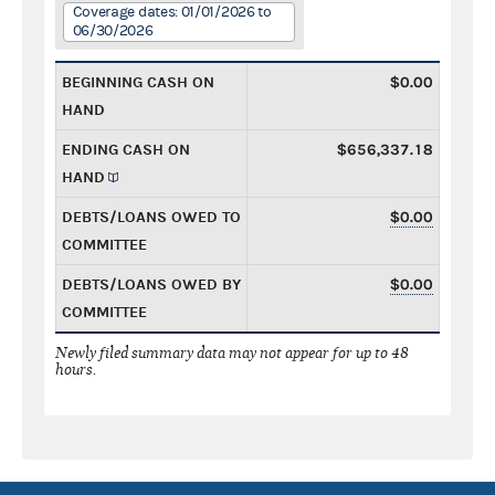
Coverage dates: 01/01/2026 to
06/30/2026
BEGINNING CASH ON
$0.00
HAND
ENDING CASH ON
$656,337.18
HAND
DEBTS/LOANS OWED TO
$0.00
COMMITTEE
DEBTS/LOANS OWED BY
$0.00
COMMITTEE
Newly filed summary data may not appear for up to 48
hours.