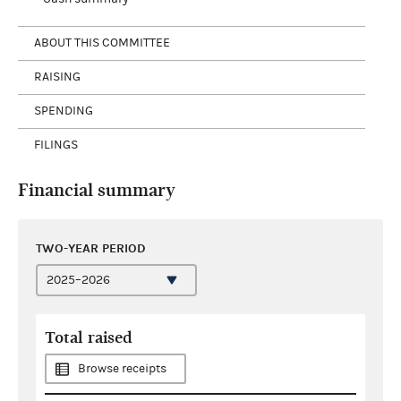
ABOUT THIS COMMITTEE
RAISING
SPENDING
FILINGS
Financial summary
TWO-YEAR PERIOD
Total raised
Browse receipts