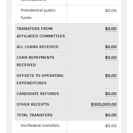
Presidential public
$0.00
funds
TRANSFERS FROM
$0.00
AFFILIATED COMMITTEES
ALL LOANS RECEIVED
$0.00
LOAN REPAYMENTS
$0.00
RECEIVED
OFFSETS TO OPERATING
$0.00
EXPENDITURES
CANDIDATE REFUNDS
$0.00
OTHER RECEIPTS
$300,000.00
TOTAL TRANSFERS
$0.00
Nonfederal transfers
$0.00