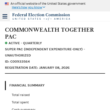
An official website of the United States government
Here's how you know
COMMONWEALTH TOGETHER
PAC
ACTIVE - QUARTERLY
SUPER PAC (INDEPENDENT EXPENDITURE-ONLY) -
UNAUTHORIZED
ID: C00933564
REGISTRATION DATE: JANUARY 08, 2026
FINANCIAL SUMMARY
Total raised
Total spent
Cash summary