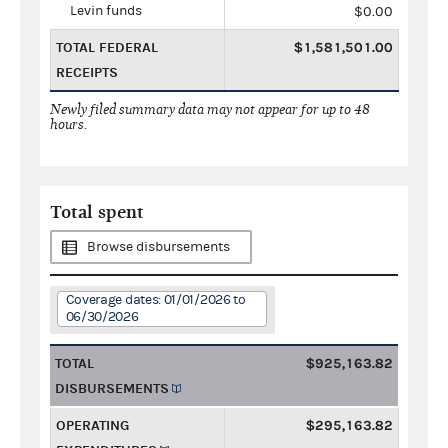
Levin funds
$0.00
TOTAL FEDERAL
$1,581,501.00
RECEIPTS
Newly filed summary data may not appear for up to 48
hours.
Total spent
Browse disbursements
Coverage dates: 01/01/2026 to
06/30/2026
TOTAL
$925,163.82
DISBURSEMENTS
OPERATING
$295,163.82