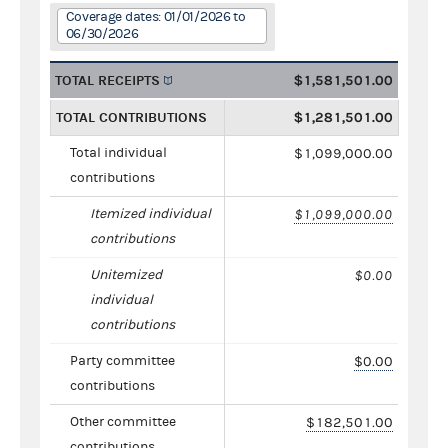
Coverage dates: 01/01/2026 to
06/30/2026
TOTAL RECEIPTS
$1,581,501.00
TOTAL CONTRIBUTIONS
$1,281,501.00
Total individual
$1,099,000.00
contributions
Itemized individual
$1,099,000.00
contributions
Unitemized
$0.00
individual
contributions
Party committee
$0.00
contributions
Other committee
$182,501.00
contributions