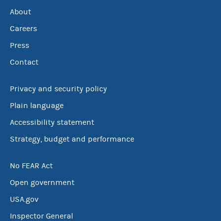
About
Careers
Press
Contact
Privacy and security policy
Plain language
Accessibility statement
Strategy, budget and performance
No FEAR Act
Open government
USA.gov
Inspector General