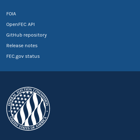
FOIA
OpenFEC API
GitHub repository
Release notes
FEC.gov status