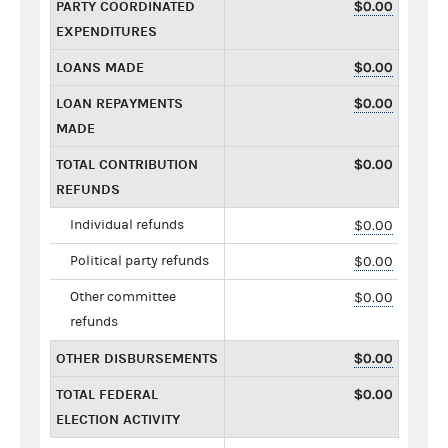
PARTY COORDINATED
$0.00
EXPENDITURES
LOANS MADE
$0.00
LOAN REPAYMENTS
$0.00
MADE
TOTAL CONTRIBUTION
$0.00
REFUNDS
Individual refunds
$0.00
Political party refunds
$0.00
Other committee
$0.00
refunds
OTHER DISBURSEMENTS
$0.00
TOTAL FEDERAL
$0.00
ELECTION ACTIVITY