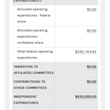
EXPENDITURES
Allocated operating
$0.00
expenditures - federal
share
Allocated operating
$0.00
expenditures -
nonfederal share
Other federal operating
$295,163.82
expenditures
TRANSFERS TO
$0.00
AFFILIATED COMMITTEES
CONTRIBUTIONS TO
$0.00
OTHER COMMITTEES
INDEPENDENT
$630,000.00
EXPENDITURES