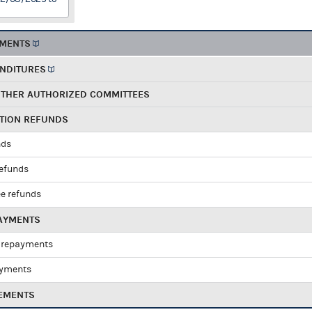
EMENTS
ENDITURES
OTHER AUTHORIZED COMMITTEES
UTION REFUNDS
nds
refunds
e refunds
PAYMENTS
 repayments
ayments
EMENTS