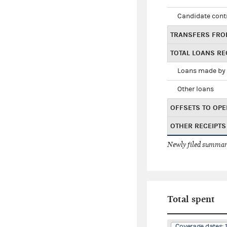
Candidate cont
TRANSFERS FRO
TOTAL LOANS RE
Loans made by 
Other loans
OFFSETS TO OPE
OTHER RECEIPTS
Newly filed summary
Total spent
Coverage dates: 