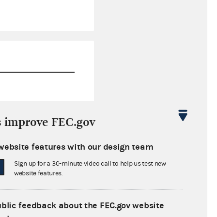
$0.00
s improve FEC.gov
$226,214.39
website features with our design team
$0.00
Sign up for a 30-minute video call to help us test new
$0.00
website features.
ublic feedback about the FEC.gov website