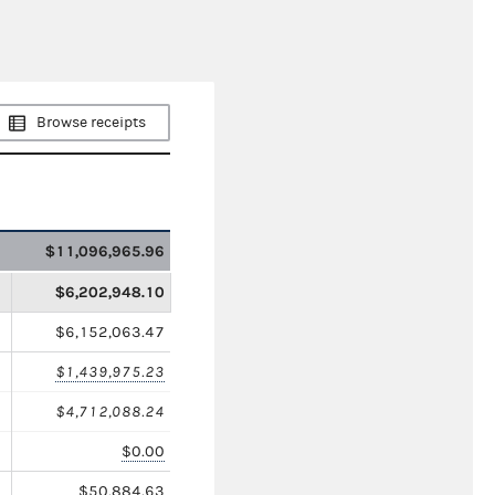
Browse receipts
$11,096,965.96
$6,202,948.10
$6,152,063.47
$1,439,975.23
$4,712,088.24
$0.00
$50,884.63