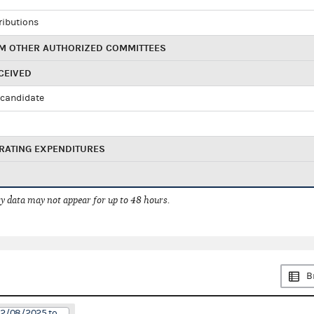
ributions
M OTHER AUTHORIZED COMMITTEES
CEIVED
candidate
RATING EXPENDITURES
 data may not appear for up to 48 hours.
B
12/08/2025 to