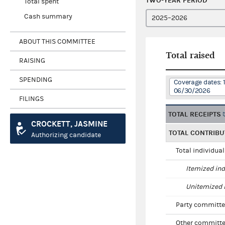
TWO-YEAR PERIOD
Total spent
Cash summary
ABOUT THIS COMMITTEE
Total raised
RAISING
SPENDING
Coverage dates: 
06/30/2026
FILINGS
TOTAL RECEIPTS
CROCKETT, JASMINE
TOTAL CONTRIBU
Authorizing candidate
Total individua
Itemized ind
Unitemized i
Party committe
Other committe