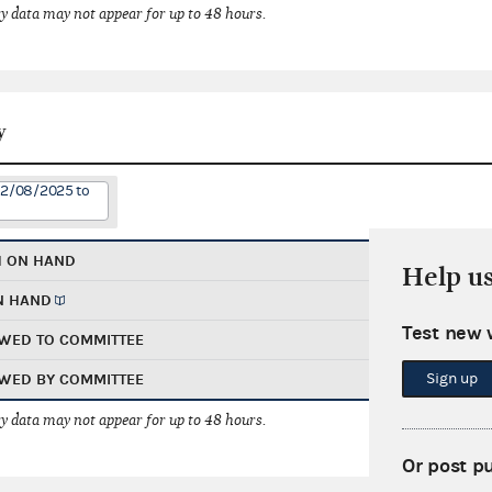
 data may not appear for up to 48 hours.
y
12/08/2025 to
H ON HAND
Help u
N HAND
Test new 
WED TO COMMITTEE
Sign up
WED BY COMMITTEE
 data may not appear for up to 48 hours.
Or post p