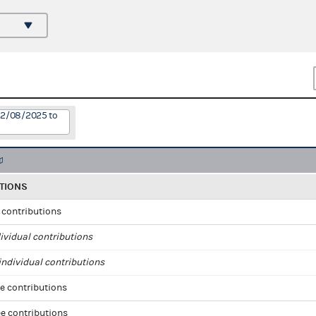
12/08/2025 to
TIONS
l contributions
ividual contributions
ndividual contributions
e contributions
e contributions