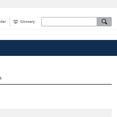
ndar
Glossary
5