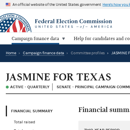
An official website of the United States government
Here's how you
Campaign finance data
Help for candidates and c
Home
›
Campaign finance data
›
Committee profiles
›
JASMINE F
JASMINE FOR TEXAS
ACTIVE - QUARTERLY
SENATE - PRINCIPAL CAMPAIGN COMM
Financial summ
FINANCIAL SUMMARY
Total raised