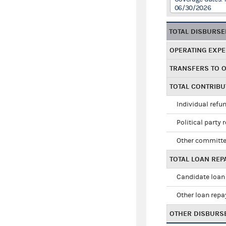
06/30/2026
TOTAL DISBURS
OPERATING EXP
TRANSFERS TO 
TOTAL CONTRIB
Individual refu
Political party 
Other committe
TOTAL LOAN RE
Candidate loan
Other loan rep
OTHER DISBURS