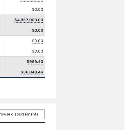
$0.00
$4,857,000.00
$0.00
$0.00
$0.00
$969.40
$36,048.46
rowse disbursements