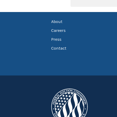
About
Careers
Press
Contact