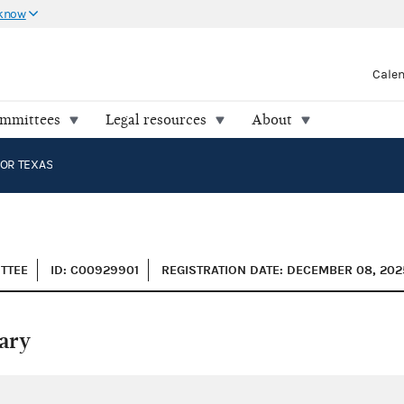
 know
Cale
ommittees
Legal resources
About
OR TEXAS
ITTEE
ID: C00929901
REGISTRATION DATE: DECEMBER 08, 202
ary