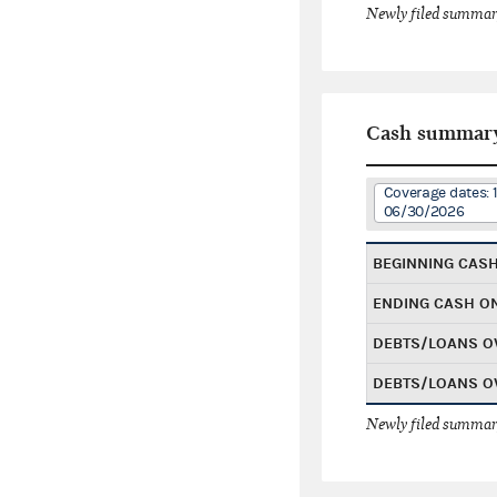
Newly filed summary
Cash summar
Coverage dates: 
06/30/2026
BEGINNING CAS
ENDING CASH O
DEBTS/LOANS O
DEBTS/LOANS O
Newly filed summary