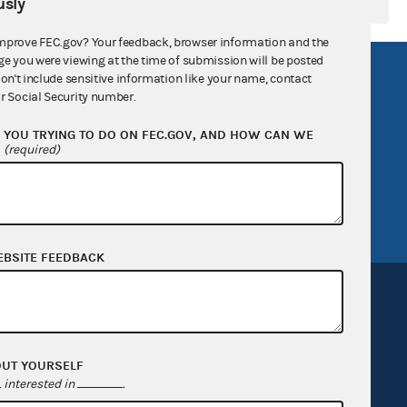
sly
mprove FEC.gov? Your feedback, browser information and the
ge you were viewing at the time of submission will be posted
R Act
FOIA
don't include sensitive information like your name, contact
r Social Security number.
government
OpenFEC API
YOU TRYING TO DO ON FEC.GOV, AND HOW CAN WE
v
GitHub repository
?
(required)
tor General
Release notes
FEC.gov status
EBSITE FEEDBACK
OUT YOURSELF
Sign up for FECMail
interested in
.