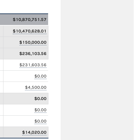
$10,870,751.57
$10,470,628.01
$150,000.00
$236,103.56
$231,603.56
$0.00
$4,500.00
$0.00
$0.00
$0.00
$14,020.00