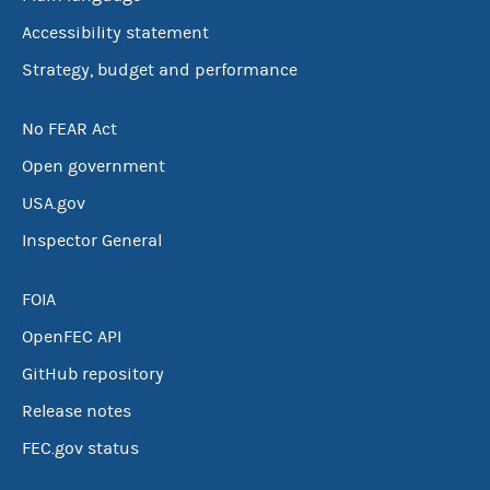
Accessibility statement
Strategy, budget and performance
No FEAR Act
Open government
USA.gov
Inspector General
FOIA
OpenFEC API
GitHub repository
Release notes
FEC.gov status