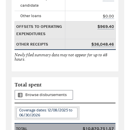
candidate
Other loans
$0.00
OFFSETS TO OPERATING
$969.40
EXPENDITURES
OTHER RECEIPTS
$36,048.46
Newly filed summary data may not appear for up to 48
hours.
Total spent
Browse disbursements
Coverage dates: 12/08/2025 to
06/30/2026
TOTAL
$10,870,751.57