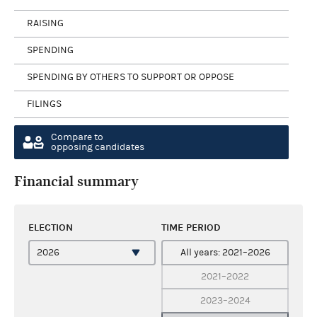
RAISING
SPENDING
SPENDING BY OTHERS TO SUPPORT OR OPPOSE
FILINGS
Compare to
opposing candidates
Financial summary
ELECTION
TIME PERIOD
All years: 2021–2026
2021–2022
2023–2024