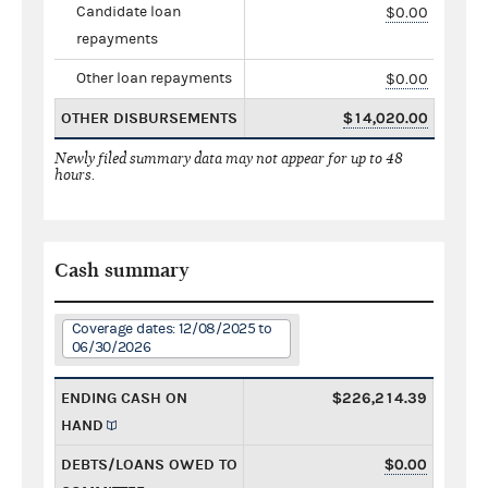
Candidate loan
$0.00
repayments
Other loan repayments
$0.00
OTHER DISBURSEMENTS
$14,020.00
Newly filed summary data may not appear for up to 48
hours.
Cash summary
Coverage dates: 12/08/2025 to
06/30/2026
ENDING CASH ON
$226,214.39
HAND
DEBTS/LOANS OWED TO
$0.00