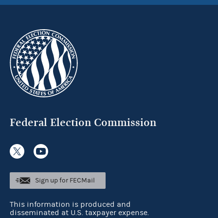
Federal Election Commission
Sign up for FECMail
This information is produced and
disseminated at U.S. taxpayer expense.