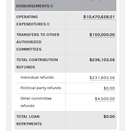
DISBURSEMENTS
OPERATING
$10,470,628.01
EXPENDITURES
TRANSFERS TO OTHER
$150,000.00
AUTHORIZED
COMMITTEES
TOTAL CONTRIBUTION
$236,103.56
REFUNDS
Individual refunds
$231,603.56
Political party refunds
$0.00
Other committee
$4,500.00
refunds
TOTAL LOAN
$0.00
REPAYMENTS