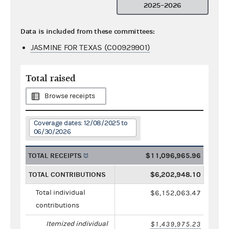
2025–2026
Data is included from these committees:
JASMINE FOR TEXAS (C00929901)
Total raised
Browse receipts
Coverage dates: 12/08/2025 to
06/30/2026
TOTAL RECEIPTS
$11,096,965.96
TOTAL CONTRIBUTIONS
$6,202,948.10
Total individual
$6,152,063.47
contributions
Itemized individual
$1,439,975.23