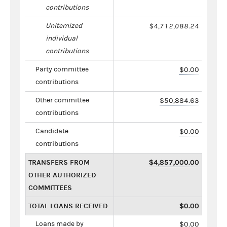
contributions
Unitemized
$4,712,088.24
individual
contributions
Party committee
$0.00
contributions
Other committee
$50,884.63
contributions
Candidate
$0.00
contributions
TRANSFERS FROM
$4,857,000.00
OTHER AUTHORIZED
COMMITTEES
TOTAL LOANS RECEIVED
$0.00
Loans made by
$0.00