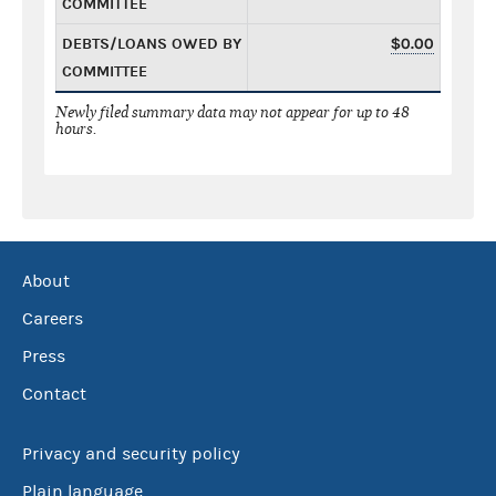
COMMITTEE
DEBTS/LOANS OWED BY
$0.00
COMMITTEE
Newly filed summary data may not appear for up to 48
hours.
About
Careers
Press
Contact
Privacy and security policy
Plain language