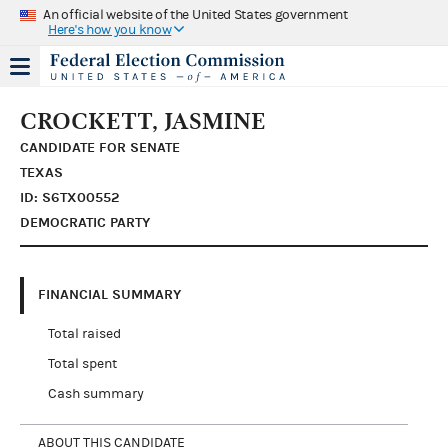
An official website of the United States government
Here's how you know
CROCKETT, JASMINE
CANDIDATE FOR SENATE
TEXAS
ID: S6TX00552
DEMOCRATIC PARTY
FINANCIAL SUMMARY
Total raised
Total spent
Cash summary
ABOUT THIS CANDIDATE