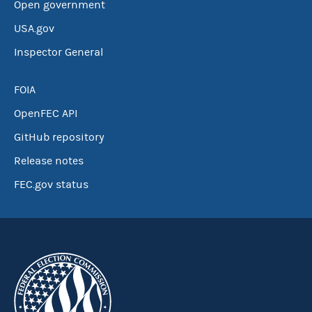
Open government
USA.gov
Inspector General
FOIA
OpenFEC API
GitHub repository
Release notes
FEC.gov status