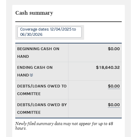
Cash summary
Coverage dates: 12/04/2025 to
06/30/2026
BEGINNING CASH ON
$0.00
HAND
ENDING CASH ON
$18,640.32
HAND
DEBTS/LOANS OWED TO
$0.00
COMMITTEE
DEBTS/LOANS OWED BY
$0.00
COMMITTEE
Newly filed summary data may not appear for up to 48
hours.