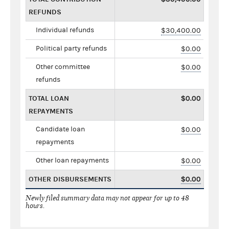
REFUNDS
Individual refunds
$30,400.00
Political party refunds
$0.00
Other committee
$0.00
refunds
TOTAL LOAN
$0.00
REPAYMENTS
Candidate loan
$0.00
repayments
Other loan repayments
$0.00
OTHER DISBURSEMENTS
$0.00
Newly filed summary data may not appear for up to 48
hours.