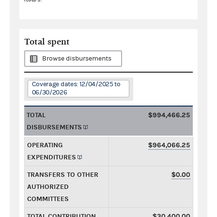
Total spent
Browse disbursements
Coverage dates: 12/04/2025 to
06/30/2026
TOTAL
$994,466.25
DISBURSEMENTS
OPERATING
$964,066.25
EXPENDITURES
TRANSFERS TO OTHER
$0.00
AUTHORIZED
COMMITTEES
TOTAL CONTRIBUTION
$30,400.00