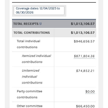
Coverage dates: 12/04/2025 to
06/30/2026
TOTAL RECEIPTS
$1,013,106.57
TOTAL CONTRIBUTIONS
$1,013,106.57
Total individual
$946,656.57
contributions
Itemized individual
$871,804.36
contributions
Unitemized
$74,852.21
individual
contributions
Party committee
$0.00
contributions
Other committee
$66,450.00