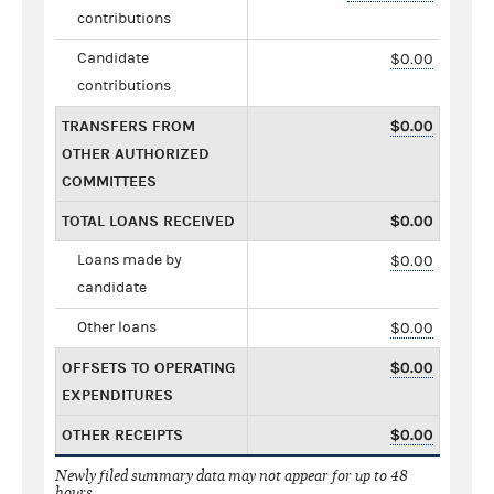
contributions
Candidate
$0.00
contributions
TRANSFERS FROM
$0.00
OTHER AUTHORIZED
COMMITTEES
TOTAL LOANS RECEIVED
$0.00
Loans made by
$0.00
candidate
Other loans
$0.00
OFFSETS TO OPERATING
$0.00
EXPENDITURES
OTHER RECEIPTS
$0.00
Newly filed summary data may not appear for up to 48
hours.