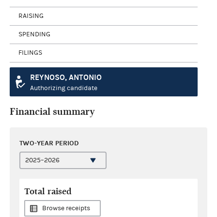
RAISING
SPENDING
FILINGS
REYNOSO, ANTONIO
Authorizing candidate
Financial summary
TWO-YEAR PERIOD
Total raised
Browse receipts