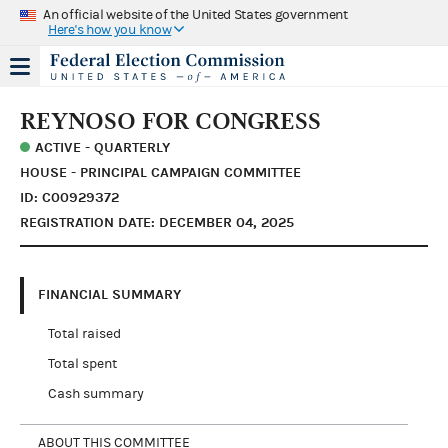
An official website of the United States government
Here's how you know
REYNOSO FOR CONGRESS
ACTIVE - QUARTERLY
HOUSE - PRINCIPAL CAMPAIGN COMMITTEE
ID: C00929372
REGISTRATION DATE: DECEMBER 04, 2025
FINANCIAL SUMMARY
Total raised
Total spent
Cash summary
ABOUT THIS COMMITTEE