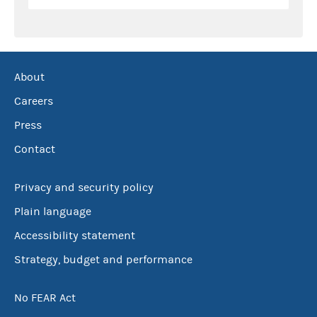
About
Careers
Press
Contact
Privacy and security policy
Plain language
Accessibility statement
Strategy, budget and performance
No FEAR Act