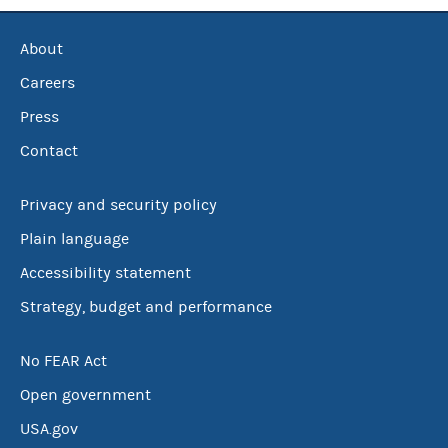
About
Careers
Press
Contact
Privacy and security policy
Plain language
Accessibility statement
Strategy, budget and performance
No FEAR Act
Open government
USA.gov