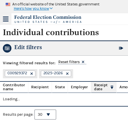
An official website of the United States government
Here's how you know
Individual contributions
Edit filters
Reset filters
Viewing
filtered results for:
C00929372
2025–2026
Contributor
Receipt
Recipient
State
Employer
Amo
name
date
Loading...
Results per page: