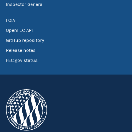
Inspector General
FOIA
OpenFEC API
GitHub repository
Release notes
FEC.gov status