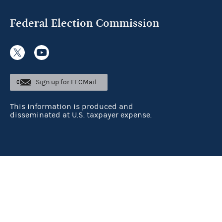
Federal Election Commission
Sign up for FECMail
This information is produced and
disseminated at U.S. taxpayer expense.