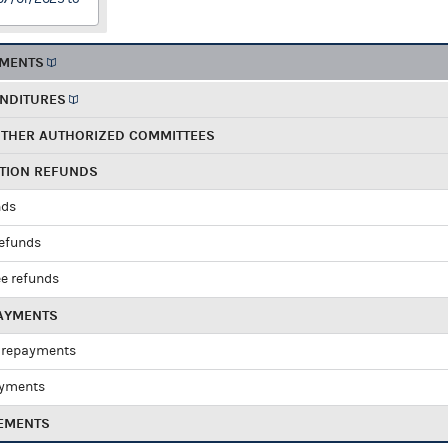
EMENTS
ENDITURES
OTHER AUTHORIZED COMMITTEES
UTION REFUNDS
nds
refunds
e refunds
PAYMENTS
 repayments
ayments
EMENTS