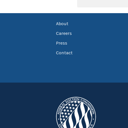
About
Careers
Press
Contact