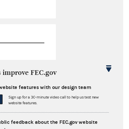
$945.80
s improve FEC.gov
-$2,131.11
website features with our design team
$0.00
Sign up for a 30-minute video call to help us test new
$0.00
website features.
ublic feedback about the FEC.gov website