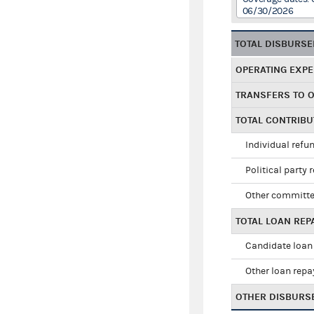
06/30/2026
TOTAL DISBURS
OPERATING EXP
TRANSFERS TO 
TOTAL CONTRIB
Individual refu
Political party 
Other committe
TOTAL LOAN RE
Candidate loan
Other loan rep
OTHER DISBURS