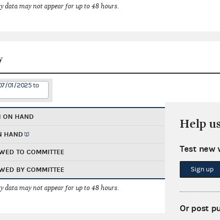
 data may not appear for up to 48 hours.
y
07/01/2025 to
H ON HAND
Help u
N HAND
Test new 
WED TO COMMITTEE
Sign up
WED BY COMMITTEE
 data may not appear for up to 48 hours.
Or post p