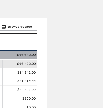
Browse receipts
$66,642.00
$66,492.00
$64,942.00
$51,316.00
$13,626.00
$500.00
$0.00