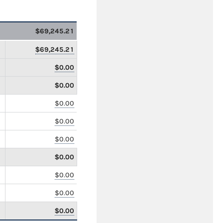
$69,245.21
$69,245.21
$0.00
$0.00
$0.00
$0.00
$0.00
$0.00
$0.00
$0.00
$0.00