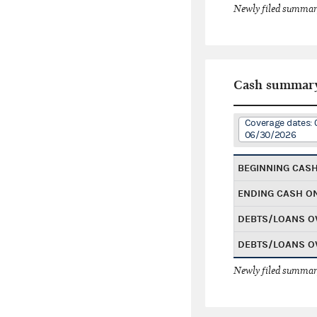
Newly filed summary
Cash summar
Coverage dates: 
06/30/2026
BEGINNING CAS
ENDING CASH O
DEBTS/LOANS O
DEBTS/LOANS O
Newly filed summary