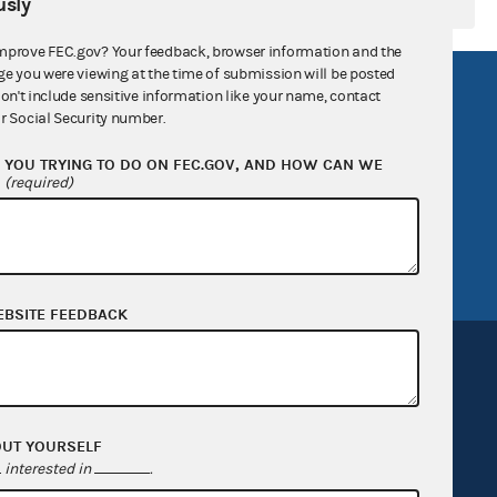
sly
mprove FEC.gov? Your feedback, browser information and the
ge you were viewing at the time of submission will be posted
R Act
FOIA
don't include sensitive information like your name, contact
r Social Security number.
government
OpenFEC API
YOU TRYING TO DO ON FEC.GOV, AND HOW CAN WE
v
GitHub repository
?
(required)
tor General
Release notes
FEC.gov status
EBSITE FEEDBACK
OUT YOURSELF
Sign up for FECMail
interested in
.