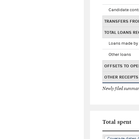
Candidate cont
TRANSFERS FRO
TOTAL LOANS RE
Loans made by 
Other loans
OFFSETS TO OPE
OTHER RECEIPTS
Newly filed summary
Total spent
Coverage dates: 