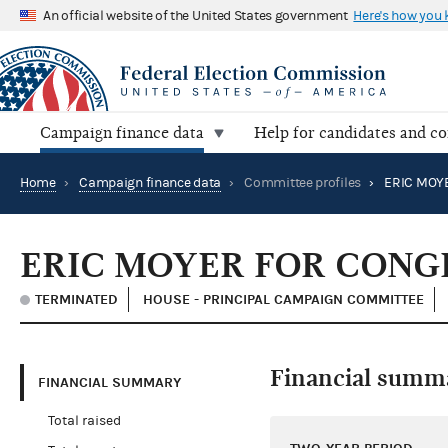
An official website of the United States government
Here's how you
Campaign finance data
Help for candidates and c
Home
›
Campaign finance data
›
Committee profiles
›
ERIC MOY
ERIC MOYER FOR CONG
TERMINATED
HOUSE - PRINCIPAL CAMPAIGN COMMITTEE
Financial summ
FINANCIAL SUMMARY
Total raised