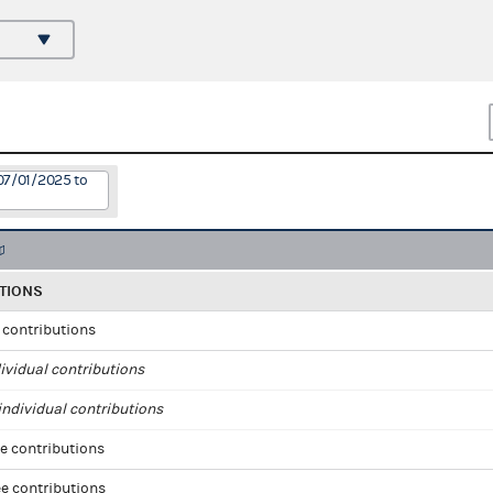
07/01/2025 to
TIONS
l contributions
ividual contributions
ndividual contributions
e contributions
e contributions