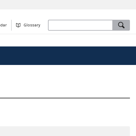
ndar
Glossary