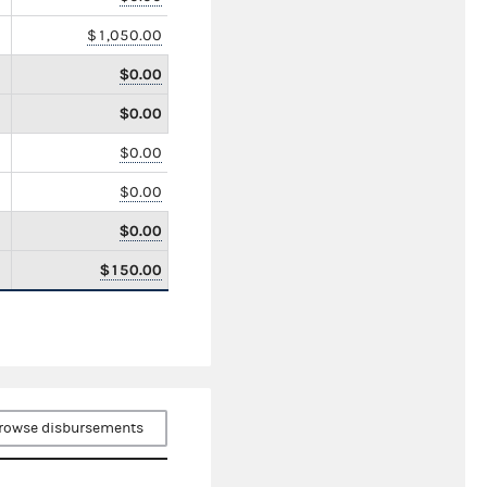
$1,050.00
$0.00
$0.00
$0.00
$0.00
$0.00
$150.00
rowse disbursements