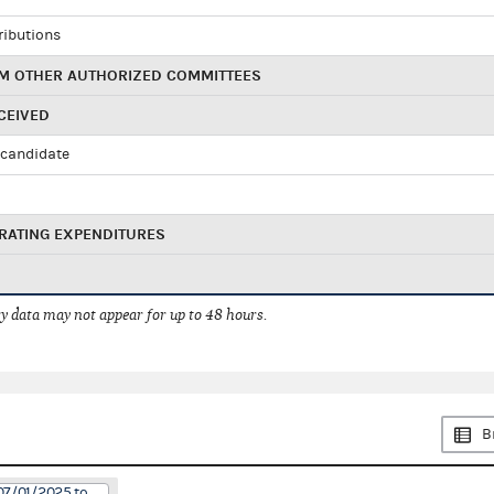
ributions
M OTHER AUTHORIZED COMMITTEES
CEIVED
candidate
RATING EXPENDITURES
 data may not appear for up to 48 hours.
B
07/01/2025 to