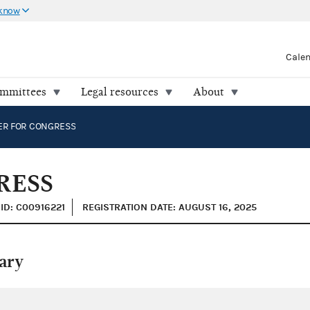
 know
Cale
ommittees
Legal resources
About
ER FOR CONGRESS
RESS
ID: C00916221
REGISTRATION DATE: AUGUST 16, 2025
ary