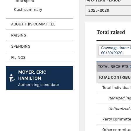
TWO-YEAR PERIOD
Total spent
Cash summary
ABOUT THIS COMMITTEE
Total raised
RAISING
SPENDING
Coverage dates: 
06/30/2026
FILINGS
TOTAL RECEIPTS
MOYER, ERIC
TOTAL CONTRIBU
HAMILTON
Authorizing candidate
Total individua
Itemized ind
Unitemized i
Party committe
Other committe