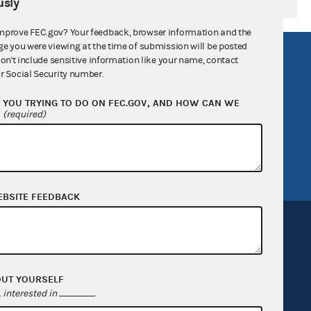
sly
mprove FEC.gov? Your feedback, browser information and the
ge you were viewing at the time of submission will be posted
R Act
FOIA
don't include sensitive information like your name, contact
r Social Security number.
government
OpenFEC API
YOU TRYING TO DO ON FEC.GOV, AND HOW CAN WE
v
GitHub repository
?
(required)
tor General
Release notes
FEC.gov status
EBSITE FEEDBACK
OUT YOURSELF
Sign up for FECMail
interested in
.