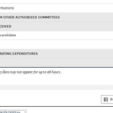
ributions
M OTHER AUTHORIZED COMMITTEES
CEIVED
candidate
RATING EXPENDITURES
 data may not appear for up to 48 hours.
B
04/01/2025 to