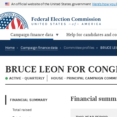
An official website of the United States government
Here's how you
Campaign finance data
Help for candidates and c
Home
›
Campaign finance data
›
Committee profiles
›
BRUCE LE
BRUCE LEON FOR CONG
ACTIVE - QUARTERLY
HOUSE - PRINCIPAL CAMPAIGN COMMI
Financial summ
FINANCIAL SUMMARY
Total raised