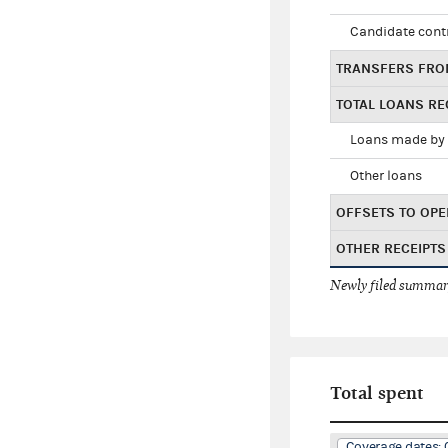
Candidate cont
TRANSFERS FRO
TOTAL LOANS RE
Loans made by 
Other loans
OFFSETS TO OPE
OTHER RECEIPTS
Newly filed summary
Total spent
Coverage dates: 