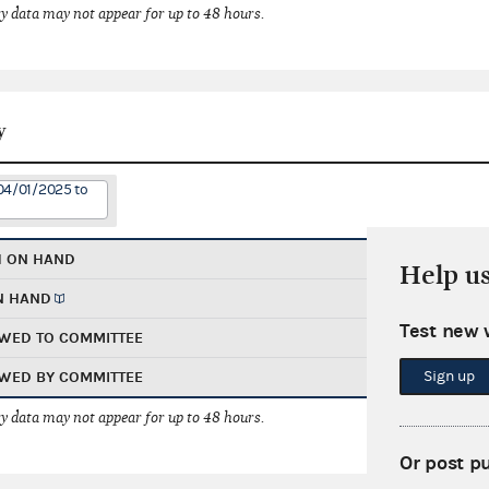
 data may not appear for up to 48 hours.
y
04/01/2025 to
H ON HAND
Help u
N HAND
Test new 
WED TO COMMITTEE
Sign up
WED BY COMMITTEE
 data may not appear for up to 48 hours.
Or post p