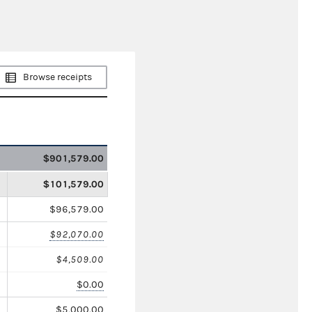
Browse receipts
$901,579.00
$101,579.00
$96,579.00
$92,070.00
$4,509.00
$0.00
$5,000.00