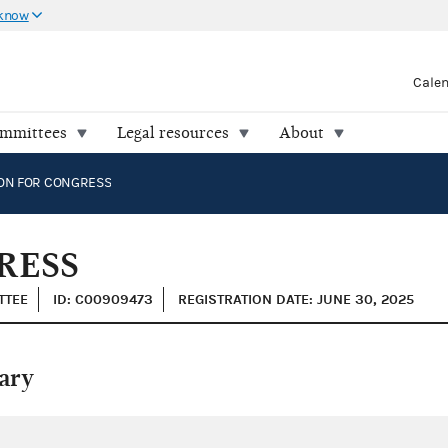
 know
Cale
ommittees
Legal resources
About
ON FOR CONGRESS
RESS
TTEE
ID: C00909473
REGISTRATION DATE: JUNE 30, 2025
ary