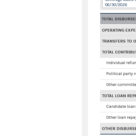
06/30/2026
TOTAL DISBURS
OPERATING EXP
TRANSFERS TO 
TOTAL CONTRIB
Individual refu
Political party 
Other committe
TOTAL LOAN RE
Candidate loan
Other loan rep
OTHER DISBURS