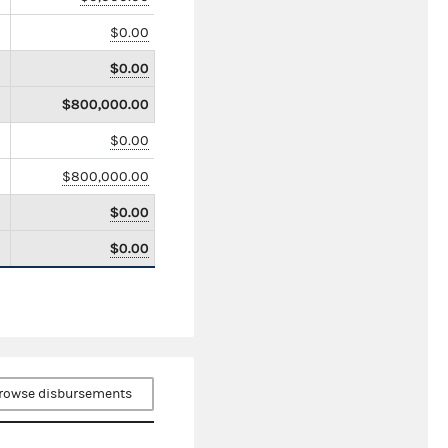
$0.00
$0.00
$800,000.00
$0.00
$800,000.00
$0.00
$0.00
rowse disbursements