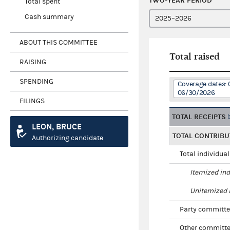
TWO-YEAR PERIOD
Total spent
Cash summary
ABOUT THIS COMMITTEE
Total raised
RAISING
SPENDING
Coverage dates: 
06/30/2026
FILINGS
TOTAL RECEIPTS
LEON, BRUCE
TOTAL CONTRIBU
Authorizing candidate
Total individua
Itemized ind
Unitemized i
Party committe
Other committe