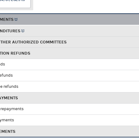
EMENTS
ENDITURES
OTHER AUTHORIZED COMMITTEES
UTION REFUNDS
nds
refunds
e refunds
PAYMENTS
 repayments
ayments
EMENTS