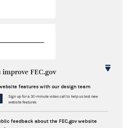
$0.00
s improve FEC.gov
$618,403.19
website features with our design team
$0.00
Sign up for a 30-minute video call to help us test new
$800,000.00
website features.
ublic feedback about the FEC.gov website