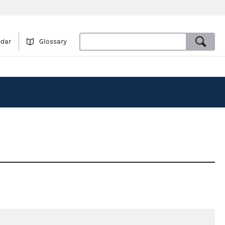
ndar
Glossary