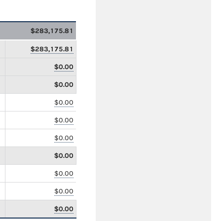
$283,175.81
$283,175.81
$0.00
$0.00
$0.00
$0.00
$0.00
$0.00
$0.00
$0.00
$0.00