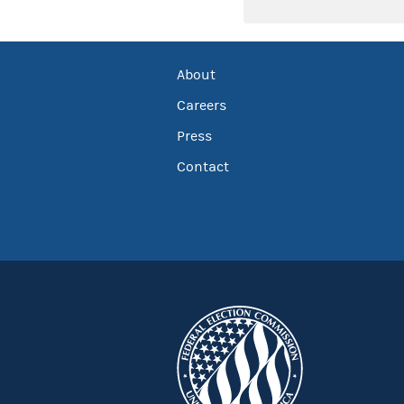
About
Careers
Press
Contact