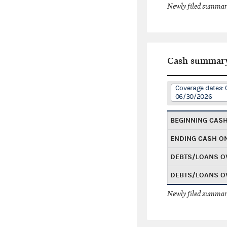
Newly filed summary
Cash summar
Coverage dates: 
06/30/2026
BEGINNING CAS
ENDING CASH O
DEBTS/LOANS O
DEBTS/LOANS O
Newly filed summary