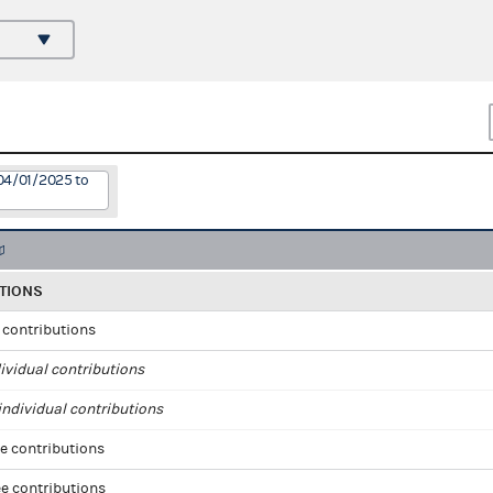
04/01/2025 to
TIONS
l contributions
ividual contributions
ndividual contributions
e contributions
e contributions