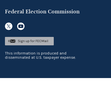
Federal Election Commission
Sign up for FECMail
This information is produced and
disseminated at U.S. taxpayer expense.