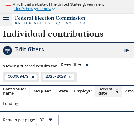
An official website of the United States government
Here's how you know
Individual contributions
Edit filters
Reset filters
Viewing
filtered results for:
C00909473
2025–2026
Contributor
Receipt
Recipient
State
Employer
Amo
name
date
Loading...
Results per page: