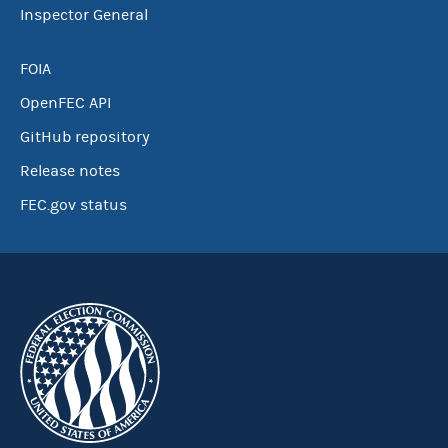
Inspector General
FOIA
OpenFEC API
GitHub repository
Release notes
FEC.gov status