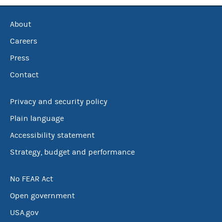
About
Careers
Press
Contact
Privacy and security policy
Plain language
Accessibility statement
Strategy, budget and performance
No FEAR Act
Open government
USA.gov