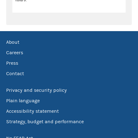
About
Careers
Press
Contact
Privacy and security policy
Plain language
Accessibility statement
Strategy, budget and performance