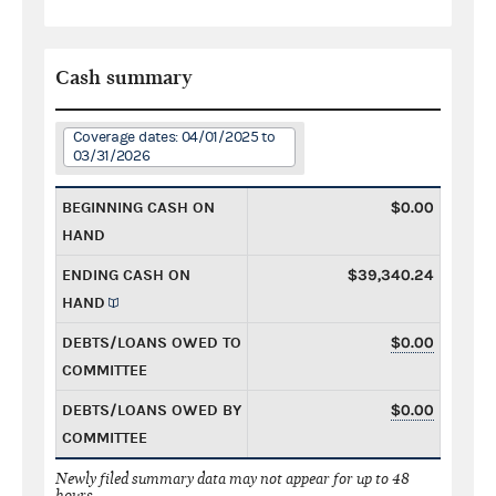
Cash summary
Coverage dates: 04/01/2025 to
03/31/2026
BEGINNING CASH ON
$0.00
HAND
ENDING CASH ON
$39,340.24
HAND
DEBTS/LOANS OWED TO
$0.00
COMMITTEE
DEBTS/LOANS OWED BY
$0.00
COMMITTEE
Newly filed summary data may not appear for up to 48
hours.