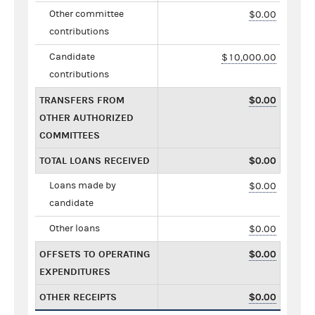
Other committee
$0.00
contributions
Candidate
$10,000.00
contributions
TRANSFERS FROM
$0.00
OTHER AUTHORIZED
COMMITTEES
TOTAL LOANS RECEIVED
$0.00
Loans made by
$0.00
candidate
Other loans
$0.00
OFFSETS TO OPERATING
$0.00
EXPENDITURES
OTHER RECEIPTS
$0.00