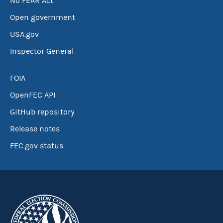
No FEAR Act
Open government
USA.gov
Inspector General
FOIA
OpenFEC API
GitHub repository
Release notes
FEC.gov status