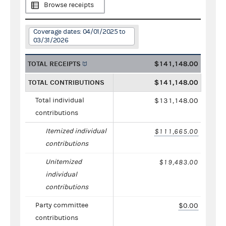
Browse receipts
Coverage dates: 04/01/2025 to
03/31/2026
TOTAL RECEIPTS
$141,148.00
TOTAL CONTRIBUTIONS
$141,148.00
Total individual
$131,148.00
contributions
Itemized individual
$111,665.00
contributions
Unitemized
$19,483.00
individual
contributions
Party committee
$0.00
contributions