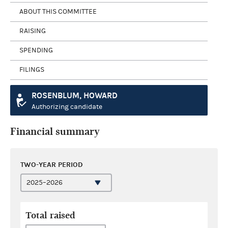
ABOUT THIS COMMITTEE
RAISING
SPENDING
FILINGS
ROSENBLUM, HOWARD
Authorizing candidate
Financial summary
TWO-YEAR PERIOD
Total raised