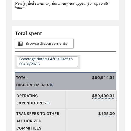
Newly filed summary data may not appear for up to 48
hours.
Total spent
Browse disbursements
Coverage dates: 04/01/2025 to
03/31/2026
TOTAL
$90,914.31
DISBURSEMENTS
OPERATING
$89,490.31
EXPENDITURES
TRANSFERS TO OTHER
$125.00
AUTHORIZED
COMMITTEES