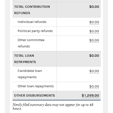
TOTAL CONTRIBUTION
$0.00
REFUNDS
Individual refunds
$0.00
Political party refunds
$0.00
Other committee
$0.00
refunds
TOTAL LOAN
$0.00
REPAYMENTS
Candidate loan
$0.00
repayments
Other loan repayments
$0.00
OTHER DISBURSEMENTS
$1,299.00
Newly filed summary data may not appear for up to 48
hours.