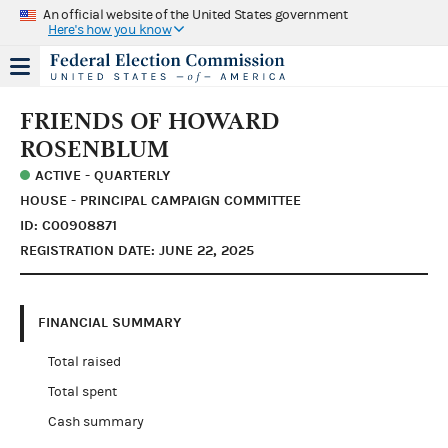
An official website of the United States government
Here's how you know
FRIENDS OF HOWARD
ROSENBLUM
ACTIVE - QUARTERLY
HOUSE - PRINCIPAL CAMPAIGN COMMITTEE
ID: C00908871
REGISTRATION DATE: JUNE 22, 2025
FINANCIAL SUMMARY
Total raised
Total spent
Cash summary