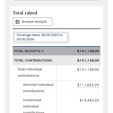
Total raised
Browse receipts
Coverage dates: 04/01/2025 to
03/31/2026
TOTAL RECEIPTS
$141,148.00
TOTAL CONTRIBUTIONS
$141,148.00
Total individual
$131,148.00
contributions
Itemized individual
$111,665.00
contributions
Unitemized
$19,483.00
individual
contributions