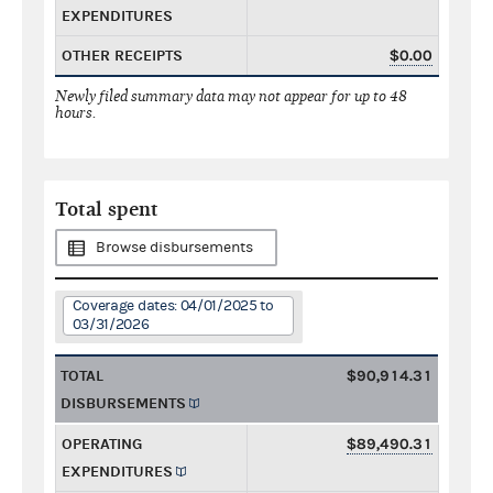
EXPENDITURES
OTHER RECEIPTS
$0.00
Newly filed summary data may not appear for up to 48
hours.
Total spent
Browse disbursements
Coverage dates: 04/01/2025 to
03/31/2026
TOTAL
$90,914.31
DISBURSEMENTS
OPERATING
$89,490.31
EXPENDITURES