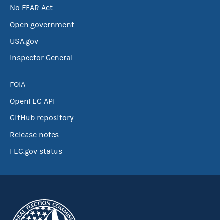
No FEAR Act
Open government
USA.gov
Inspector General
FOIA
OpenFEC API
GitHub repository
Release notes
FEC.gov status