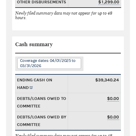
OTHER DISBURSEMENTS
$1,299.00
Newly filed summary data may not appear for up to 48
hours.
Cash summary
Coverage dates: 04/01/2025 to
03/31/2026
ENDING CASH ON
$39,340.24
HAND
DEBTS/LOANS OWED TO
$0.00
COMMITTEE
DEBTS/LOANS OWED BY
$0.00
COMMITTEE
Newly filed summary data may not appear for up to 48