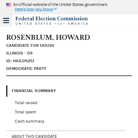
An official website of the United States government
Here's how you know
ROSENBLUM, HOWARD
CANDIDATE FOR HOUSE
ILLINOIS - 09
ID: H6IL09251
DEMOCRATIC PARTY
FINANCIAL SUMMARY
Total raised
Total spent
Cash summary
ABOUT THIS CANDIDATE