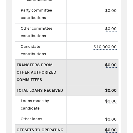
Party committee
$0.00
contributions
Other committee
$0.00
contributions
Candidate
$10,000.00
contributions
TRANSFERS FROM
$0.00
OTHER AUTHORIZED
COMMITTEES
TOTAL LOANS RECEIVED
$0.00
Loans made by
$0.00
candidate
Other loans
$0.00
OFFSETS TO OPERATING
$0.00