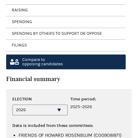
RAISING
SPENDING
SPENDING BY OTHERS TO SUPPORT OR OPPOSE
FILINGS
Compare to
opposing candidates
Financial summary
ELECTION
Time period:
2025–2026
Data is included from these committees:
FRIENDS OF HOWARD ROSENBLUM (C00908871)