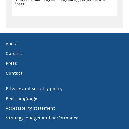
hours.
About
Careers
Press
Contact
Privacy and security policy
Plain language
Accessibility statement
Strategy, budget and performance