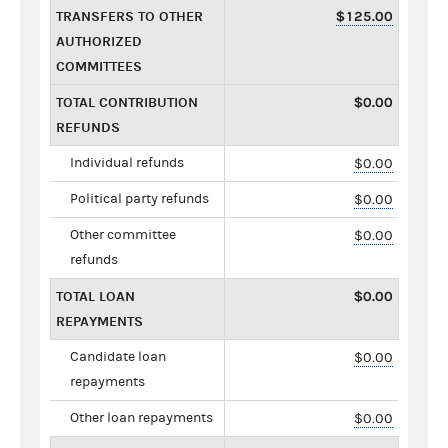
TRANSFERS TO OTHER
$125.00
AUTHORIZED
COMMITTEES
TOTAL CONTRIBUTION
$0.00
REFUNDS
Individual refunds
$0.00
Political party refunds
$0.00
Other committee
$0.00
refunds
TOTAL LOAN
$0.00
REPAYMENTS
Candidate loan
$0.00
repayments
Other loan repayments
$0.00